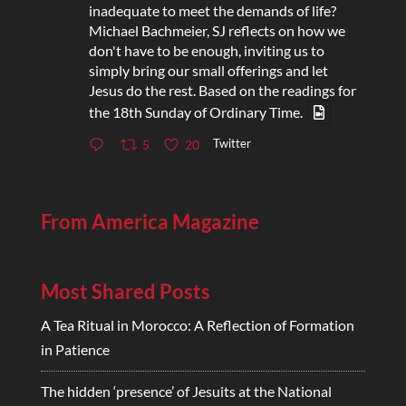
inadequate to meet the demands of life?
Michael Bachmeier, SJ reflects on how we
don't have to be enough, inviting us to
simply bring our small offerings and let
Jesus do the rest. Based on the readings for
the 18th Sunday of Ordinary Time.
Twitter
5
20
From America Magazine
Most Shared Posts
A Tea Ritual in Morocco: A Reflection of Formation
in Patience
The hidden ‘presence’ of Jesuits at the National