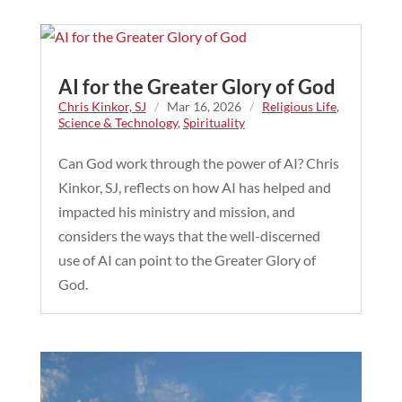
AI for the Greater Glory of God
Chris Kinkor, SJ
/
Mar 16, 2026
/
Religious Life
,
Science & Technology
,
Spirituality
Can God work through the power of AI? Chris
Kinkor, SJ, reflects on how AI has helped and
impacted his ministry and mission, and
considers the ways that the well-discerned
use of AI can point to the Greater Glory of
God.