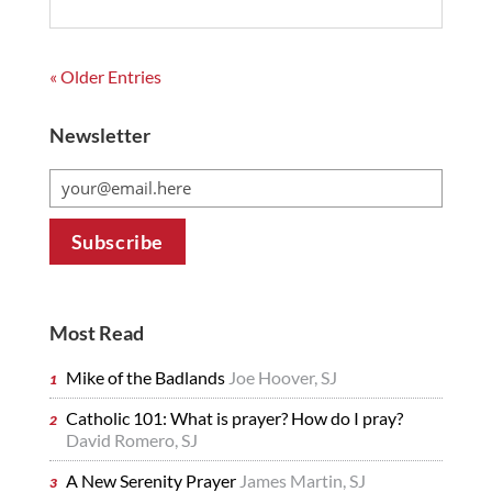
« Older Entries
Newsletter
Most Read
Mike of the Badlands
Joe Hoover, SJ
Catholic 101: What is prayer? How do I pray?
David Romero, SJ
A New Serenity Prayer
James Martin, SJ