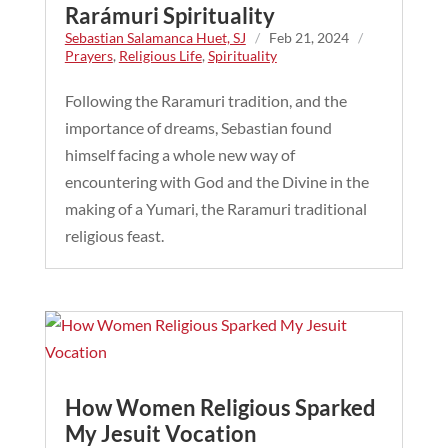
Rarámuri Spirituality
Sebastian Salamanca Huet, SJ
/
Feb 21, 2024
/
Prayers
,
Religious Life
,
Spirituality
Following the Raramuri tradition, and the
importance of dreams, Sebastian found
himself facing a whole new way of
encountering with God and the Divine in the
making of a Yumari, the Raramuri traditional
religious feast.
How Women Religious Sparked
My Jesuit Vocation