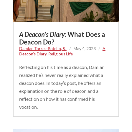
A Deacon’s Diary:
What Does a
Deacon Do?
Damian Torres-Botello, SJ
/
May 4, 2023
/
A
Deacon's Diary
,
Religious Life
Reflecting on his time as a deacon, Damian
realized he’s never really explained what a
deacon does. In today’s post, he offers an
explanation on the role of deacon and a
reflection on how it has confirmed his
vocation.