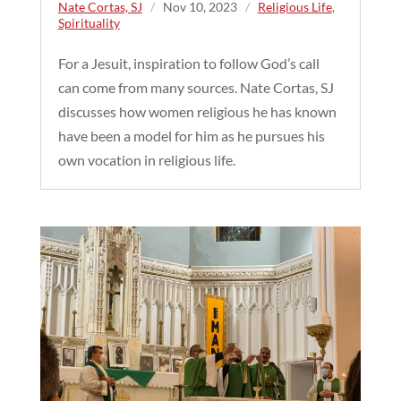
Nate Cortas, SJ
/
Nov 10, 2023
/
Religious Life
,
Spirituality
For a Jesuit, inspiration to follow God’s call
can come from many sources. Nate Cortas, SJ
discusses how women religious he has known
have been a model for him as he pursues his
own vocation in religious life.