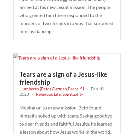
arrived at his new Jesuit mission. The people
who greeted him there responded to the
murders of two Jesuits in a way that surprised
him: by dancing.
Tears are a sign of a Jesus-like
friendship
Humberto (Beto) Guzmán Parra, SJ
/
Feb 10,
2023
/
Religious Life
,
Spirituality
Moving on to a new mission, Beto found
himself choked up with tears. Saying goodbye
to dear friends and faithful Jesuits, he learned
a lesson about how Jesus works in the world.