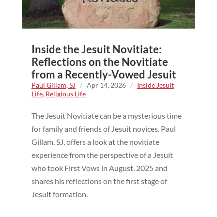
Inside the Jesuit Novitiate:
Reflections on the Novitiate
from a Recently-Vowed Jesuit
Paul Gillam, SJ
/
Apr 14, 2026
/
Inside Jesuit
Life
,
Religious Life
The Jesuit Novitiate can be a mysterious time
for family and friends of Jesuit novices. Paul
Gillam, SJ, offers a look at the novitiate
experience from the perspective of a Jesuit
who took First Vows in August, 2025 and
shares his reflections on the first stage of
Jesuit formation.