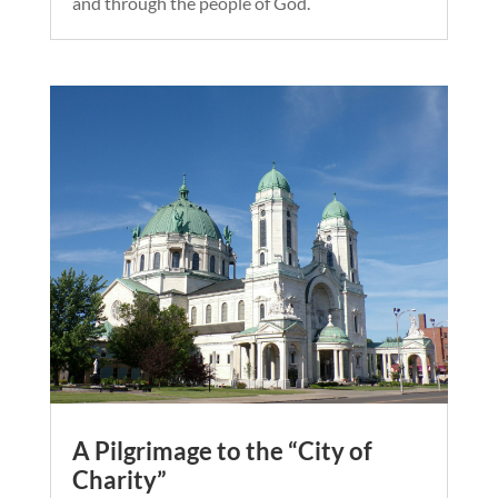
and through the people of God.
A Pilgrimage to the “City of
Charity”