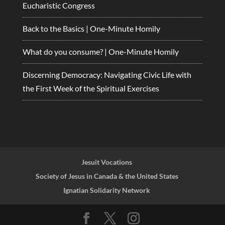
Eucharistic Congress
Back to the Basics | One-Minute Homily
What do you consume? | One-Minute Homily
Discerning Democracy: Navigating Civic Life with
the First Week of the Spiritual Exercises
Jesuit Vocations
Society of Jesus in Canada & the United States
Ignatian Solidarity Network