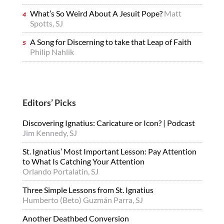
What’s So Weird About A Jesuit Pope?
Matt
Spotts, SJ
A Song for Discerning to take that Leap of Faith
Philip Nahlik
Editors’ Picks
Discovering Ignatius: Caricature or Icon? | Podcast
Jim Kennedy, SJ
St. Ignatius’ Most Important Lesson: Pay Attention
to What Is Catching Your Attention
Orlando Portalatin, SJ
Three Simple Lessons from St. Ignatius
Humberto (Beto) Guzmán Parra, SJ
Another Deathbed Conversion