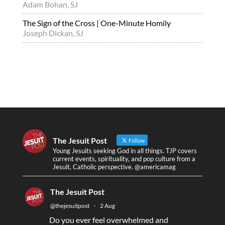
Adam Bohan, SJ
The Sign of the Cross | One-Minute Homily
Joseph Dickan, SJ
The Jesuit Post
Follow
Young Jesuits seeking God in all things. TJP covers
current events, spirituality, and pop culture from a
Jesuit, Catholic perspective. @americamag
The Jesuit Post
@thejesuitpost
·
2 Aug
Do you ever feel overwhelmed and