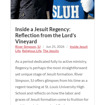
Inside a Jesuit Regency:
Reflection from the Lord’s
Vineyard
River Simpson, SJ
/
Jun 25, 2026
/
Inside Jesuit
Life
,
Religious Life
,
The Jesuits
As a period dedicated fully to active ministry,
Regency is perhaps the most straightforward
yet unique stage of Jesuit formation. River
Simpson, SJ offers glimpses from his time as a
regent teaching at St. Louis University High
School and reflects on how the labor and
graces of Jesuit formation come to fruition for