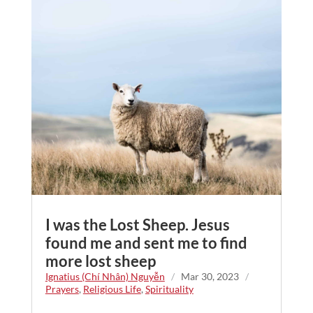
I was the Lost Sheep. Jesus
found me and sent me to find
more lost sheep
Ignatius (Chí Nhân) Nguyễn
/
Mar 30, 2023
/
Prayers
,
Religious Life
,
Spirituality