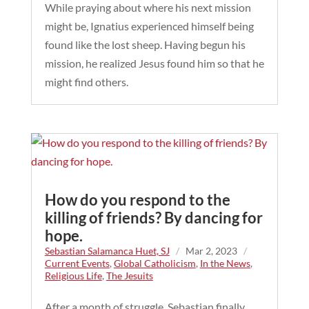
While praying about where his next mission
might be, Ignatius experienced himself being
found like the lost sheep. Having begun his
mission, he realized Jesus found him so that he
might find others.
How do you respond to the
killing of friends? By dancing for
hope.
Sebastian Salamanca Huet, SJ
/
Mar 2, 2023
/
Current Events
,
Global Catholicism
,
In the News
,
Religious Life
,
The Jesuits
After a month of struggle, Sebastian finally