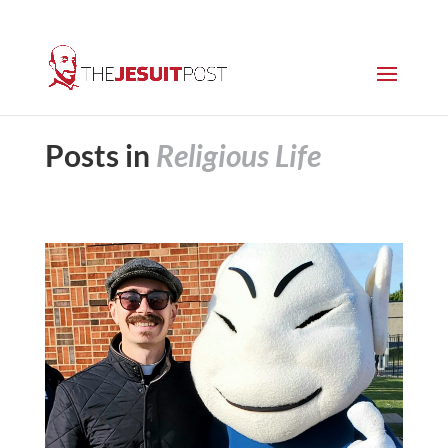
Posts in
Religious Life