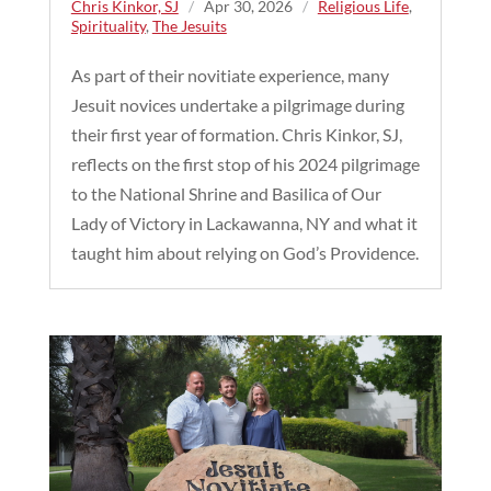
Chris Kinkor, SJ
/
Apr 30, 2026
/
Religious Life
,
Spirituality
,
The Jesuits
As part of their novitiate experience, many
Jesuit novices undertake a pilgrimage during
their first year of formation. Chris Kinkor, SJ,
reflects on the first stop of his 2024 pilgrimage
to the National Shrine and Basilica of Our
Lady of Victory in Lackawanna, NY and what it
taught him about relying on God’s Providence.