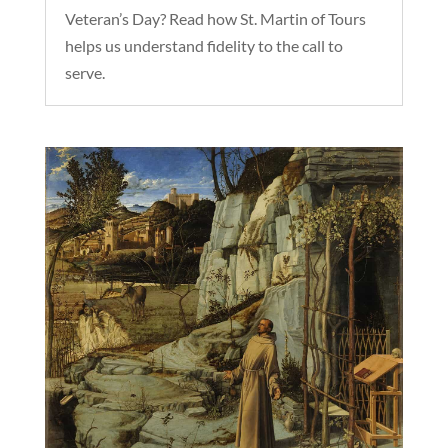
Veteran’s Day? Read how St. Martin of Tours
helps us understand fidelity to the call to
serve.