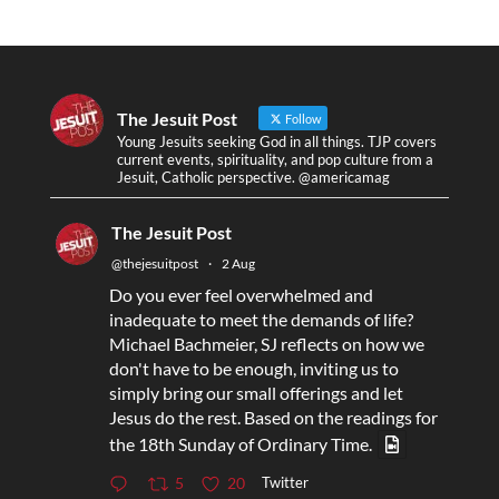
The Jesuit Post
Follow
Young Jesuits seeking God in all things. TJP covers
current events, spirituality, and pop culture from a
Jesuit, Catholic perspective. @americamag
The Jesuit Post
@thejesuitpost
·
2 Aug
Do you ever feel overwhelmed and
inadequate to meet the demands of life?
Michael Bachmeier, SJ reflects on how we
don't have to be enough, inviting us to
simply bring our small offerings and let
Jesus do the rest. Based on the readings for
the 18th Sunday of Ordinary Time.
Twitter
5
20