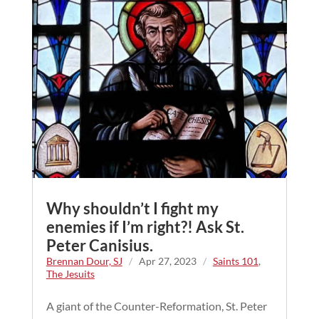
Why shouldn’t I fight my
enemies if I’m right?! Ask St.
Peter Canisius.
Brennan Dour, SJ
/
Apr 27, 2023
/
Saints 101
,
The Jesuits
A giant of the Counter-Reformation, St. Peter