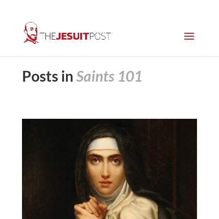
Posts in
Saints 101