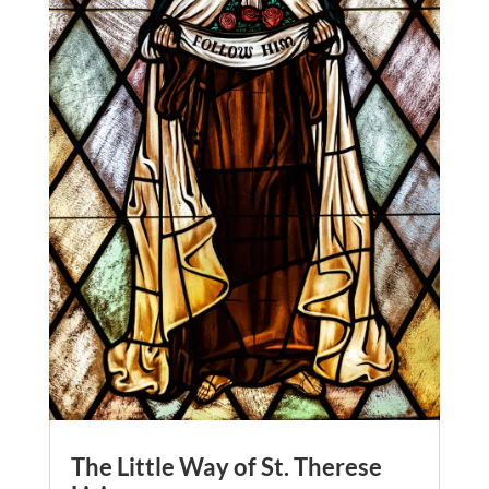
The Little Way of St. Therese