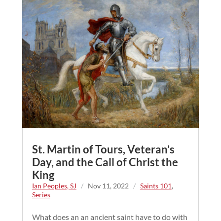
St. Martin of Tours, Veteran’s
Day, and the Call of Christ the
King
Ian Peoples, SJ
/
Nov 11, 2022
/
Saints 101
,
Series
What does an an ancient saint have to do with