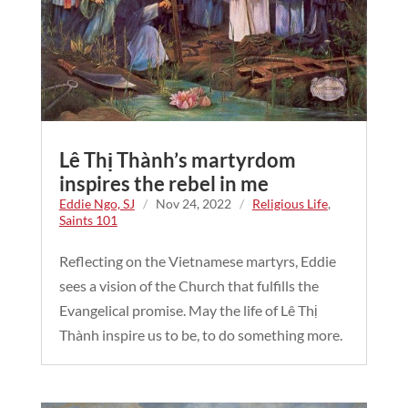
Lê Thị Thành’s martyrdom
inspires the rebel in me
Eddie Ngo, SJ
/
Nov 24, 2022
/
Religious Life
,
Saints 101
Reflecting on the Vietnamese martyrs, Eddie
sees a vision of the Church that fulfills the
Evangelical promise. May the life of Lê Thị
Thành inspire us to be, to do something more.