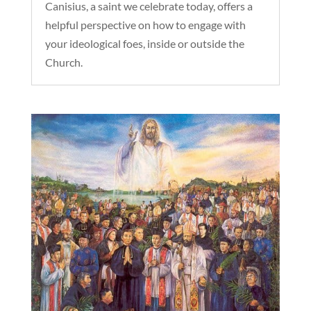
Canisius, a saint we celebrate today, offers a
helpful perspective on how to engage with
your ideological foes, inside or outside the
Church.