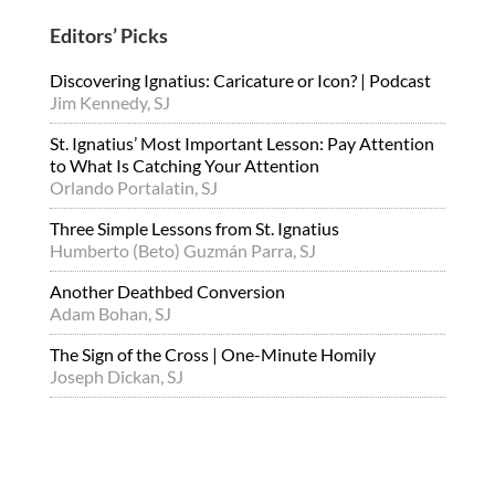
Editors’ Picks
Discovering Ignatius: Caricature or Icon? | Podcast
Jim Kennedy, SJ
St. Ignatius’ Most Important Lesson: Pay Attention
to What Is Catching Your Attention
Orlando Portalatin, SJ
Three Simple Lessons from St. Ignatius
Humberto (Beto) Guzmán Parra, SJ
Another Deathbed Conversion
Adam Bohan, SJ
The Sign of the Cross | One-Minute Homily
Joseph Dickan, SJ