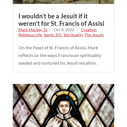
I wouldn’t be a Jesuit if it
weren’t for St. Francis of Assisi
Mark Mackey, SJ
/
Oct 4, 2022
/
Creation
,
Religious Life
,
Saints 101
,
Spirituality
,
The Jesuits
On the Feast of St. Francis of Assisi, Mark
reflects on the ways Franciscan spirituality
seeded and nurtured his Jesuit vocation.