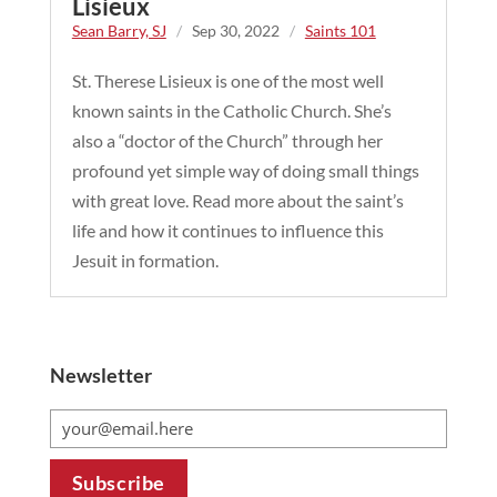
Lisieux
Sean Barry, SJ
/
Sep 30, 2022
/
Saints 101
St. Therese Lisieux is one of the most well
known saints in the Catholic Church. She’s
also a “doctor of the Church” through her
profound yet simple way of doing small things
with great love. Read more about the saint’s
life and how it continues to influence this
Jesuit in formation.
Newsletter