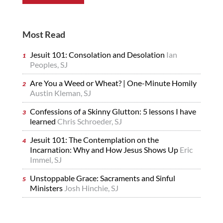
Most Read
Jesuit 101: Consolation and Desolation
Ian
Peoples, SJ
Are You a Weed or Wheat? | One-Minute Homily
Austin Kleman, SJ
Confessions of a Skinny Glutton: 5 lessons I have
learned
Chris Schroeder, SJ
Jesuit 101: The Contemplation on the
Incarnation: Why and How Jesus Shows Up
Eric
Immel, SJ
Unstoppable Grace: Sacraments and Sinful
Ministers
Josh Hinchie, SJ