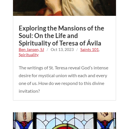
Exploring the Mansions of the
Soul: On the Life and
Spirituality of Teresa of Ávila
Ben Jansen, SJ
/
Oct 13, 2023
/
Saints 101
,
Spirituality
The writings of St. Teresa reveal God’s intense
desire for mystical union with each and every
one of us. How do we respond to this divine
invitation?