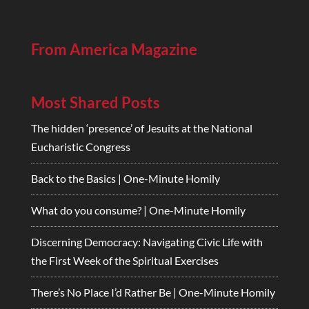
From America Magazine
Most Shared Posts
The hidden ‘presence’ of Jesuits at the National
Eucharistic Congress
Back to the Basics | One-Minute Homily
What do you consume? | One-Minute Homily
Discerning Democracy: Navigating Civic Life with
the First Week of the Spiritual Exercises
There’s No Place I’d Rather Be | One-Minute Homily