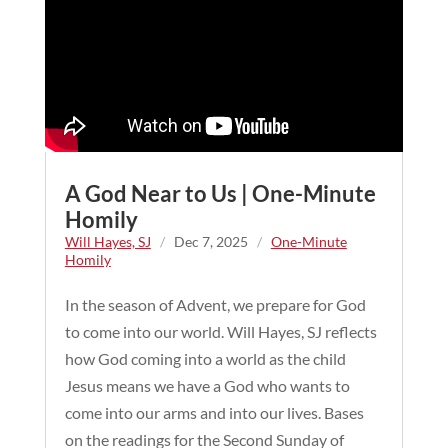
A God Near to Us | One-Minute
Homily
Will Hayes, SJ
/
Dec 7, 2025
/
One-Minute
Homily
In the season of Advent, we prepare for God
to come into our world. Will Hayes, SJ reflects
how God coming into a world as the child
Jesus means we have a God who wants to
come into our arms and into our lives. Bases
on the readings for the Second Sunday of