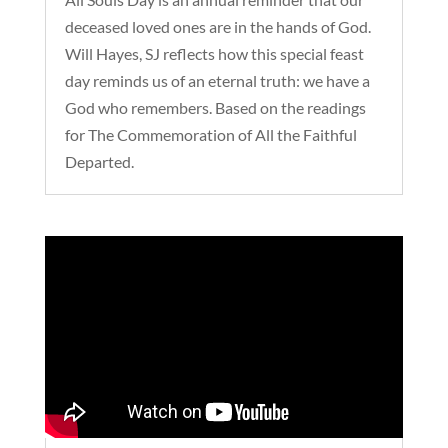
deceased loved ones are in the hands of God.
Will Hayes, SJ reflects how this special feast
day reminds us of an eternal truth: we have a
God who remembers. Based on the readings
for The Commemoration of All the Faithful
Departed.