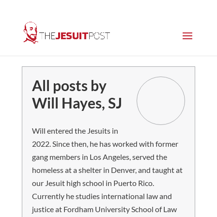
All posts by
Will Hayes, SJ
Will entered the Jesuits in
2022. Since then, he has worked with former
gang members in Los Angeles, served the
homeless at a shelter in Denver, and taught at
our Jesuit high school in Puerto Rico.
Currently he studies international law and
justice at Fordham University School of Law