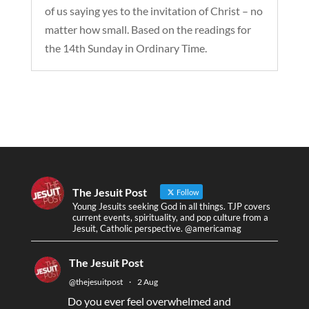
of us saying yes to the invitation of Christ – no
matter how small. Based on the readings for
the 14th Sunday in Ordinary Time.
The Jesuit Post
Follow
Young Jesuits seeking God in all things. TJP covers
current events, spirituality, and pop culture from a
Jesuit, Catholic perspective. @americamag
The Jesuit Post
@thejesuitpost
·
2 Aug
Do you ever feel overwhelmed and