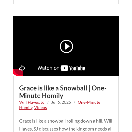
Grace is like a Snowball | One-
Minute Homily
Will Hayes, SJ
/
Jul 6, 2025
/
One-Minute
Homily
,
Videos
Grace is like a snowball rolling down a hill. Will
Hayes, SJ discusses how the kingdom needs all