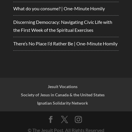
What do you consume? | One-Minute Homily
Discerning Democracy: Navigating Civic Life with
the First Week of the Spiritual Exercises
There’s No Place I’d Rather Be | One-Minute Homily
Jesuit Vocations
Society of Jesus in Canada & the United States
Ignatian Solidarity Network
© The Jesuit Post, All Rights Reserved