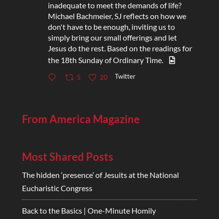
inadequate to meet the demands of life?
Michael Bachmeier, SJ reflects on how we
don't have to be enough, inviting us to
simply bring our small offerings and let
Jesus do the rest. Based on the readings for
the 18th Sunday of Ordinary Time.
Twitter
5
20
From America Magazine
Most Shared Posts
The hidden ‘presence’ of Jesuits at the National
Eucharistic Congress
Back to the Basics | One-Minute Homily