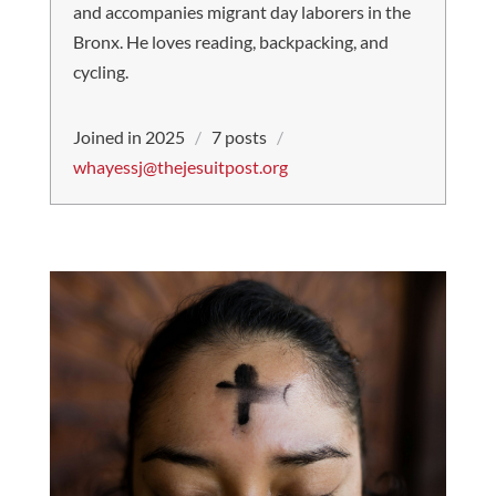
and accompanies migrant day laborers in the
Bronx. He loves reading, backpacking, and
cycling.
Joined in 2025
/
7 posts
/
whayessj@thejesuitpost.org