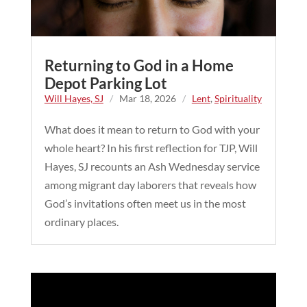
Returning to God in a Home
Depot Parking Lot
Will Hayes, SJ
/
Mar 18, 2026
/
Lent
,
Spirituality
What does it mean to return to God with your
whole heart? In his first reflection for TJP, Will
Hayes, SJ recounts an Ash Wednesday service
among migrant day laborers that reveals how
God’s invitations often meet us in the most
ordinary places.