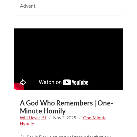
Advent.
A God Who Remembers | One-
Minute Homily
Will Hayes, SJ
/
Nov 2, 2025
/
One-Minute
Homily
All Souls Day is an annual reminder that our