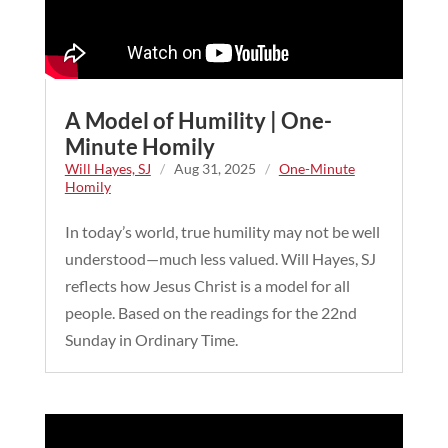
A Model of Humility | One-
Minute Homily
Will Hayes, SJ
/
Aug 31, 2025
/
One-Minute
Homily
In today’s world, true humility may not be well
understood—much less valued. Will Hayes, SJ
reflects how Jesus Christ is a model for all
people. Based on the readings for the 22nd
Sunday in Ordinary Time.