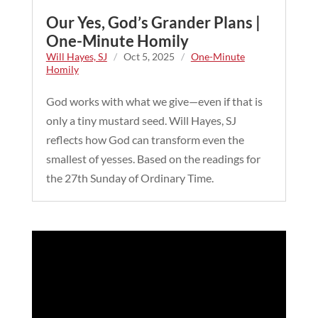
Our Yes, God’s Grander Plans |
One-Minute Homily
Will Hayes, SJ
/
Oct 5, 2025
/
One-Minute
Homily
God works with what we give—even if that is
only a tiny mustard seed. Will Hayes, SJ
reflects how God can transform even the
smallest of yesses. Based on the readings for
the 27th Sunday of Ordinary Time.