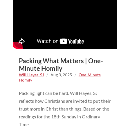
Packing What Matters | One-
Minute Homily
Will Hayes, SJ
/
Aug 3, 2025
/
One-Minute
Homily
Packing light can be hard. Will Hayes, SJ
reflects how Christians are invited to put their
trust more in Christ than things. Based on the
readings for the 18th Sunday in Ordinary
Time.