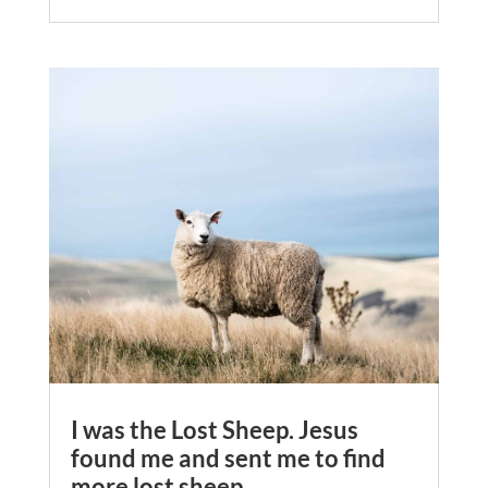
I was the Lost Sheep. Jesus
found me and sent me to find
more lost sheep