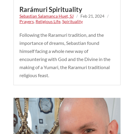
Rarámuri Spirituality
Sebastian Salamanca Huet, SJ
/
Feb 21, 2024
/
Prayers
,
Religious Life
,
Spirituality
Following the Raramuri tradition, and the
importance of dreams, Sebastian found
himself facing a whole new way of
encountering with God and the Divine in the
making of a Yumari, the Raramuri traditional
religious feast.