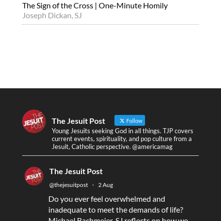
The Sign of the Cross | One-Minute Homily
Joseph Dickan, SJ
The Jesuit Post
Follow
Young Jesuits seeking God in all things. TJP covers
current events, spirituality, and pop culture from a
Jesuit, Catholic perspective. @americamag
The Jesuit Post
@thejesuitpost
·
2 Aug
Do you ever feel overwhelmed and
inadequate to meet the demands of life?
Michael Bachmeier, SJ reflects on how we