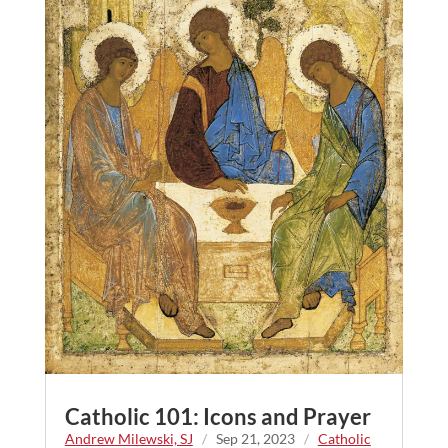
Catholic 101: Icons and Prayer
Andrew Milewski, SJ
/
Sep 21, 2023
/
Catholic