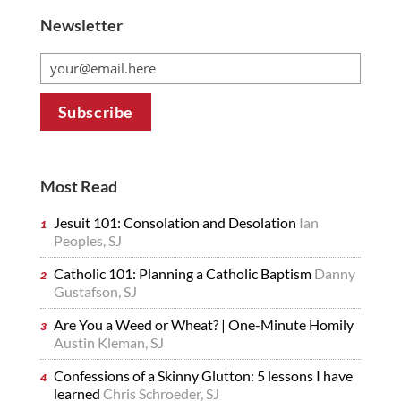
Newsletter
Most Read
Jesuit 101: Consolation and Desolation
Ian
Peoples, SJ
Catholic 101: Planning a Catholic Baptism
Danny
Gustafson, SJ
Are You a Weed or Wheat? | One-Minute Homily
Austin Kleman, SJ
Confessions of a Skinny Glutton: 5 lessons I have
learned
Chris Schroeder, SJ