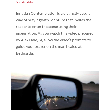
Spirituality
Ignatian Contemplation is a distinctly Jesuit
way of praying with Scripture that invites the
reader to enter the scene using their
imagination. As you watch this video prepared
by Alex Hale, SJ, allow the video’s prompts to
guide your prayer on the man healed at
Bethsaida.