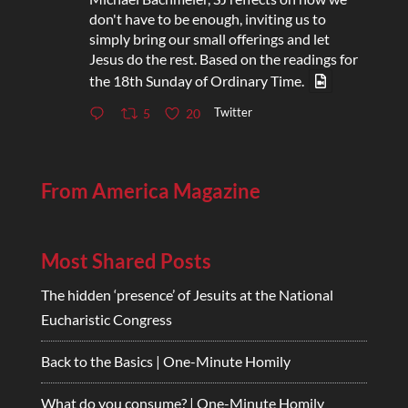
don't have to be enough, inviting us to
simply bring our small offerings and let
Jesus do the rest. Based on the readings for
the 18th Sunday of Ordinary Time.
Twitter
5
20
From America Magazine
Most Shared Posts
The hidden ‘presence’ of Jesuits at the National
Eucharistic Congress
Back to the Basics | One-Minute Homily
What do you consume? | One-Minute Homily