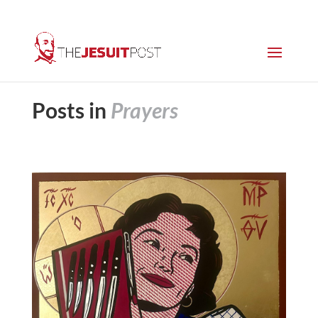
Posts in
Prayers