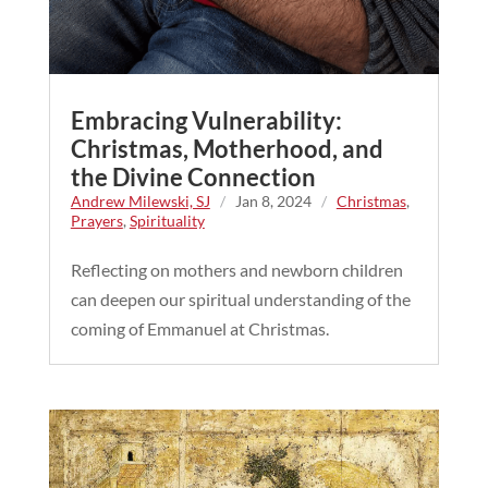
Embracing Vulnerability:
Christmas, Motherhood, and
the Divine Connection
Andrew Milewski, SJ
/
Jan 8, 2024
/
Christmas
,
Prayers
,
Spirituality
Reflecting on mothers and newborn children
can deepen our spiritual understanding of the
coming of Emmanuel at Christmas.