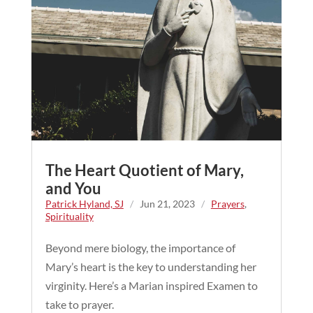
The Heart Quotient of Mary,
and You
Patrick Hyland, SJ
/
Jun 21, 2023
/
Prayers
,
Spirituality
Beyond mere biology, the importance of
Mary’s heart is the key to understanding her
virginity. Here’s a Marian inspired Examen to
take to prayer.