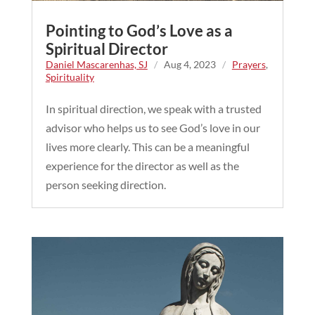
Pointing to God’s Love as a
Spiritual Director
Daniel Mascarenhas, SJ
/
Aug 4, 2023
/
Prayers
,
Spirituality
In spiritual direction, we speak with a trusted
advisor who helps us to see God’s love in our
lives more clearly. This can be a meaningful
experience for the director as well as the
person seeking direction.