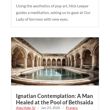
Using the aesthetics of pop art, Nick Leeper
guides a meditation, asking us to gaze at Our
Lady of Sorrows with new eyes.
Ignatian Contemplation: A Man
Healed at the Pool of Bethsaida
Alex Hale, SJ
/
Jan 23, 2026
/
Prayers
,