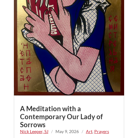
A Meditation with a
Contemporary Our Lady of
Sorrows
Nick Leeper, SJ
/
May 9, 2026
/
Art
,
Prayers