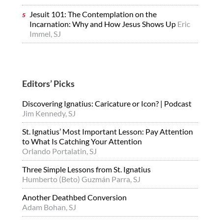
Jesuit 101: The Contemplation on the
Incarnation: Why and How Jesus Shows Up
Eric
Immel, SJ
Editors’ Picks
Discovering Ignatius: Caricature or Icon? | Podcast
Jim Kennedy, SJ
St. Ignatius’ Most Important Lesson: Pay Attention
to What Is Catching Your Attention
Orlando Portalatin, SJ
Three Simple Lessons from St. Ignatius
Humberto (Beto) Guzmán Parra, SJ
Another Deathbed Conversion
Adam Bohan, SJ