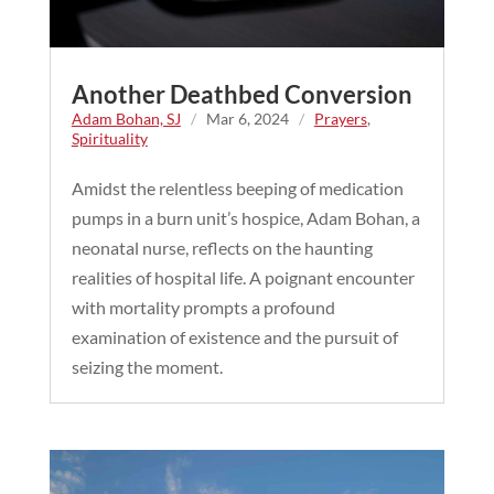
Another Deathbed Conversion
Adam Bohan, SJ
/
Mar 6, 2024
/
Prayers
,
Spirituality
Amidst the relentless beeping of medication
pumps in a burn unit’s hospice, Adam Bohan, a
neonatal nurse, reflects on the haunting
realities of hospital life. A poignant encounter
with mortality prompts a profound
examination of existence and the pursuit of
seizing the moment.