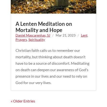
A Lenten Meditation on
Mortality and Hope
Daniel Mascarenhas, SJ
/
Mar 21, 2023
/
Lent
,
Prayers
,
Spirituality
Christian faith calls us to remember our
mortality, but thinking about death doesn’t
have to be a source of discomfort. Meditating
on death can deepen our awareness of God’s
presence in our lives and our need to rely on
God for our very lives.
« Older Entries