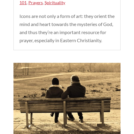
101
,
Prayers
,
Spirituality
Icons are not only a form of art: they orient the
mind and heart towards the mysteries of God,
and thus they’re an important resource for
prayer, especially in Eastern Christianity.