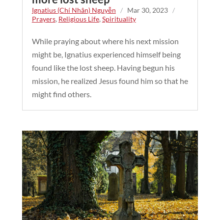
Ignatius (Chí Nhân) Nguyễn
/
Mar 30, 2023
/
Prayers
,
Religious Life
,
Spirituality
While praying about where his next mission
might be, Ignatius experienced himself being
found like the lost sheep. Having begun his
mission, he realized Jesus found him so that he
might find others.