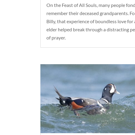
On the Feast of All Souls, many people fon
remember their deceased grandparents. Fo
Billy, that experience of boundless love for
elder helped break through a distracting p
of prayer.