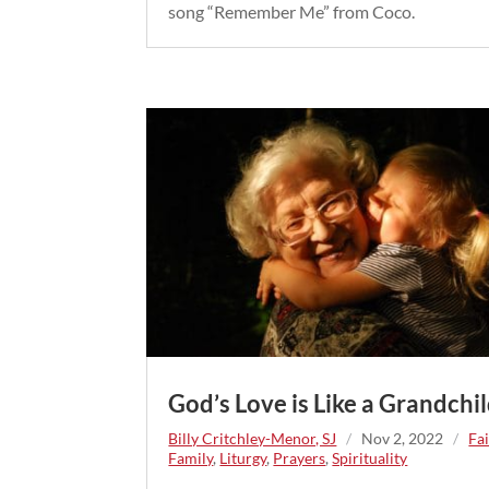
song “Remember Me” from Coco.
God’s Love is Like a Grandchil
Billy Critchley-Menor, SJ
/
Nov 2, 2022
/
Fa
Family
,
Liturgy
,
Prayers
,
Spirituality