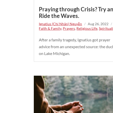
Praying through Crisis? Try a
Ride the Waves.
Ignatius (Chí Nhân) Nguyễn
/
Aug 26, 2022
Faith & Family
,
Prayers
,
Religious Life
,
Spiritual
After a family tragedy, Ignatius got prayer
advice from an unexpected source: the duc
on Lake Michigan.