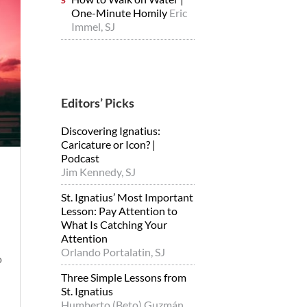
One-Minute Homily
Eric
Immel, SJ
Editors’ Picks
Discovering Ignatius:
Caricature or Icon? |
Podcast
Jim Kennedy, SJ
St. Ignatius’ Most Important
Lesson: Pay Attention to
What Is Catching Your
Attention
Orlando Portalatin, SJ
o
Three Simple Lessons from
St. Ignatius
Humberto (Beto) Guzmán