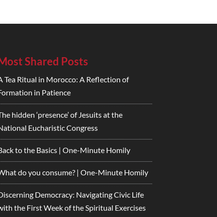
Most Shared Posts
A Tea Ritual in Morocco: A Reflection of
Formation in Patience
The hidden ‘presence’ of Jesuits at the
National Eucharistic Congress
Back to the Basics | One-Minute Homily
What do you consume? | One-Minute Homily
Discerning Democracy: Navigating Civic Life
with the First Week of the Spiritual Exercises