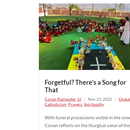
Forgetful? There’s a Song for
That
Conan Rainwater, SJ
/
Nov 23, 2022
/
Globa
Catholicism
,
Prayers
,
Spirituality
With funeral processions visible in the stre
Conan reflects on the liturgical value of th