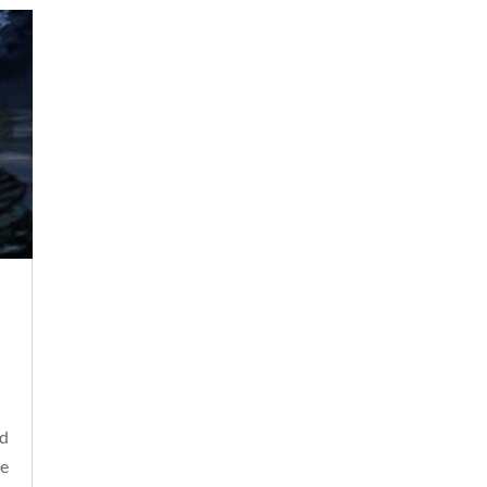
ld
he