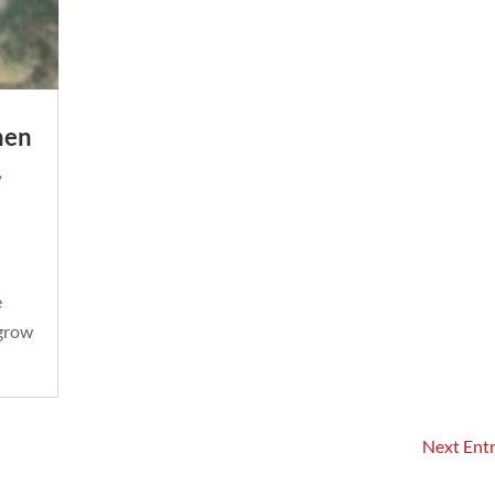
men
,
e
 grow
Next Entr