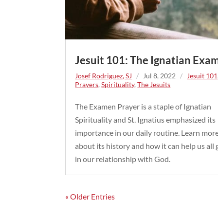
Jesuit 101: The Ignatian Exa
Josef Rodriguez, SJ
/
Jul 8, 2022
/
Jesuit 101
Prayers
,
Spirituality
,
The Jesuits
The Examen Prayer is a staple of Ignatian
Spirituality and St. Ignatius emphasized its
importance in our daily routine. Learn mor
about its history and how it can help us all
in our relationship with God.
« Older Entries