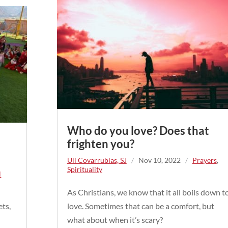
Who do you love? Does that
frighten you?
Uli Covarrubias, SJ
/
Nov 10, 2022
/
Prayers
,
Spirituality
l
As Christians, we know that it all boils down t
ets,
love. Sometimes that can be a comfort, but
e
what about when it’s scary?