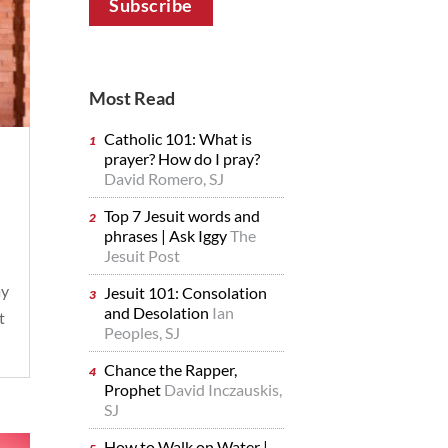
Most Read
Catholic 101: What is
prayer? How do I pray?
David Romero, SJ
Top 7 Jesuit words and
phrases | Ask Iggy
The
Jesuit Post
ay
Jesuit 101: Consolation
and Desolation
Ian
t
Peoples, SJ
Chance the Rapper,
Prophet
David Inczauskis,
SJ
How to Walk on Water |