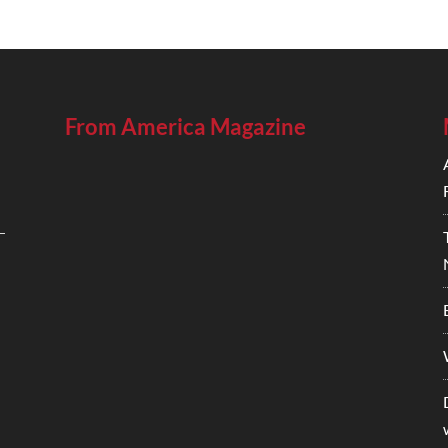
From America Magazine