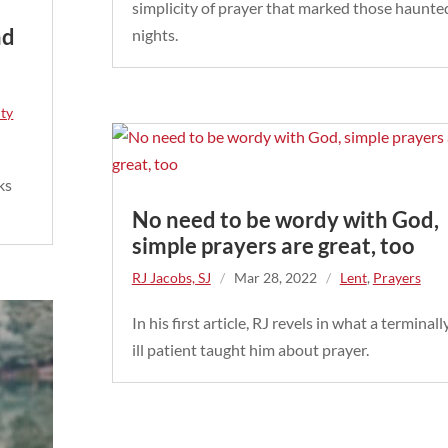
simplicity of prayer that marked those haunte
nd
nights.
/
ity
ks
No need to be wordy with God,
simple prayers are great, too
RJ Jacobs, SJ
/
Mar 28, 2022
/
Lent
,
Prayers
In his first article, RJ revels in what a terminall
ill patient taught him about prayer.