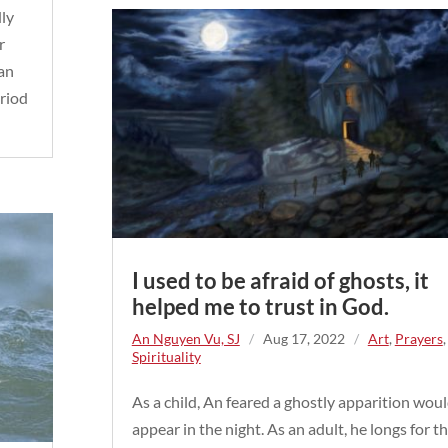
dly
r
 an
eriod
I used to be afraid of ghosts, it
helped me to trust in God.
An Nguyen Vu, SJ
/
Aug 17, 2022
/
Art
,
Prayers
,
Spirituality
As a child, An feared a ghostly apparition wou
appear in the night. As an adult, he longs for t