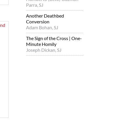
Parra, SJ
Another Deathbed
Conversion
Adam Bohan, SJ
The Sign of the Cross | One-
Minute Homily
Joseph Dickan, SJ