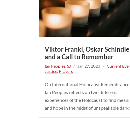
Viktor Frankl, Oskar Schindle
and a Call to Remember
Ian Peoples, SJ
/
Jan 27, 2023
/
Current Eve
Justice
,
Prayers
On International Holocaust Remembrance
Ian Peoples reflects on two different
experiences of the Holocaust to find mean
and hope in the midst of unspeakable dark