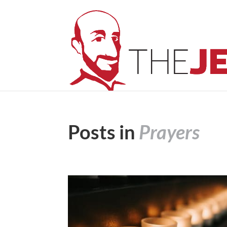
Posts in
Prayers