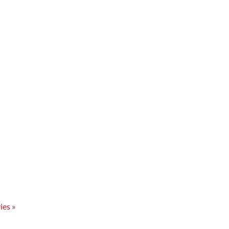
ies »