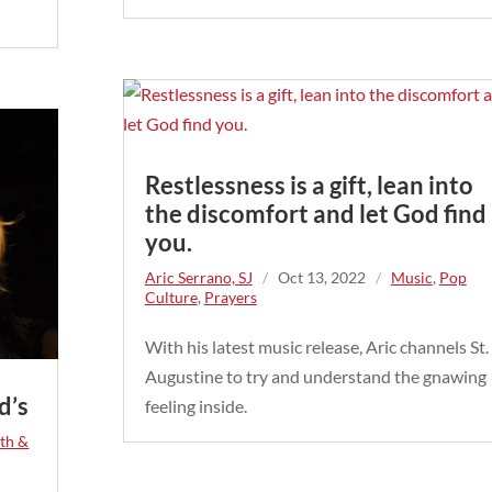
Restlessness is a gift, lean into
the discomfort and let God find
you.
Aric Serrano, SJ
/
Oct 13, 2022
/
Music
,
Pop
Culture
,
Prayers
With his latest music release, Aric channels St.
Augustine to try and understand the gnawing
d’s
feeling inside.
ith &