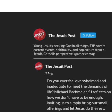
The Jesuit Post
Follow
Young Jesuits seeking God in all things. TJP covers
current events, spirituality, and pop culture from a
Jesuit, Catholic perspective. @americamag
The Jesuit Post
2 Aug
Do you ever feel overwhelmed and
inadequate to meet the demands of
life? Michael Bachmeier, SJ reflects on
how we don't have to be enough,
inviting us to simply bring our small
offerings and let Jesus do the rest.