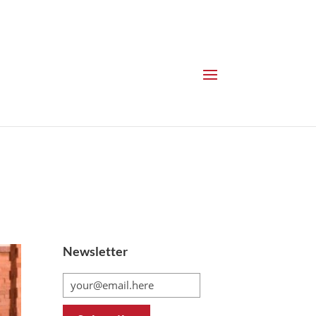
Newsletter