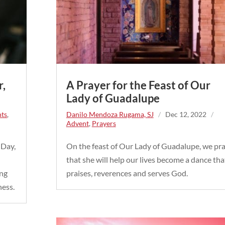
r,
A Prayer for the Feast of Our
Lady of Guadalupe
nts
,
Danilo Mendoza Rugama, SJ
/
Dec 12, 2022
/
Advent
,
Prayers
 Day,
On the feast of Our Lady of Guadalupe, we pr
that she will help our lives become a dance tha
ing
praises, reverences and serves God.
ness.