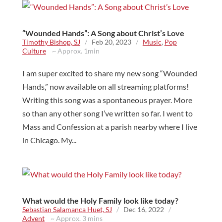
“Wounded Hands”: A Song about Christ’s Love
Timothy Bishop, SJ
/
Feb 20, 2023
/
Music
,
Pop
Culture
~ Approx. 1min
I am super excited to share my new song “Wounded
Hands,” now available on all streaming platforms!
Writing this song was a spontaneous prayer. More
so than any other song I’ve written so far. I went to
Mass and Confession at a parish nearby where I live
in Chicago. My...
What would the Holy Family look like today?
Sebastian Salamanca Huet, SJ
/
Dec 16, 2022
/
Advent
~ Approx. 3 mins