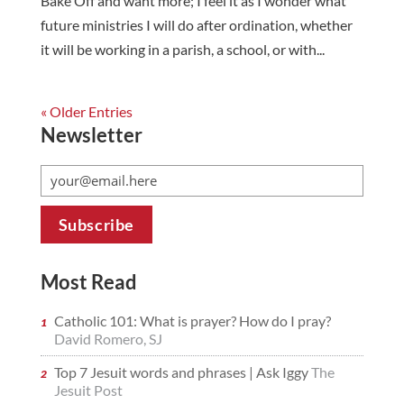
Bake Off and want more; I feel it as I wonder what
future ministries I will do after ordination, whether
it will be working in a parish, a school, or with...
« Older Entries
Newsletter
Most Read
Catholic 101: What is prayer? How do I pray?
David Romero, SJ
Top 7 Jesuit words and phrases | Ask Iggy
The
Jesuit Post