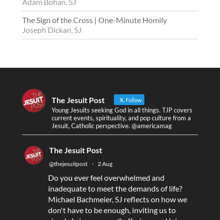
Adam Bohan, SJ
The Sign of the Cross | One-Minute Homily
Joseph Dickan, SJ
The Jesuit Post
Follow
Young Jesuits seeking God in all things. TJP covers
current events, spirituality, and pop culture from a
Jesuit, Catholic perspective. @americamag
The Jesuit Post
@thejesuitpost
·
2 Aug
Do you ever feel overwhelmed and
inadequate to meet the demands of life?
Michael Bachmeier, SJ reflects on how we
don't have to be enough, inviting us to