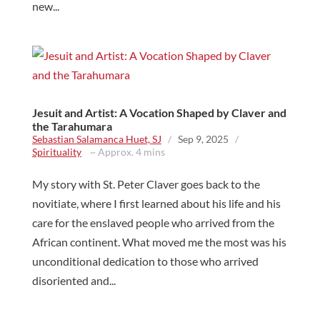
new...
Jesuit and Artist: A Vocation Shaped by Claver and
the Tarahumara
Sebastian Salamanca Huet, SJ
/
Sep 9, 2025
/
Spirituality
~ Approx. 4 mins
My story with St. Peter Claver goes back to the
novitiate, where I first learned about his life and his
care for the enslaved people who arrived from the
African continent. What moved me the most was his
unconditional dedication to those who arrived
disoriented and...