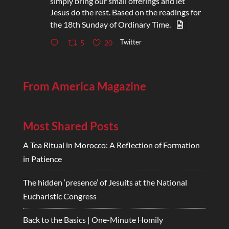
simply bring our small offerings and let
Jesus do the rest. Based on the readings for
the 18th Sunday of Ordinary Time.
Twitter
5
20
From America Magazine
Most Shared Posts
A Tea Ritual in Morocco: A Reflection of Formation
in Patience
The hidden ‘presence’ of Jesuits at the National
Eucharistic Congress
Back to the Basics | One-Minute Homily