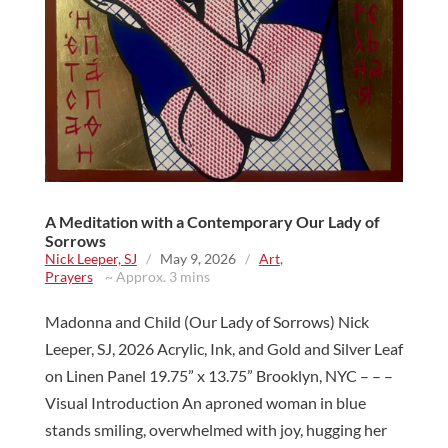
A Meditation with a Contemporary Our Lady of
Sorrows
Nick Leeper, SJ
/
May 9, 2026
/
Art
,
Prayers
~ Approx. 3 mins
Madonna and Child (Our Lady of Sorrows) Nick
Leeper, SJ, 2026 Acrylic, Ink, and Gold and Silver Leaf
on Linen Panel 19.75” x 13.75” Brooklyn, NYC – – –
Visual Introduction An aproned woman in blue
stands smiling, overwhelmed with joy, hugging her