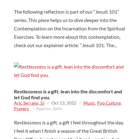
The following reflection is part of our “Jesuit 101”
series. This piece helps us to dive deeper into the
Contemplation on the Incarnation from the Spiritual
Exercises. To learn more about this contemplation,
check out our explainer article: “Jesuit 101: The...
Restlessness is a gift, lean into the discomfort and
let God find you.
Aric Serrano, SJ
/
Oct 13, 2022
/
Music
,
Pop Culture
,
Prayers
~ Approx. 2min
Restlessness is a gift, a gift I feel throughout the day.
I feel it when I finish a season of the Great British