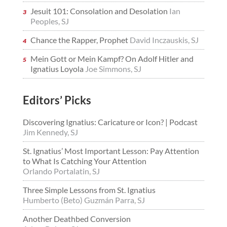
Jesuit 101: Consolation and Desolation
Ian
Peoples, SJ
Chance the Rapper, Prophet
David Inczauskis, SJ
Mein Gott or Mein Kampf? On Adolf Hitler and
Ignatius Loyola
Joe Simmons, SJ
Editors’ Picks
Discovering Ignatius: Caricature or Icon? | Podcast
Jim Kennedy, SJ
St. Ignatius’ Most Important Lesson: Pay Attention
to What Is Catching Your Attention
Orlando Portalatin, SJ
Three Simple Lessons from St. Ignatius
Humberto (Beto) Guzmán Parra, SJ
Another Deathbed Conversion