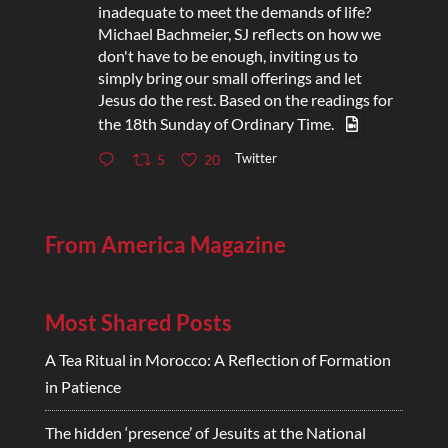
inadequate to meet the demands of life?
Michael Bachmeier, SJ reflects on how we
don't have to be enough, inviting us to
simply bring our small offerings and let
Jesus do the rest. Based on the readings for
the 18th Sunday of Ordinary Time.
Twitter
5
20
From America Magazine
Most Shared Posts
A Tea Ritual in Morocco: A Reflection of Formation
in Patience
The hidden ‘presence’ of Jesuits at the National