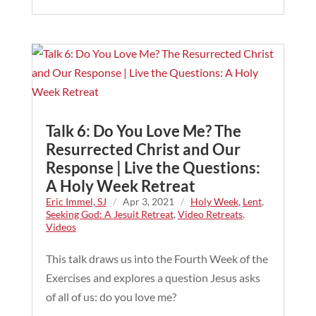
Talk 6: Do You Love Me? The
Resurrected Christ and Our
Response | Live the Questions:
A Holy Week Retreat
Eric Immel, SJ
/
Apr 3, 2021
/
Holy Week
,
Lent
,
Seeking God: A Jesuit Retreat
,
Video Retreats
,
Videos
This talk draws us into the Fourth Week of the
Exercises and explores a question Jesus asks
of all of us: do you love me?