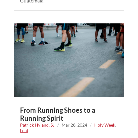
Guatemala.
From Running Shoes to a
Running Spirit
Patrick Hyland, SJ
/
Mar 28, 2024
/
Holy Week
,
Lent