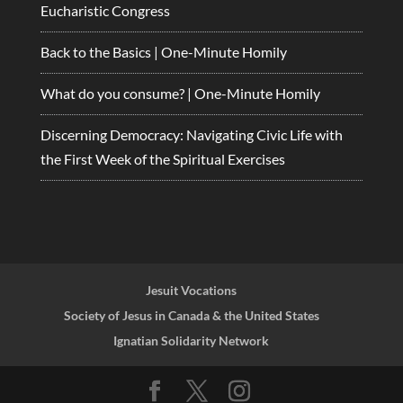
Eucharistic Congress
Back to the Basics | One-Minute Homily
What do you consume? | One-Minute Homily
Discerning Democracy: Navigating Civic Life with
the First Week of the Spiritual Exercises
Jesuit Vocations
Society of Jesus in Canada & the United States
Ignatian Solidarity Network