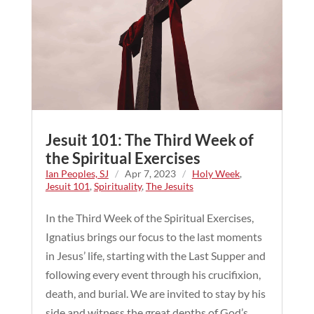
Jesuit 101: The Third Week of
the Spiritual Exercises
Ian Peoples, SJ
/
Apr 7, 2023
/
Holy Week
,
Jesuit 101
,
Spirituality
,
The Jesuits
In the Third Week of the Spiritual Exercises,
Ignatius brings our focus to the last moments
in Jesus’ life, starting with the Last Supper and
following every event through his crucifixion,
death, and burial. We are invited to stay by his
side and witness the great depths of God’s