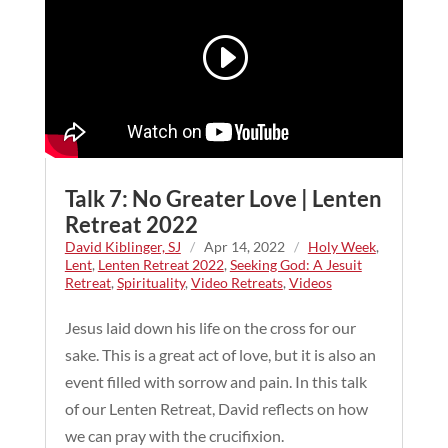
Talk 7: No Greater Love | Lenten
Retreat 2022
David Kiblinger, SJ
/
Apr 14, 2022
/
Holy Week
,
Lent
,
Lenten Retreat 2022
,
Seeking God: A Jesuit
Retreat
,
Spirituality
,
Video Retreats
,
Videos
Jesus laid down his life on the cross for our
sake. This is a great act of love, but it is also an
event filled with sorrow and pain. In this talk
of our Lenten Retreat, David reflects on how
we can pray with the crucifixion.