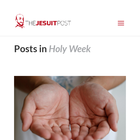
Posts in
Holy Week