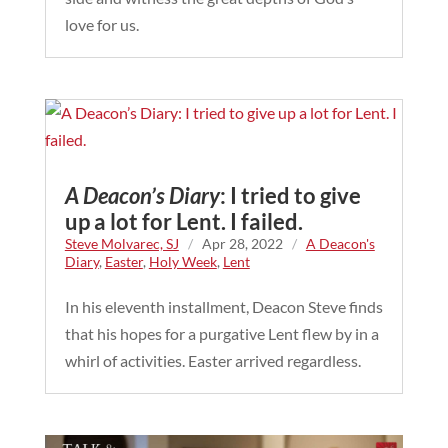
love for us.
A Deacon’s Diary
: I tried to give
up a lot for Lent. I failed.
Steve Molvarec, SJ
/
Apr 28, 2022
/
A Deacon's
Diary
,
Easter
,
Holy Week
,
Lent
In his eleventh installment, Deacon Steve finds
that his hopes for a purgative Lent flew by in a
whirl of activities. Easter arrived regardless.