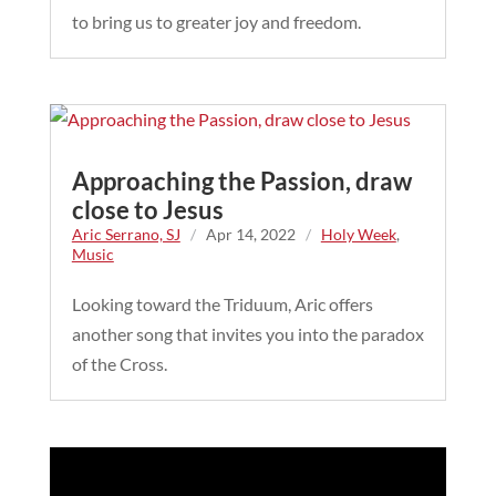
to bring us to greater joy and freedom.
Approaching the Passion, draw
close to Jesus
Aric Serrano, SJ
/
Apr 14, 2022
/
Holy Week
,
Music
Looking toward the Triduum, Aric offers
another song that invites you into the paradox
of the Cross.