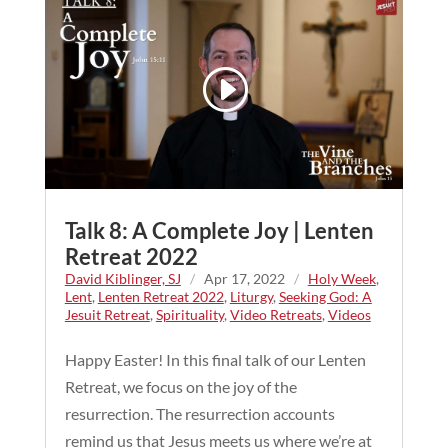
Talk 8: A Complete Joy | Lenten
Retreat 2022
David Kiblinger, SJ
/
Apr 17, 2022
/
Holy Week
,
Lent
,
Lenten Retreat 2022
,
Liturgy
,
Seeking God: A
Jesuit Retreat
,
Spirituality
,
Video Retreats
,
Videos
Happy Easter! In this final talk of our Lenten
Retreat, we focus on the joy of the
resurrection. The resurrection accounts
remind us that Jesus meets us where we’re at