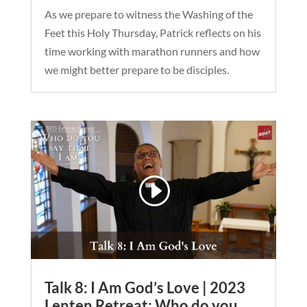
As we prepare to witness the Washing of the
Feet this Holy Thursday, Patrick reflects on his
time working with marathon runners and how
we might better prepare to be disciples.
Talk 8: I Am God’s Love | 2023
Lenten Retreat: Who do you