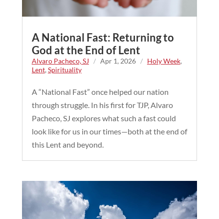
A National Fast: Returning to
God at the End of Lent
Alvaro Pacheco, SJ
/
Apr 1, 2026
/
Holy Week
,
Lent
,
Spirituality
A “National Fast” once helped our nation
through struggle. In his first for TJP, Alvaro
Pacheco, SJ explores what such a fast could
look like for us in our times—both at the end of
this Lent and beyond.