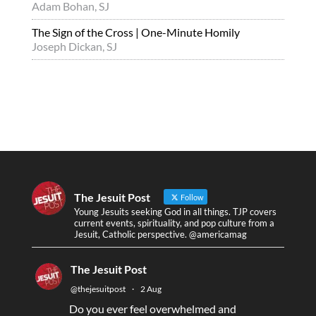
Adam Bohan, SJ
The Sign of the Cross | One-Minute Homily
Joseph Dickan, SJ
The Jesuit Post
Follow
Young Jesuits seeking God in all things. TJP covers
current events, spirituality, and pop culture from a
Jesuit, Catholic perspective. @americamag
The Jesuit Post
@thejesuitpost
·
2 Aug
Do you ever feel overwhelmed and