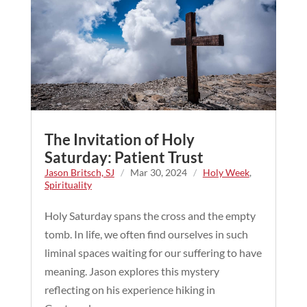
The Invitation of Holy
Saturday: Patient Trust
Jason Britsch, SJ
/
Mar 30, 2024
/
Holy Week
,
Spirituality
Holy Saturday spans the cross and the empty
tomb. In life, we often find ourselves in such
liminal spaces waiting for our suffering to have
meaning. Jason explores this mystery
reflecting on his experience hiking in