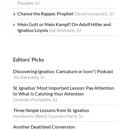
Peoples, SJ
Chance the Rapper, Prophet
David Inczauskis, SJ
Mein Gott or Mein Kampf? On Adolf Hitler and
Ignatius Loyola
Joe Simmons, SJ
Editors’ Picks
Discovering Ignatius: Caricature or Icon? | Podcast
Jim Kennedy, SJ
St. Ignatius’ Most Important Lesson: Pay Attention
to What Is Catching Your Attention
Orlando Portalatin, SJ
Three Simple Lessons from St. Ignatius
Humberto (Beto) Guzmán Parra, SJ
Another Deathbed Conversion