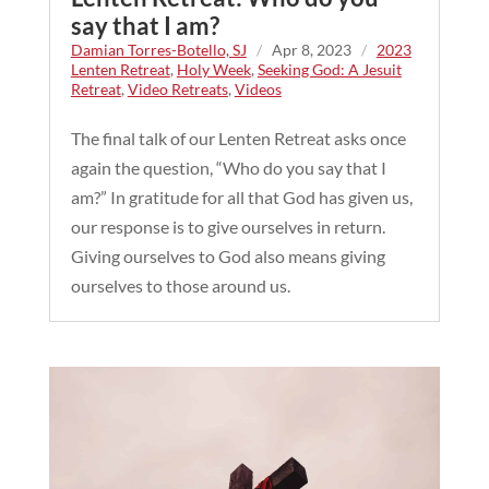
say that I am?
Damian Torres-Botello, SJ
/
Apr 8, 2023
/
2023
Lenten Retreat
,
Holy Week
,
Seeking God: A Jesuit
Retreat
,
Video Retreats
,
Videos
The final talk of our Lenten Retreat asks once
again the question, “Who do you say that I
am?” In gratitude for all that God has given us,
our response is to give ourselves in return.
Giving ourselves to God also means giving
ourselves to those around us.