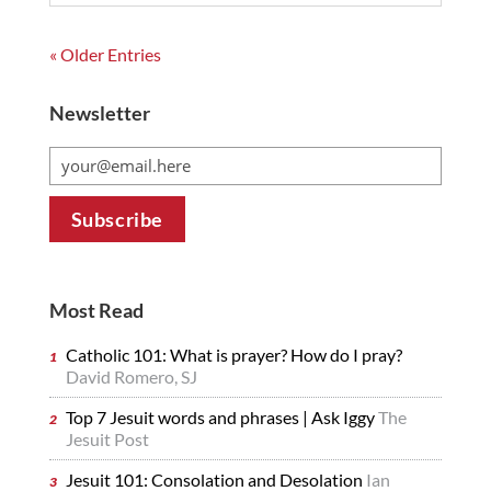
« Older Entries
Newsletter
Most Read
Catholic 101: What is prayer? How do I pray?
David Romero, SJ
Top 7 Jesuit words and phrases | Ask Iggy
The
Jesuit Post
Jesuit 101: Consolation and Desolation
Ian