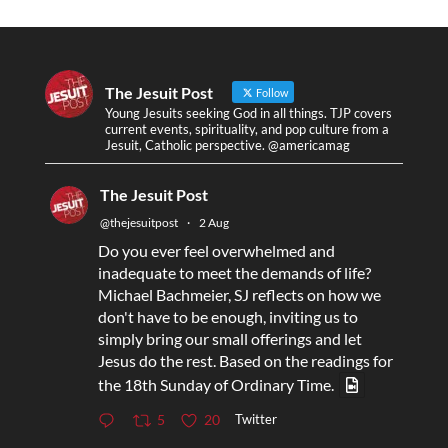
The Jesuit Post
Follow
Young Jesuits seeking God in all things. TJP covers
current events, spirituality, and pop culture from a
Jesuit, Catholic perspective. @americamag
The Jesuit Post
@thejesuitpost
·
2 Aug
Do you ever feel overwhelmed and
inadequate to meet the demands of life?
Michael Bachmeier, SJ reflects on how we
don't have to be enough, inviting us to
simply bring our small offerings and let
Jesus do the rest. Based on the readings for
the 18th Sunday of Ordinary Time.
Twitter
5
20