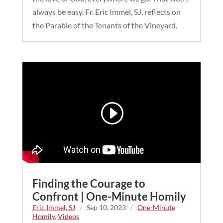
always be easy. Fr. Eric Immel, SJ, reflects on
the Parable of the Tenants of the Vineyard.
Finding the Courage to
Confront | One-Minute Homily
Eric Immel, SJ
/
Sep 10, 2023
/
One-Minute
Homily
,
Videos