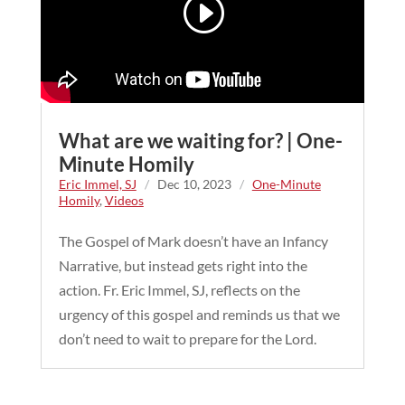
What are we waiting for? | One-
Minute Homily
Eric Immel, SJ
/
Dec 10, 2023
/
One-Minute
Homily
,
Videos
The Gospel of Mark doesn’t have an Infancy
Narrative, but instead gets right into the
action. Fr. Eric Immel, SJ, reflects on the
urgency of this gospel and reminds us that we
don’t need to wait to prepare for the Lord.