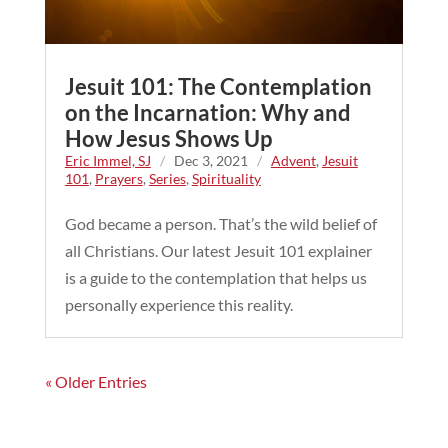
Jesuit 101: The Contemplation
on the Incarnation: Why and
How Jesus Shows Up
Eric Immel, SJ
/
Dec 3, 2021
/
Advent
,
Jesuit
101
,
Prayers
,
Series
,
Spirituality
God became a person. That’s the wild belief of
all Christians. Our latest Jesuit 101 explainer
is a guide to the contemplation that helps us
personally experience this reality.
« Older Entries