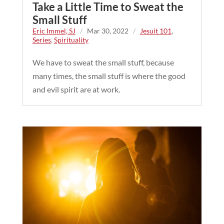
Take a Little Time to Sweat the
Small Stuff
Eric Immel, SJ
/
Mar 30, 2022
/
Jesuit 101
,
Series
,
Spirituality
We have to sweat the small stuff, because
many times, the small stuff is where the good
and evil spirit are at work.