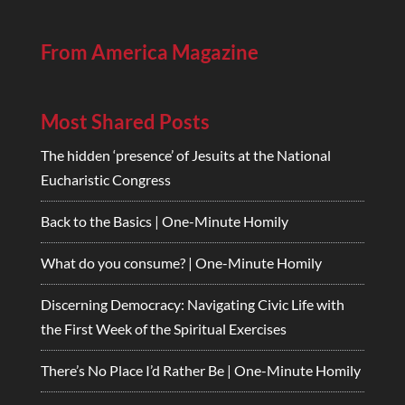
From America Magazine
Most Shared Posts
The hidden ‘presence’ of Jesuits at the National
Eucharistic Congress
Back to the Basics | One-Minute Homily
What do you consume? | One-Minute Homily
Discerning Democracy: Navigating Civic Life with
the First Week of the Spiritual Exercises
There’s No Place I’d Rather Be | One-Minute Homily