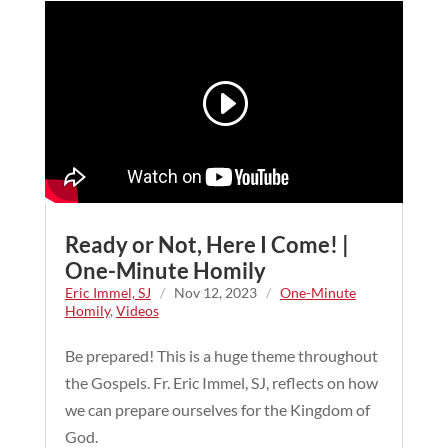
Ready or Not, Here I Come! |
One-Minute Homily
Eric Immel, SJ
/
Nov 12, 2023
/
One-Minute
Homily
,
Videos
Be prepared! This is a huge theme throughout
the Gospels. Fr. Eric Immel, SJ, reflects on how
we can prepare ourselves for the Kingdom of
God.