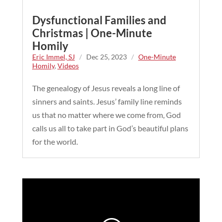
Dysfunctional Families and
Christmas | One-Minute
Homily
Eric Immel, SJ
/
Dec 25, 2023
/
One-Minute
Homily
,
Videos
The genealogy of Jesus reveals a long line of
sinners and saints. Jesus’ family line reminds
us that no matter where we come from, God
calls us all to take part in God’s beautiful plans
for the world.