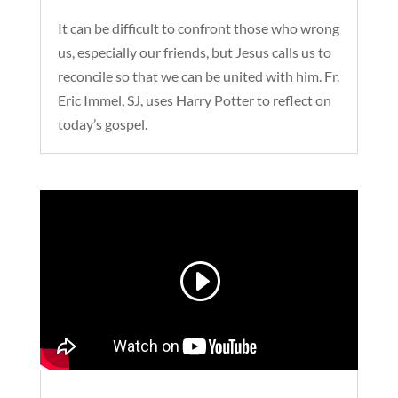
It can be difficult to confront those who wrong
us, especially our friends, but Jesus calls us to
reconcile so that we can be united with him. Fr.
Eric Immel, SJ, uses Harry Potter to reflect on
today’s gospel.