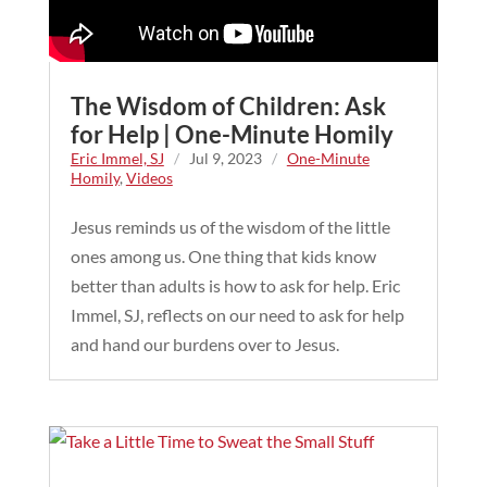
The Wisdom of Children: Ask
for Help | One-Minute Homily
Eric Immel, SJ
/
Jul 9, 2023
/
One-Minute
Homily
,
Videos
Jesus reminds us of the wisdom of the little
ones among us. One thing that kids know
better than adults is how to ask for help. Eric
Immel, SJ, reflects on our need to ask for help
and hand our burdens over to Jesus.