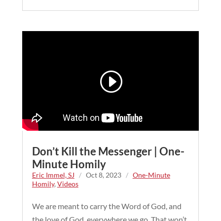
Don’t Kill the Messenger | One-
Minute Homily
Eric Immel, SJ
/
Oct 8, 2023
/
One-Minute
Homily
,
Videos
We are meant to carry the Word of God, and
the love of God, everywhere we go. That won’t