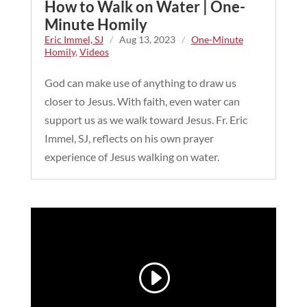
How to Walk on Water | One-
Minute Homily
Eric Immel, SJ
/
Aug 13, 2023
/
One-Minute
Homily
,
Videos
God can make use of anything to draw us
closer to Jesus. With faith, even water can
support us as we walk toward Jesus. Fr. Eric
Immel, SJ, reflects on his own prayer
experience of Jesus walking on water.