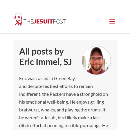
All posts by
Eric Immel, SJ
Eric was raised in Green Bay,
and despite his best efforts to remain
indifferent, the Packers have a stronghold on
his emotional well-being. He enjoys grilling
bratwurst, whales, and playing the drums. If
he weren't a Jesuit, he'd likely make a last
ditch effort at penning terrible pop songs. He