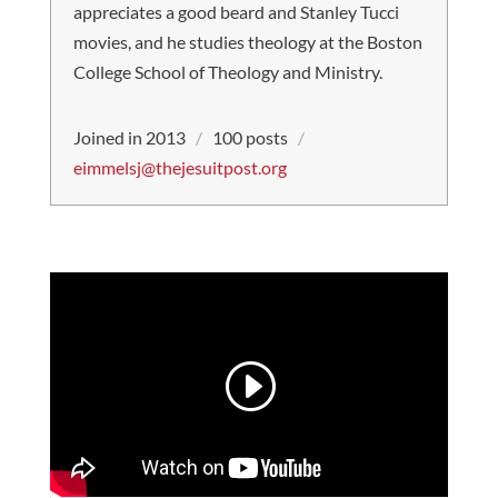
appreciates a good beard and Stanley Tucci
movies, and he studies theology at the Boston
College School of Theology and Ministry.
Joined in 2013
/
100 posts
/
eimmelsj@thejesuitpost.org