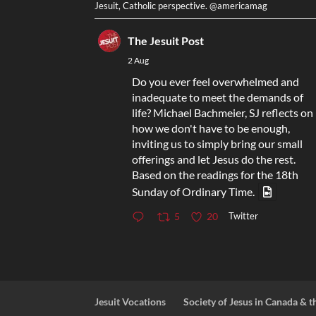
Jesuit, Catholic perspective. @americamag
The Jesuit Post
2 Aug
Do you ever feel overwhelmed and
inadequate to meet the demands of
life? Michael Bachmeier, SJ reflects on
how we don't have to be enough,
inviting us to simply bring our small
offerings and let Jesus do the rest.
Based on the readings for the 18th
Sunday of Ordinary Time.
Twitter
5
20
Jesuit Vocations
Society of Jesus in Canada & t