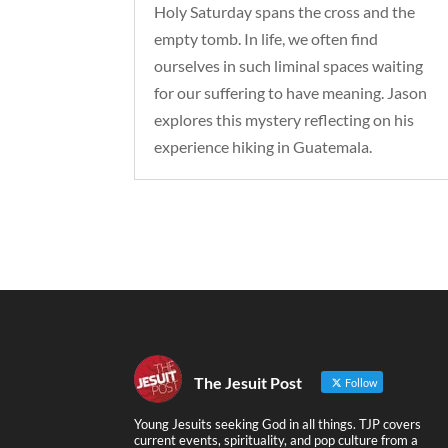
Holy Saturday spans the cross and the
empty tomb. In life, we often find
ourselves in such liminal spaces waiting
for our suffering to have meaning. Jason
explores this mystery reflecting on his
experience hiking in Guatemala.
The Jesuit Post
Follow
Young Jesuits seeking God in all things. TJP covers
current events, spirituality, and pop culture from a