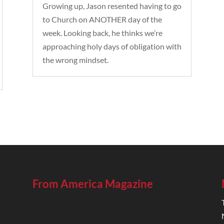
Growing up, Jason resented having to go
to Church on ANOTHER day of the
week. Looking back, he thinks we’re
approaching holy days of obligation with
the wrong mindset.
From America Magazine