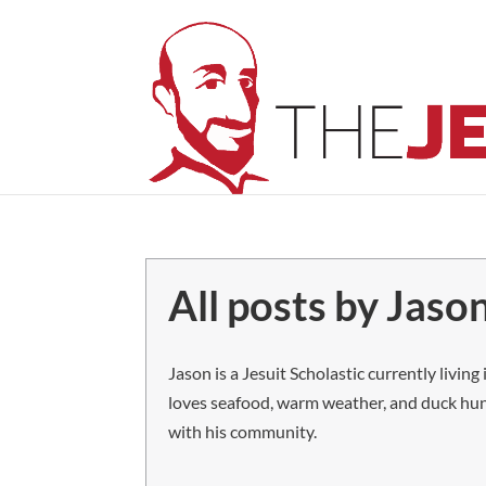
All posts by Jason
Jason is a Jesuit Scholastic currently livin
loves seafood, warm weather, and duck hunt
with his community.