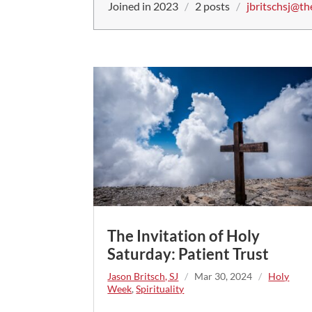
Joined in 2023
/
2 posts
/
jbritschsj@th
The Invitation of Holy
Saturday: Patient Trust
Jason Britsch, SJ
/
Mar 30, 2024
/
Holy
Week
,
Spirituality