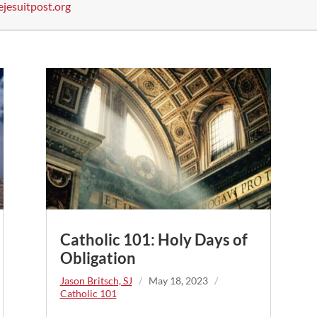
ejesuitpost.org
Catholic 101: Holy Days of
Obligation
Jason Britsch, SJ
/
May 18, 2023
/
Catholic 101