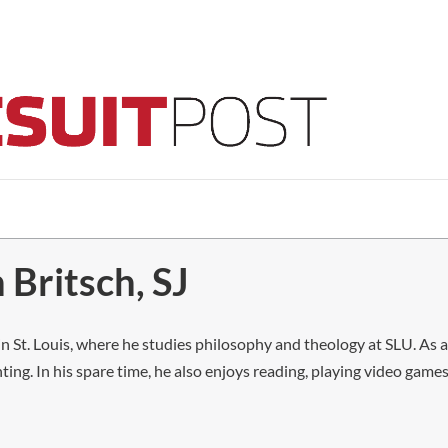
 Britsch, SJ
g in St. Louis, where he studies philosophy and theology at SLU. As
ing. In his spare time, he also enjoys reading, playing video gam