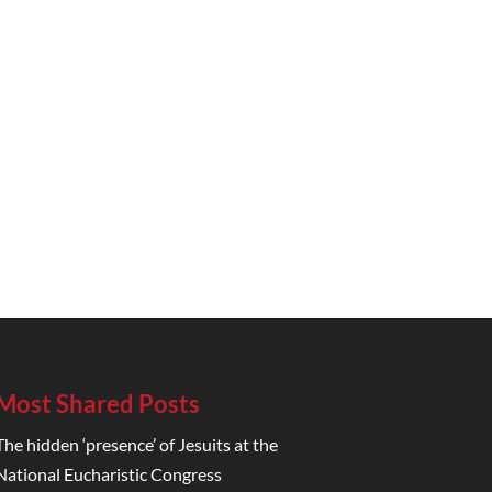
Most Shared Posts
The hidden ‘presence’ of Jesuits at the
National Eucharistic Congress