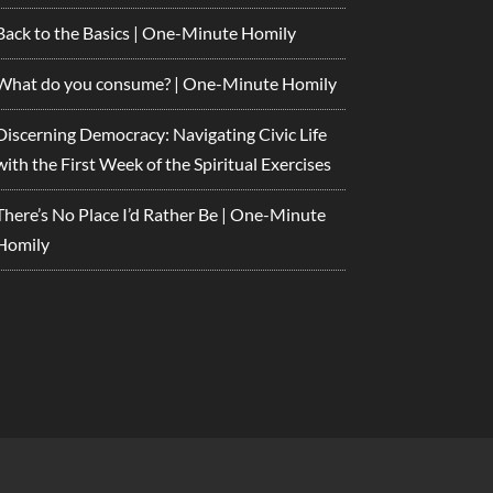
Back to the Basics | One-Minute Homily
What do you consume? | One-Minute Homily
Discerning Democracy: Navigating Civic Life
with the First Week of the Spiritual Exercises
There’s No Place I’d Rather Be | One-Minute
Homily