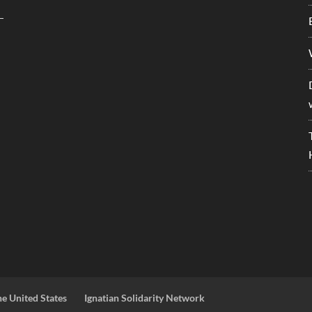
he United States
Ignatian Solidarity Network