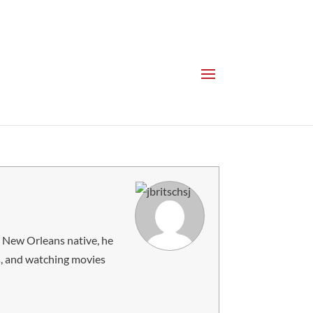
 a New Orleans native, he
es, and watching movies