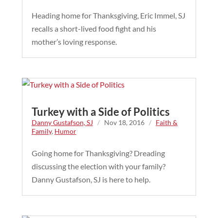
Heading home for Thanksgiving, Eric Immel, SJ
recalls a short-lived food fight and his
mother’s loving response.
Turkey with a Side of Politics
Danny Gustafson, SJ
/
Nov 18, 2016
/
Faith &
Family
,
Humor
Going home for Thanksgiving? Dreading
discussing the election with your family?
Danny Gustafson, SJ is here to help.