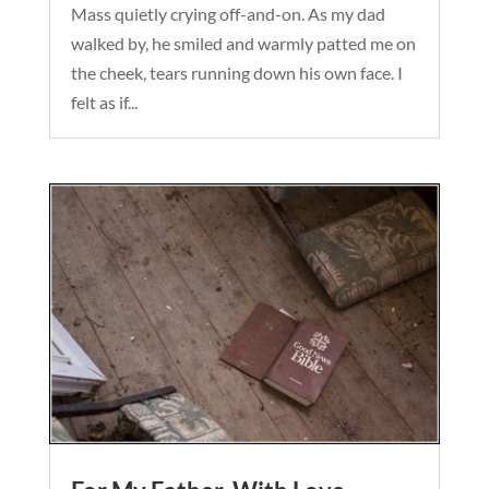
Mass quietly crying off-and-on. As my dad
walked by, he smiled and warmly patted me on
the cheek, tears running down his own face. I
felt as if...