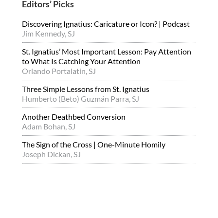
Editors’ Picks
Discovering Ignatius: Caricature or Icon? | Podcast
Jim Kennedy, SJ
St. Ignatius’ Most Important Lesson: Pay Attention
to What Is Catching Your Attention
Orlando Portalatin, SJ
Three Simple Lessons from St. Ignatius
Humberto (Beto) Guzmán Parra, SJ
Another Deathbed Conversion
Adam Bohan, SJ
The Sign of the Cross | One-Minute Homily
Joseph Dickan, SJ