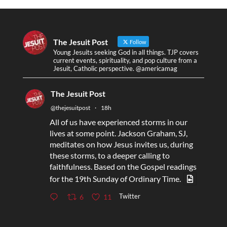
The Jesuit Post
Follow
Young Jesuits seeking God in all things. TJP covers
current events, spirituality, and pop culture from a
Jesuit, Catholic perspective. @americamag
The Jesuit Post
@thejesuitpost
·
18h
All of us have experienced storms in our
lives at some point. Jackson Graham, SJ,
meditates on how Jesus invites us, during
these storms, to a deeper calling to
faithfulness. Based on the Gospel readings
for the 19th Sunday of Ordinary Time.
Twitter
6
11