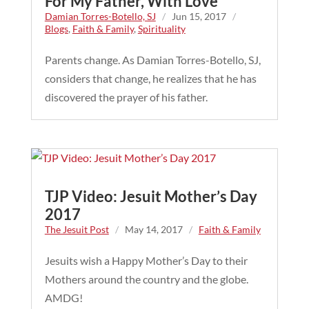
For My Father, With Love
Damian Torres-Botello, SJ
/
Jun 15, 2017
/
Blogs
,
Faith & Family
,
Spirituality
Parents change. As Damian Torres-Botello, SJ,
considers that change, he realizes that he has
discovered the prayer of his father.
TJP Video: Jesuit Mother’s Day
2017
The Jesuit Post
/
May 14, 2017
/
Faith & Family
Jesuits wish a Happy Mother’s Day to their
Mothers around the country and the globe.
AMDG!