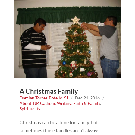
A Christmas Family
Damian Torres-Botello, SJ
/
Dec 21, 2016
/
About TJP
,
Catholic Writing
,
Faith & Family
,
Spirituality
Christmas can be a time for family, but
sometimes those families aren’t always