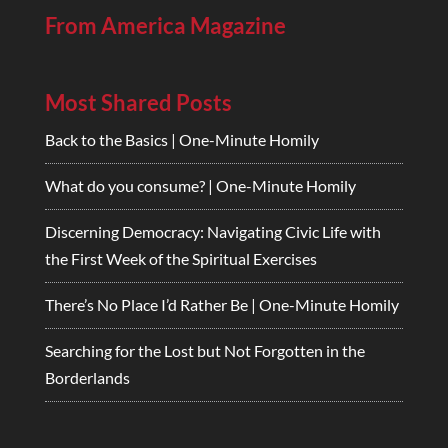
From America Magazine
Most Shared Posts
Back to the Basics | One-Minute Homily
What do you consume? | One-Minute Homily
Discerning Democracy: Navigating Civic Life with
the First Week of the Spiritual Exercises
There’s No Place I’d Rather Be | One-Minute Homily
Searching for the Lost but Not Forgotten in the
Borderlands