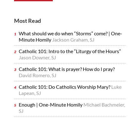
Most Read
What should we do when “Storms” come? | One-
Minute Homily
Jackson Graham, SJ
Catholic 101: Intro to the “Liturgy of the Hours”
Jason Downer, SJ
Catholic 101: What is prayer? How do I pray?
David Romero, SJ
Catholic 101: Do Catholics Worship Mary?
Luke
Lapean, SJ
Enough | One-Minute Homily
Michael Bachmeier,
SJ