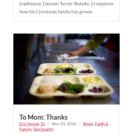
traditional. Damian Torres-Botello, SJ explores
how his Christmas family has grown.
To Mom: Thanks
Eric Immel, SJ
/
Nov 23, 2016
/
Blogs
,
Faith &
Family
,
Spirituality