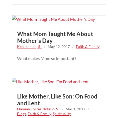
What Mom Taught Me About
Mother’s Day
Ken Homan, SJ
/
May 12, 2017
/
Faith & Family
What makes Mom so important?
Like Mother, Like Son: On Food
and Lent
Damian Torres-Botello, SJ
/
Mar 1, 2017
/
Blogs
,
Faith & Family
,
Spirituality