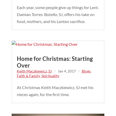
Each year, some people give up things for Lent.
Damian Torres-Botello, SJ, offers his take on
food, mothers, and his Lenten sacrifice.
Home for Christmas: Starting
Over
Keith Maczkiewicz, SJ
/
Jan 4, 2017
/
Blogs
,
Faith & Family
,
Spirituality
At Christmas Keith Maczkiewicz, SJ met his
nieces again, for the first time.