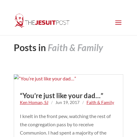
Posts in
Faith & Family
“You’re just like your dad…”
Ken Homan, SJ
/
Jun 19, 2017
/
Faith & Family
I knelt in the front pew, watching the rest of
the congregation pass by to receive
Communion. I had spent a majority of the