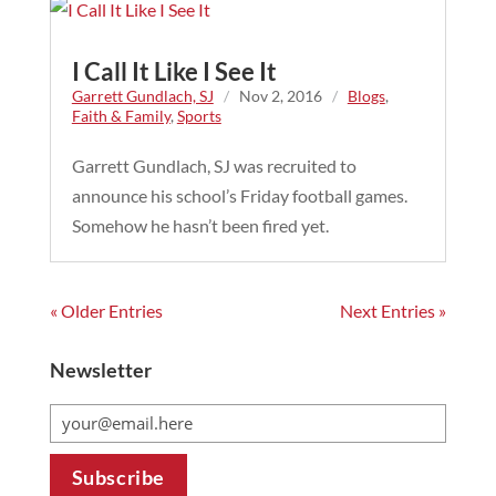
I Call It Like I See It
Garrett Gundlach, SJ
/
Nov 2, 2016
/
Blogs
,
Faith & Family
,
Sports
Garrett Gundlach, SJ was recruited to
announce his school’s Friday football games.
Somehow he hasn’t been fired yet.
« Older Entries
Next Entries »
Newsletter