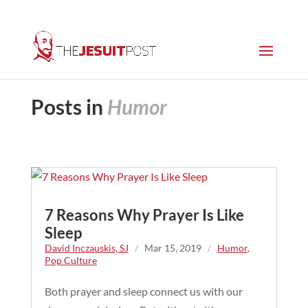
Posts in
Humor
7 Reasons Why Prayer Is Like
Sleep
David Inczauskis, SJ
/
Mar 15, 2019
/
Humor
,
Pop Culture
Both prayer and sleep connect us with our