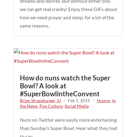
dreams and desires. But without either one,
we can get real cranky! Enjoy these GIFs about
how we need prayer and sleep, for a lot of the
same reasons.
How do nuns watch the Super
Bowl? A look at
#SuperBowlintheConvent
Brian Strassburger, SJ
/
Feb 5, 2019
/
Humor
,
In
the News
,
Pop Culture
,
Social Media
Nuns on Twitter were easily more entertaining
than Sunday’s Super Bowl. Hear what they had
to say.