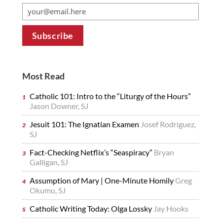
Most Read
Catholic 101: Intro to the “Liturgy of the Hours”
Jason Downer, SJ
Jesuit 101: The Ignatian Examen
Josef Rodriguez,
SJ
Fact-Checking Netflix’s “Seaspiracy”
Bryan
Galligan, SJ
Assumption of Mary | One-Minute Homily
Greg
Okumu, SJ
Catholic Writing Today: Olga Lossky
Jay Hooks