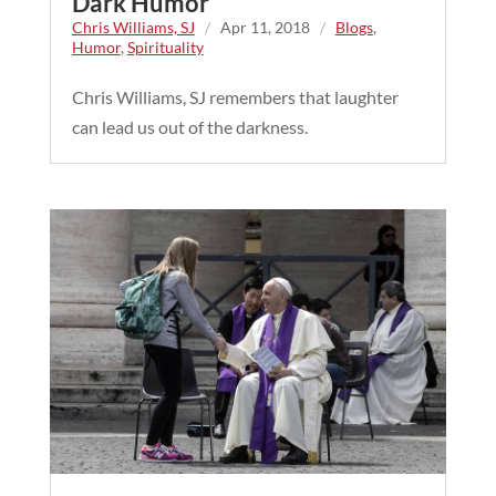
Dark Humor
Chris Williams, SJ
/
Apr 11, 2018
/
Blogs
,
Humor
,
Spirituality
Chris Williams, SJ remembers that laughter
can lead us out of the darkness.