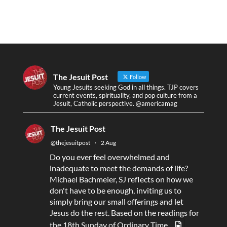
The Jesuit Post
Follow
Young Jesuits seeking God in all things. TJP covers
current events, spirituality, and pop culture from a
Jesuit, Catholic perspective. @americamag
The Jesuit Post
@thejesuitpost
·
2 Aug
Do you ever feel overwhelmed and
inadequate to meet the demands of life?
Michael Bachmeier, SJ reflects on how we
don't have to be enough, inviting us to
simply bring our small offerings and let
Jesus do the rest. Based on the readings for
the 18th Sunday of Ordinary Time.