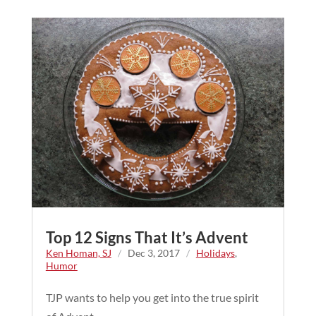
Top 12 Signs That It’s Advent
Ken Homan, SJ
/
Dec 3, 2017
/
Holidays
,
Humor
TJP wants to help you get into the true spirit