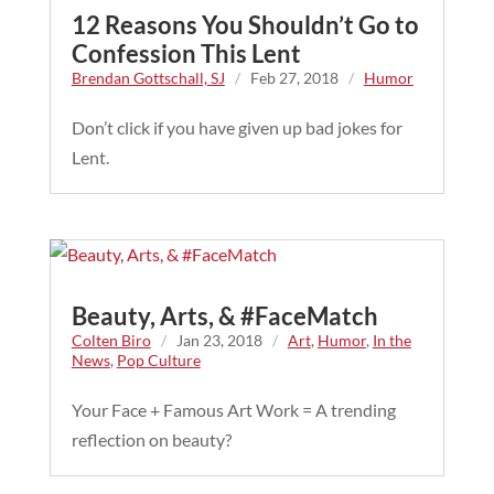
12 Reasons You Shouldn’t Go to
Confession This Lent
Brendan Gottschall, SJ
/
Feb 27, 2018
/
Humor
Don’t click if you have given up bad jokes for
Lent.
Beauty, Arts, & #FaceMatch
Colten Biro
/
Jan 23, 2018
/
Art
,
Humor
,
In the
News
,
Pop Culture
Your Face + Famous Art Work = A trending
reflection on beauty?