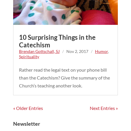
10 Surprising Things in the
Catechism
Brendan Gottschall, SJ
/
Nov 2, 2017
/
Humor
,
Spirituality
Rather read the legal text on your phone bill
than the Catechism? Give the summary of the
Church’s teaching another look.
« Older Entries
Next Entries »
Newsletter