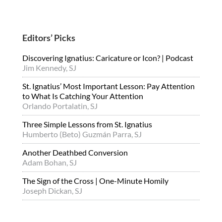
Editors’ Picks
Discovering Ignatius: Caricature or Icon? | Podcast
Jim Kennedy, SJ
St. Ignatius’ Most Important Lesson: Pay Attention
to What Is Catching Your Attention
Orlando Portalatin, SJ
Three Simple Lessons from St. Ignatius
Humberto (Beto) Guzmán Parra, SJ
Another Deathbed Conversion
Adam Bohan, SJ
The Sign of the Cross | One-Minute Homily
Joseph Dickan, SJ