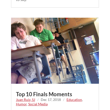
Top 10 Finals Moments
Juan Ruiz, SJ
/
Dec 17, 2018
/
Education
,
Humor
,
Social Media