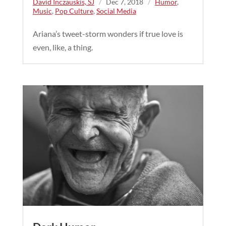
David Inczauskis, SJ
/
Dec 7, 2018
/
Humor
,
Music
,
Pop Culture
,
Social Media
Ariana’s tweet-storm wonders if true love is
even, like, a thing.