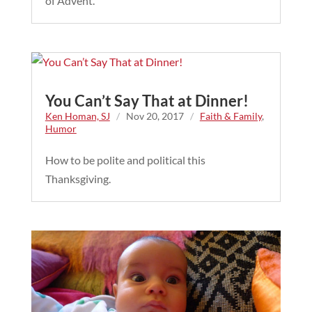
of Advent.
You Can’t Say That at Dinner!
Ken Homan, SJ
/
Nov 20, 2017
/
Faith & Family
,
Humor
How to be polite and political this
Thanksgiving.