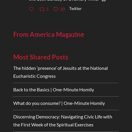
Twitter
5
20
From America Magazine
Most Shared Posts
The hidden ‘presence’ of Jesuits at the National
Eucharistic Congress
Back to the Basics | One-Minute Homily
What do you consume? | One-Minute Homily
Discerning Democracy: Navigating Civic Life with
the First Week of the Spiritual Exercises