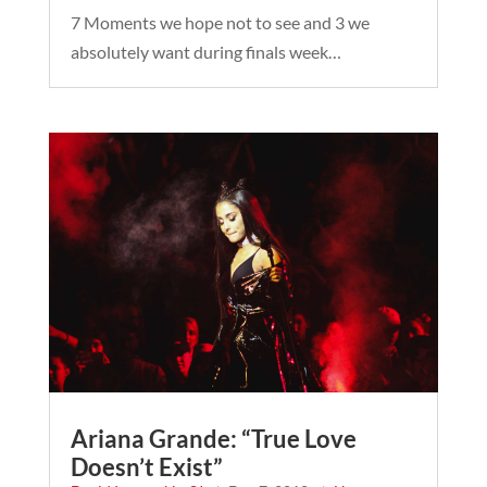
7 Moments we hope not to see and 3 we
absolutely want during finals week…
Ariana Grande: “True Love
Doesn’t Exist”