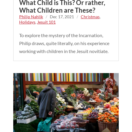
What Child is This? Or rather,
What Children are These?
Philip Nahlik
/
Dec 17, 2021
/
Christmas
,
Holidays
,
Jesuit 101
To explore the mystery of the Incarnation,
Philip draws, quite literally, on his experience
working with children in the Jesuit novitiate.