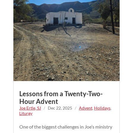
Lessons from a Twenty-Two-
Hour Advent
Joe Ertle, SJ
/
Dec 22, 2025
/
Advent
,
Holidays
,
Liturgy
One of the biggest challenges in Joe’s ministry