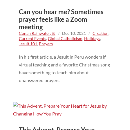
Can you hear me? Sometimes
prayer feels like a Zoom
meeting
Conan Rainwater, SJ
/
Dec 10, 2021
/
Creation
,
Current Events
,
Global Catholicism
,
Holidays
,
Jesuit 101
,
Prayers
In his first article, a Jesuit in Peru wonders if
virtual teaching and a favorite Christmas song
have something to teach him about
unanswered prayers.
This Advent, Prepare Your