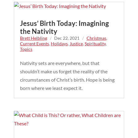
Jesus’ Birth Today: Imagining
the Nativity
Brett Helbling
/
Dec 22, 2021
/
Christmas
,
Current Events
,
Holidays
,
Justice
,
Spirituality
,
Topics
Nativity sets are everywhere, but that
shouldn’t make us forget the reality of the
circumstances of Christ’s birth. Hope is being
born where we least expect it.