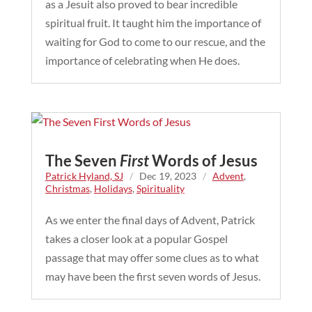
as a Jesuit also proved to bear incredible
spiritual fruit. It taught him the importance of
waiting for God to come to our rescue, and the
importance of celebrating when He does.
The Seven
First
Words of Jesus
Patrick Hyland, SJ
/
Dec 19, 2023
/
Advent
,
Christmas
,
Holidays
,
Spirituality
As we enter the final days of Advent, Patrick
takes a closer look at a popular Gospel
passage that may offer some clues as to what
may have been the first seven words of Jesus.