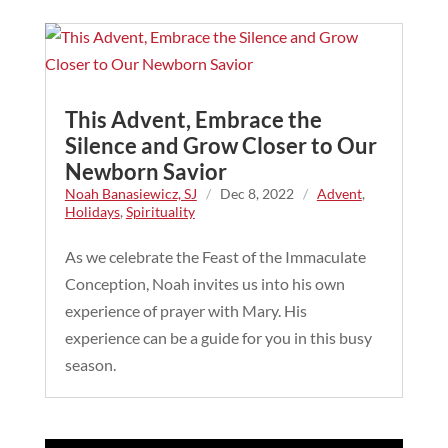
This Advent, Embrace the
Silence and Grow Closer to Our
Newborn Savior
Noah Banasiewicz, SJ
/
Dec 8, 2022
/
Advent
,
Holidays
,
Spirituality
As we celebrate the Feast of the Immaculate
Conception, Noah invites us into his own
experience of prayer with Mary. His
experience can be a guide for you in this busy
season.