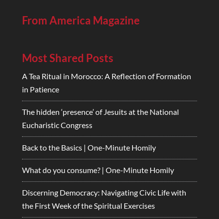
From America Magazine
Most Shared Posts
A Tea Ritual in Morocco: A Reflection of Formation
in Patience
The hidden ‘presence’ of Jesuits at the National
Eucharistic Congress
Back to the Basics | One-Minute Homily
What do you consume? | One-Minute Homily
Discerning Democracy: Navigating Civic Life with
the First Week of the Spiritual Exercises