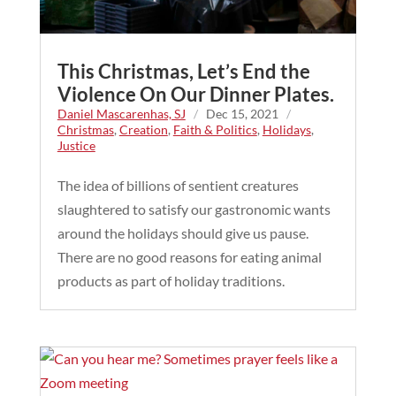
This Christmas, Let’s End the
Violence On Our Dinner Plates.
Daniel Mascarenhas, SJ
/
Dec 15, 2021
/
Christmas
,
Creation
,
Faith & Politics
,
Holidays
,
Justice
The idea of billions of sentient creatures
slaughtered to satisfy our gastronomic wants
around the holidays should give us pause.
There are no good reasons for eating animal
products as part of holiday traditions.