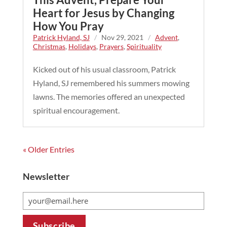
Heart for Jesus by Changing
How You Pray
Patrick Hyland, SJ
/
Nov 29, 2021
/
Advent
,
Christmas
,
Holidays
,
Prayers
,
Spirituality
Kicked out of his usual classroom, Patrick
Hyland, SJ remembered his summers mowing
lawns. The memories offered an unexpected
spiritual encouragement.
« Older Entries
Newsletter