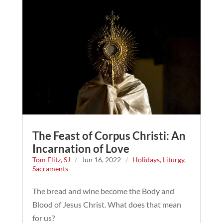
The Feast of Corpus Christi: An
Incarnation of Love
Tom Elitz, SJ
/
Jun 16, 2022
/
Holidays
,
Liturgy
,
Sacraments
The bread and wine become the Body and
Blood of Jesus Christ. What does that mean
for us?