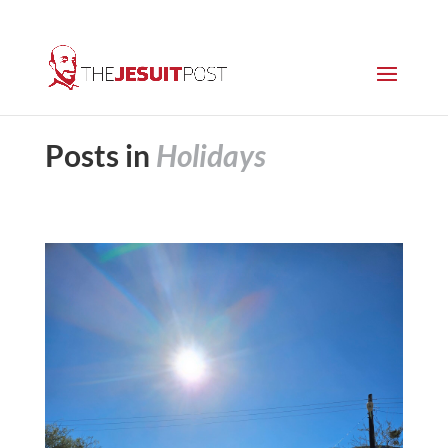
Posts in
Holidays