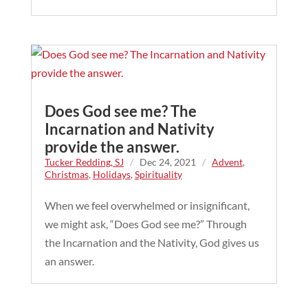
Does God see me? The
Incarnation and Nativity
provide the answer.
Tucker Redding, SJ
/
Dec 24, 2021
/
Advent
,
Christmas
,
Holidays
,
Spirituality
When we feel overwhelmed or insignificant,
we might ask, “Does God see me?” Through
the Incarnation and the Nativity, God gives us
an answer.