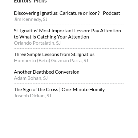
Editors’ Picks
Discovering Ignatius: Caricature or Icon? | Podcast
Jim Kennedy, SJ
St. Ignatius’ Most Important Lesson: Pay Attention
to What Is Catching Your Attention
Orlando Portalatin, SJ
Three Simple Lessons from St. Ignatius
Humberto (Beto) Guzmán Parra, SJ
Another Deathbed Conversion
Adam Bohan, SJ
The Sign of the Cross | One-Minute Homily
Joseph Dickan, SJ