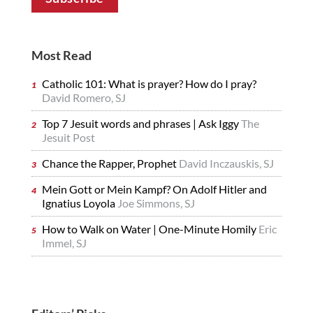
Most Read
Catholic 101: What is prayer? How do I pray?
David Romero, SJ
Top 7 Jesuit words and phrases | Ask Iggy
The
Jesuit Post
Chance the Rapper, Prophet
David Inczauskis, SJ
Mein Gott or Mein Kampf? On Adolf Hitler and
Ignatius Loyola
Joe Simmons, SJ
How to Walk on Water | One-Minute Homily
Eric
Immel, SJ