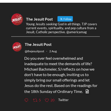
The Jesuit Post
Follow
Young Jesuits seeking God in all things. TJP covers
current events, spirituality, and pop culture from a
Jesuit, Catholic perspective. @americamag
The Jesuit Post
@thejesuitpost
·
2 Aug
Do you ever feel overwhelmed and
inadequate to meet the demands of life?
Michael Bachmeier, SJ reflects on how we
don't have to be enough, inviting us to
simply bring our small offerings and let
Jesus do the rest. Based on the readings for
the 18th Sunday of Ordinary Time.
Twitter
5
20