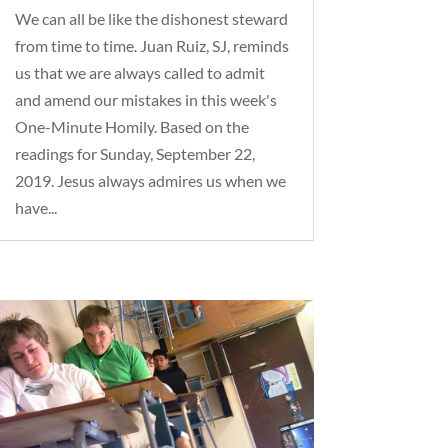
We can all be like the dishonest steward
from time to time. Juan Ruiz, SJ, reminds
us that we are always called to admit
and amend our mistakes in this week's
One-Minute Homily. Based on the
readings for Sunday, September 22,
2019. Jesus always admires us when we
have...