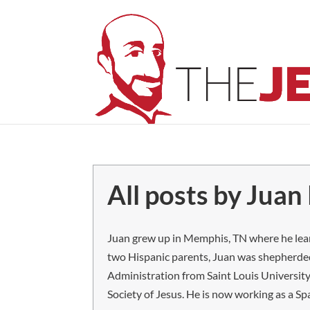
All posts by Juan 
Juan grew up in Memphis, TN where he learn
two Hispanic parents, Juan was shepherded
Administration from Saint Louis University
Society of Jesus. He is now working as a Sp