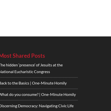
Most Shared Posts
The hidden ‘presence’ of Jesuits at the
National Eucharistic Congress
Back to the Basics | One-Minute Homily
What do you consume? | One-Minute Homily
Discerning Democracy: Navigating Civic Life