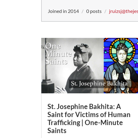
Joined in 2014
/
0 posts
/
jruizsj@theje
St. Josephine Bakhita: A
Saint for Victims of Human
Trafficking | One-Minute
Saints