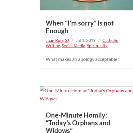
When “I’m sorry” is not
Enough
Juan Ruiz, SJ
/
Jul 1, 2019
/
Catholic
Writing
,
Social Media
,
Spirituality
What makes an apology acceptable?
One-Minute Homily:
“Today’s Orphans and
Widows”