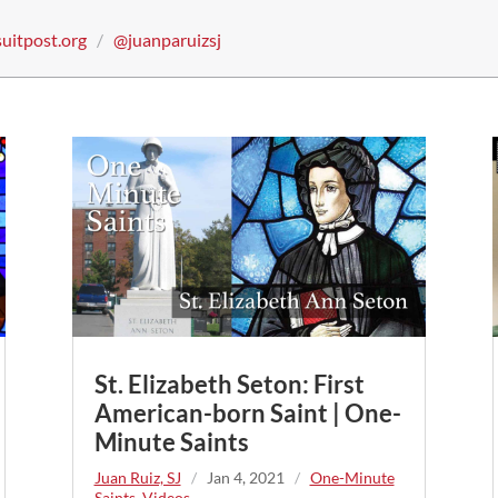
suitpost.org
/
@juanparuizsj
St. Elizabeth Seton: First
American-born Saint | One-
Minute Saints
Juan Ruiz, SJ
/
Jan 4, 2021
/
One-Minute
Saints
,
Videos