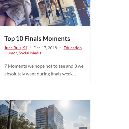
Top 10 Finals Moments
Juan Ruiz, SJ
/
Dec 17, 2018
/
Education
,
Humor
,
Social Media
7 Moments we hope not to see and 3 we
absolutely want during finals week…