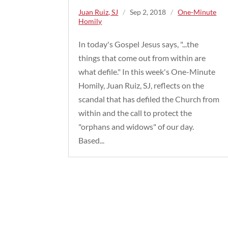
Juan Ruiz, SJ
/
Sep 2, 2018
/
One-Minute
Homily
In today's Gospel Jesus says, "...the
things that come out from within are
what defile." In this week's One-Minute
Homily, Juan Ruiz, SJ, reflects on the
scandal that has defiled the Church from
within and the call to protect the
"orphans and widows" of our day.
Based...