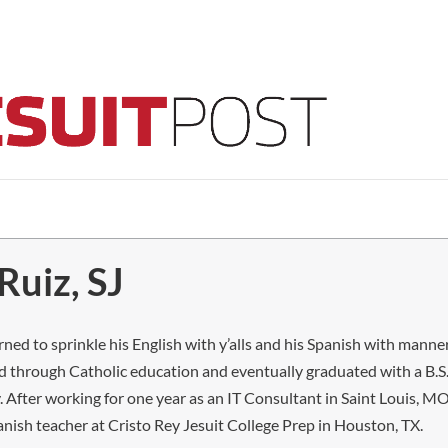
Ruiz, SJ
ed to sprinkle his English with y’alls and his Spanish with manner
 through Catholic education and eventually graduated with a B.S.
. After working for one year as an IT Consultant in Saint Louis, 
anish teacher at Cristo Rey Jesuit College Prep in Houston, TX.