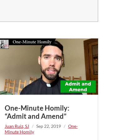
One-Minute Homily:
“Admit and Amend”
Juan Ruiz, SJ
/
Sep 22, 2019
/
One-
Minute Homily