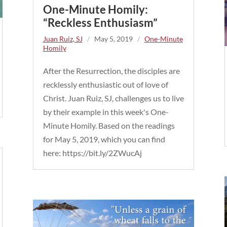
One-Minute Homily:
“Reckless Enthusiasm”
Juan Ruiz, SJ
/
May 5, 2019
/
One-Minute
Homily
After the Resurrection, the disciples are
recklessly enthusiastic out of love of
Christ. Juan Ruiz, SJ, challenges us to live
by their example in this week's One-
Minute Homily. Based on the readings
for May 5, 2019, which you can find
here: https://bit.ly/2ZWucAj