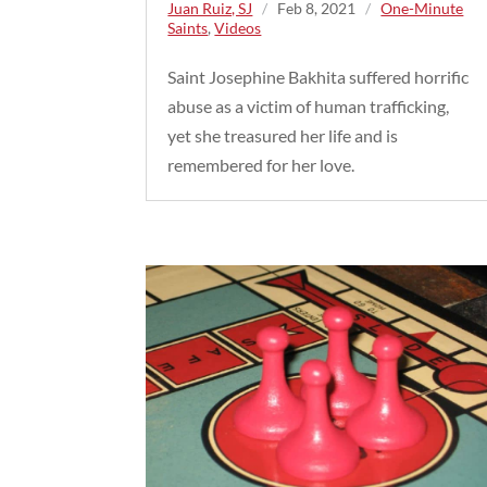
Juan Ruiz, SJ
/
Feb 8, 2021
/
One-Minute
Saints
,
Videos
Saint Josephine Bakhita suffered horrific
abuse as a victim of human trafficking,
yet she treasured her life and is
remembered for her love.