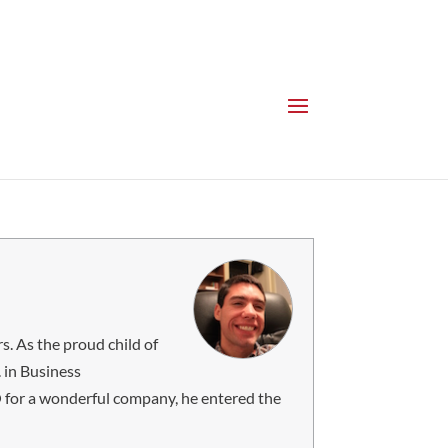
s. As the proud child of
 in Business
MO for a wonderful company, he entered the