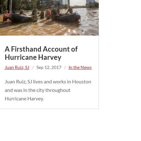
A Firsthand Account of
Hurricane Harvey
Juan Ruiz, SJ
/
Sep 12, 2017
/
In the News
Juan Ruiz, SJ lives and works in Houston
and was in the city throughout
Hurricane Harvey.