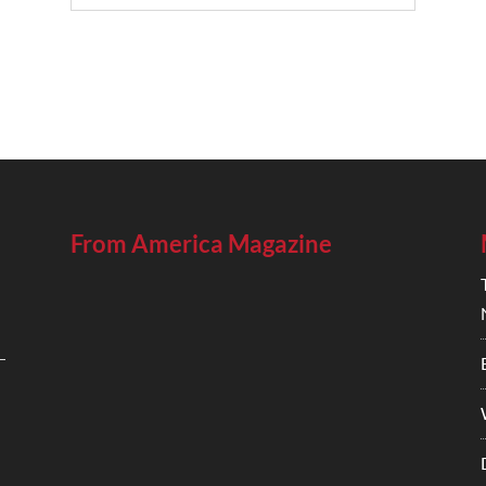
From America Magazine