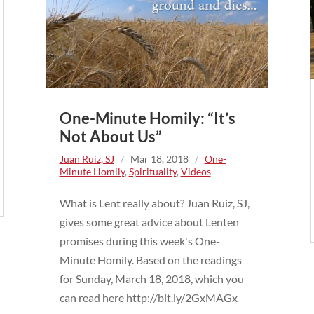
One-Minute Homily: “It’s
Not About Us”
Juan Ruiz, SJ
/
Mar 18, 2018
/
One-
Minute Homily
,
Spirituality
,
Videos
What is Lent really about? Juan Ruiz, SJ,
gives some great advice about Lenten
promises during this week's One-
Minute Homily. Based on the readings
for Sunday, March 18, 2018, which you
can read here http://bit.ly/2GxMAGx