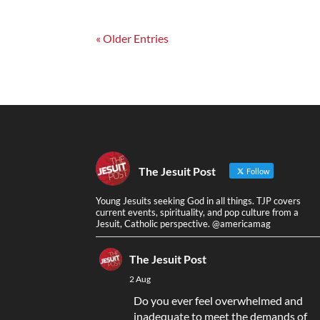
« Older Entries
The Jesuit Post
Follow
Young Jesuits seeking God in all things. TJP covers
current events, spirituality, and pop culture from a
Jesuit, Catholic perspective. @americamag
The Jesuit Post
2 Aug
Do you ever feel overwhelmed and
inadequate to meet the demands of