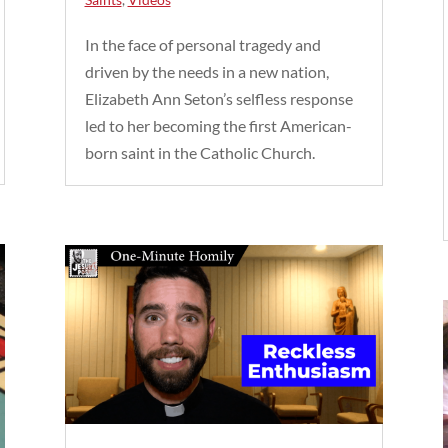
In the face of personal tragedy and
driven by the needs in a new nation,
Elizabeth Ann Seton’s selfless response
led to her becoming the first American-
born saint in the Catholic Church.