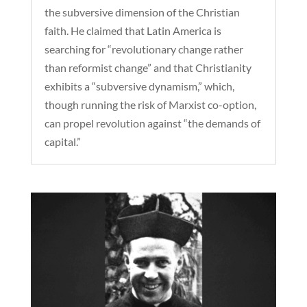
the subversive dimension of the Christian
faith. He claimed that Latin America is
searching for “revolutionary change rather
than reformist change” and that Christianity
exhibits a “subversive dynamism,” which,
though running the risk of Marxist co-option,
can propel revolution against “the demands of
capital.”