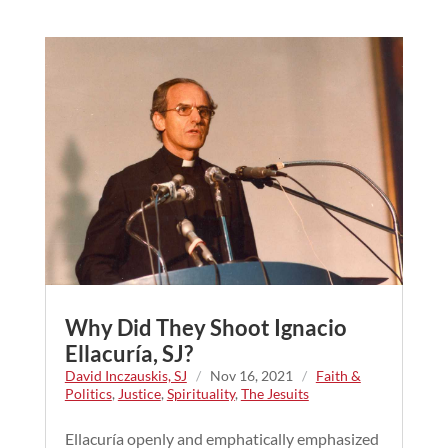
Why Did They Shoot Ignacio
Ellacuría, SJ?
David Inczauskis, SJ
/
Nov 16, 2021
/
Faith &
Politics
,
Justice
,
Spirituality
,
The Jesuits
Ellacuría openly and emphatically emphasized