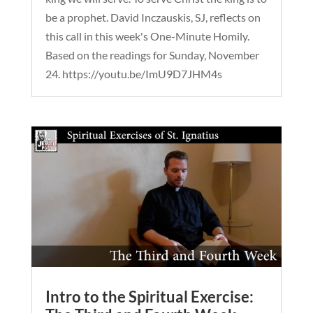
be a prophet. David Inczauskis, SJ, reflects on
this call in this week's One-Minute Homily.
Based on the readings for Sunday, November
24. https://youtu.be/ImU9D7JHM4s
Intro to the Spiritual Exercise: