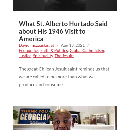
What St. Alberto Hurtado Said
about His 1946 Visit to
America
David Inczauskis, SJ
/
Aug 18, 2021
/
Economics
,
Faith & Politics
,
Global Catholicism
,
Justice
,
Spirituality
,
The Jesuits
The great Chilean Jesuit saint reminds us that
we are called to be more than what we
produce and consume.