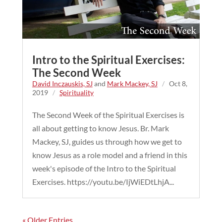
Intro to the Spiritual Exercises:
The Second Week
David Inczauskis, SJ
and
Mark Mackey, SJ
/
Oct 8,
2019
/
Spirituality
The Second Week of the Spiritual Exercises is
all about getting to know Jesus. Br. Mark
Mackey, SJ, guides us through how we get to
know Jesus as a role model and a friend in this
week's episode of the Intro to the Spiritual
Exercises. https://youtu.be/IjWiEDtLhjA...
« Older Entries