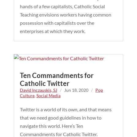
hands of a few capitalists, Catholic Social
Teaching envisions workers having common
possession with capitalists over the
enterprises at which they work.
Ten Commandments for
Catholic Twitter
David Inczauskis, SJ
/
Jun 18, 2020
/
Pop
Culture
,
Social Media
Twitter is a world of its own, and that means
that we need good guidelines in how to
navigate this world. Here’s Ten
Commandments for Catholic Twitter.