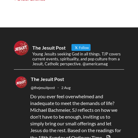
The Jesuit Post
Follow
Young Jesuits seeking God in all things. TJP covers
current events, spirituality, and pop culture from a
Jesuit, Catholic perspective. @americamag
The Jesuit Post
@thejesuitpost
·
2 Aug
Do you ever feel overwhelmed and
inadequate to meet the demands of life?
Michael Bachmeier, SJ reflects on how we
don't have to be enough, inviting us to
simply bring our small offerings and let
Jesus do the rest. Based on the readings for
the 18th Sunday of Ordinary Time.