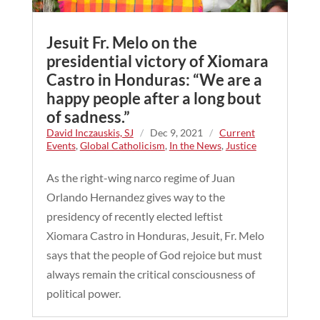
Jesuit Fr. Melo on the
presidential victory of Xiomara
Castro in Honduras: “We are a
happy people after a long bout
of sadness.”
David Inczauskis, SJ
/
Dec 9, 2021
/
Current
Events
,
Global Catholicism
,
In the News
,
Justice
As the right-wing narco regime of Juan
Orlando Hernandez gives way to the
presidency of recently elected leftist
Xiomara Castro in Honduras, Jesuit, Fr. Melo
says that the people of God rejoice but must
always remain the critical consciousness of
political power.