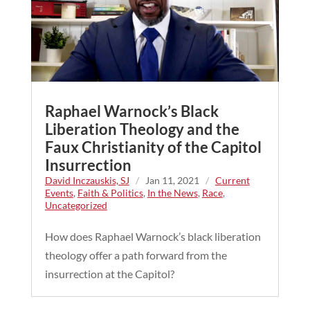
Raphael Warnock’s Black
Liberation Theology and the
Faux Christianity of the Capitol
Insurrection
David Inczauskis, SJ
/
Jan 11, 2021
/
Current
Events
,
Faith & Politics
,
In the News
,
Race
,
Uncategorized
How does Raphael Warnock’s black liberation
theology offer a path forward from the
insurrection at the Capitol?