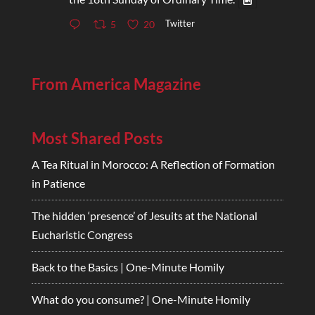
Twitter
5
20
From America Magazine
Most Shared Posts
A Tea Ritual in Morocco: A Reflection of Formation
in Patience
The hidden ‘presence’ of Jesuits at the National
Eucharistic Congress
Back to the Basics | One-Minute Homily
What do you consume? | One-Minute Homily