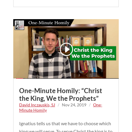
One-Minute Homily: “Christ
the King, We the Prophets”
David Inczauskis, SJ
/
Nov 24, 2019
/
One-
Minute Homily
Ignatius tells us that we have to choose which
king we will serve. To serve Christ the king is to