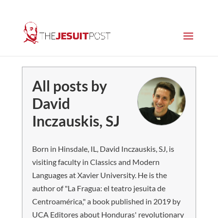
All posts by
David
Inczauskis, SJ
Born in Hinsdale, IL, David Inczauskis, SJ, is
visiting faculty in Classics and Modern
Languages at Xavier University. He is the
author of "La Fragua: el teatro jesuita de
Centroamérica," a book published in 2019 by
UCA Editores about Honduras' revolutionary