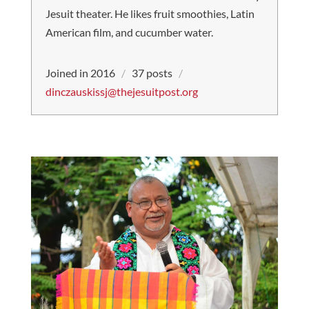
Jesuit theater. He likes fruit smoothies, Latin
American film, and cucumber water.
Joined in 2016
/
37 posts
/
dinczauskissj@thejesuitpost.org