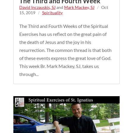
The Third and Fourth Week
David Inczauskis, SJ
and
Mark Mackey, SJ
/
Oct
15, 2019
/
Spirituality
The Third and Fourth Weeks of the Spiritual
Exercises has us reflect on the great pain of
the death of Jesus and the joy in his
resurrection. The common thread is that both
of these events express the great love of God.
This week Br. Mark Mackey, SJ, takes us
through...