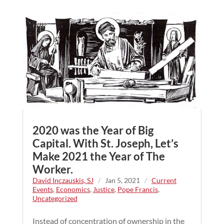
2020 was the Year of Big
Capital. With St. Joseph, Let’s
Make 2021 the Year of The
Worker.
David Inczauskis, SJ
/
Jan 5, 2021
/
Current
Events
,
Economics
,
Justice
,
Pope Francis
,
Uncategorized
Instead of concentration of ownership in the