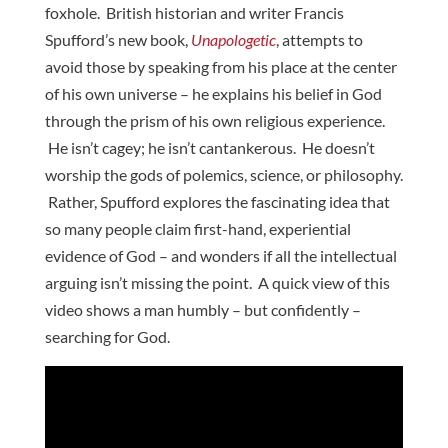
foxhole. British historian and writer Francis
Spufford’s new book,
Unapologetic
, attempts to
avoid those by speaking from his place at the center
of his own universe – he explains his belief in God
through the prism of his own religious experience.
He isn’t cagey; he isn’t cantankerous. He doesn’t
worship the gods of polemics, science, or philosophy.
Rather, Spufford explores the fascinating idea that
so many people claim first-hand, experiential
evidence of God – and wonders if all the intellectual
arguing isn’t missing the point. A quick view of this
video shows a man humbly – but confidently –
searching for God.