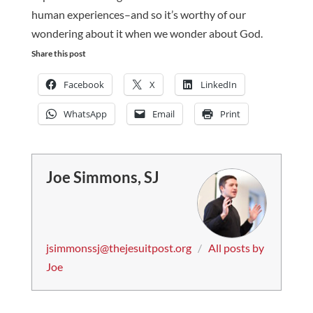
human experiences–and so it’s worthy of our
wondering about it when we wonder about God.
Share this post
Facebook
X
LinkedIn
WhatsApp
Email
Print
Joe Simmons, SJ
jsimmonssj@thejesuitpost.org
/
All posts by
Joe