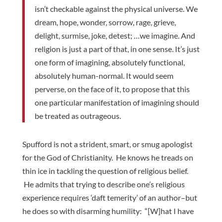
isn’t checkable against the physical universe. We
dream, hope, wonder, sorrow, rage, grieve,
delight, surmise, joke, detest; …we imagine. And
religion is just a part of that, in one sense. It’s just
one form of imagining, absolutely functional,
absolutely human-normal. It would seem
perverse, on the face of it, to propose that this
one particular manifestation of imagining should
be treated as outrageous.
Spufford is not a strident, smart, or smug apologist
for the God of Christianity. He knows he treads on
thin ice in tackling the question of religious belief.
He admits that trying to describe one’s religious
experience requires ‘daft temerity’ of an author–but
he does so with disarming humility: “[W]hat I have