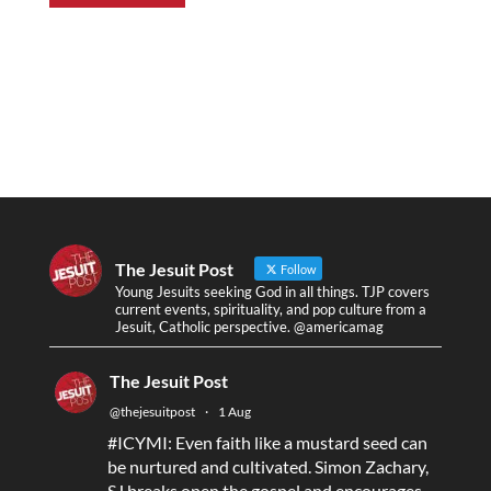
The Jesuit Post
Follow
Young Jesuits seeking God in all things. TJP covers
current events, spirituality, and pop culture from a
Jesuit, Catholic perspective. @americamag
The Jesuit Post
@thejesuitpost
·
1 Aug
#ICYMI
: Even faith like a mustard seed can
be nurtured and cultivated. Simon Zachary,
SJ breaks open the gospel and encourages