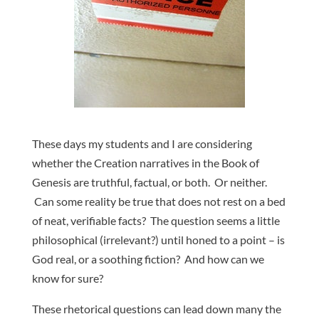
These days my students and I are considering
whether the Creation narratives in the Book of
Genesis are truthful, factual, or both. Or neither.
Can some reality be true that does not rest on a bed
of neat, verifiable facts? The question seems a little
philosophical (irrelevant?) until honed to a point – is
God real, or a soothing fiction? And how can we
know for sure?
These rhetorical questions can lead down many the