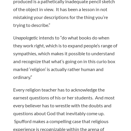
produced is a pathetically inadequate pencil sketch
of the object in view. It has been a lesson in not
mistaking your descriptions for the thing you’re
trying to describe.”
Unapologetic
intends to “do what books do when
they work right, which is to expand people’s range of
sympathies, which makes it possible to understand
and recognize that what’s going on in this curio box
marked ‘religion’ is actually rather human and
ordinary.”
Every religion teacher has to acknowledge the
earnest questions of his or her students. And most
every believer has to wrestle with the doubts and
questions about God that inevitably come up.
Spufford makes a compelling case that religious
experience is recognizable within the arena of