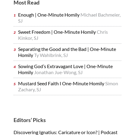
Most Read
Enough | One-Minute Homily
Michael Bachmeier,
SJ
Sweet Freedom | One-Minute Homily
Chris
Kinkor, SJ
Separating the Good and the Bad | One-Minute
Homily
Ty Wahlbrink, SJ
Sowing God’s Extravagant Love | One-Minute
Homily
Jonathan Jue-Wong, SJ
Mustard Seed Faith I One-Minute Homily
Simon
Zachary, SJ
Editors’ Picks
Discovering Ignatius: Caricature or Icon? | Podcast