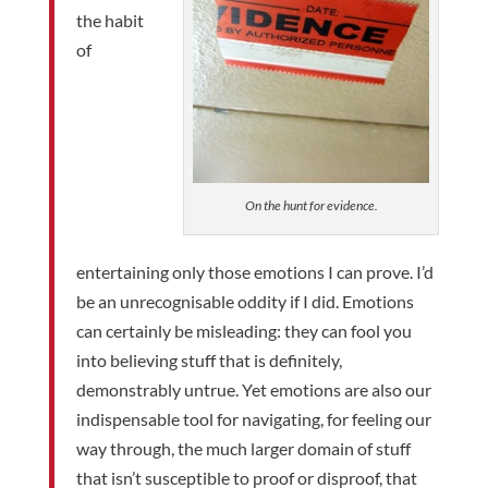
the habit
of
On the hunt for evidence.
entertaining only those emotions I can prove. I’d
be an unrecognisable oddity if I did. Emotions
can certainly be misleading: they can fool you
into believing stuff that is definitely,
demonstrably untrue. Yet emotions are also our
indispensable tool for navigating, for feeling our
way through, the much larger domain of stuff
that isn’t susceptible to proof or disproof, that