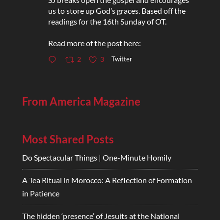
us to store up God’s graces. Based off the
readings for the 16th Sunday of OT.
Read more of the post here:
Twitter
2
3
From America Magazine
Most Shared Posts
Do Spectacular Things | One-Minute Homily
A Tea Ritual in Morocco: A Reflection of Formation
in Patience
The hidden ‘presence’ of Jesuits at the National