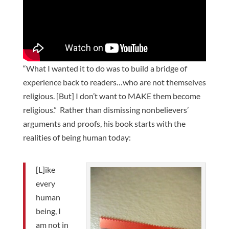
“What I wanted it to do was to build a bridge of
experience back to readers…who are not themselves
religious. [But] I don’t want to MAKE them become
religious.” Rather than dismissing nonbelievers’
arguments and proofs, his book starts with the
realities of being human today:
[L]ike
every
human
being, I
am not in