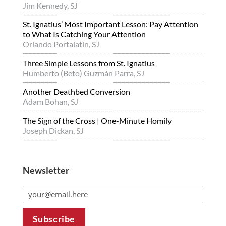
Jim Kennedy, SJ
St. Ignatius’ Most Important Lesson: Pay Attention
to What Is Catching Your Attention
Orlando Portalatin, SJ
Three Simple Lessons from St. Ignatius
Humberto (Beto) Guzmán Parra, SJ
Another Deathbed Conversion
Adam Bohan, SJ
The Sign of the Cross | One-Minute Homily
Joseph Dickan, SJ
Newsletter