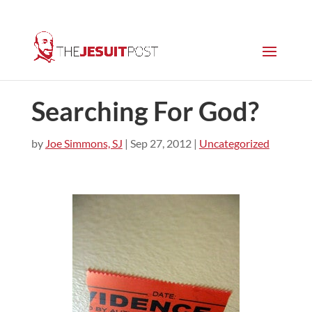
Searching For God?
by
Joe Simmons, SJ
|
Sep 27, 2012
|
Uncategorized