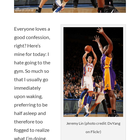
Everyone loves a
good confession,
right? Here’s
mine for today: I
hate going to the
gym. So much so
that I usually go
immediately
upon waking,
preferring to be
half asleep and
therefore too
Jeremy Lin (photo credit: DvYang
fogged to realize
on Flickr)
what I’m doing.