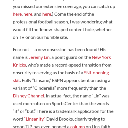
you missed our extensive coverage, you can catch up
here
,
here
, and
here
.) Come the end of the
professional football season, I was wondering what
would fill the Tebow-shaped content hole, whether
on TV or on our humble site.
Fear not — a new obsession has been found! His
name is
Jeremy Lin
, a point guard on the
New York
Knicks
, who’s made a record-speed transition from
obscurity to serving as the basis of a
SNL opening
skit
. Fully “Linsane,” ESPN appears bent on using a
variant of “Cinderella” more frequently than the
Disney Channel
. In actual fact, the name “Lin” was
used more often on SportsCenter than the words
“if” or “but.” There is a trademark application for the
word
“Linsanity.”
David Brooks, clearly trying to
scoop TJP, has even penned a
column
on Lin’s faith