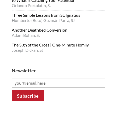
to What Is Catching Your Attention
Orlando Portalatin, SJ
Three Simple Lessons from St. Ignatius
Humberto (Beto) Guzmán Parra, SJ
Another Deathbed Conversion
Adam Bohan, SJ
The Sign of the Cross | One-Minute Homily
Joseph Dickan, SJ
Newsletter