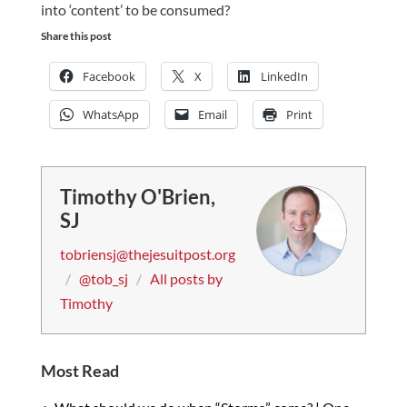
into ‘content’ to be consumed?
Share this post
Facebook
X
LinkedIn
WhatsApp
Email
Print
Timothy O'Brien,
SJ
tobriensj@thejesuitpost.org
/
@tob_sj
/
All posts by
Timothy
Most Read