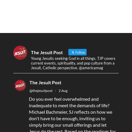
The Jesuit Post
Follow
Young Jesuits seeking God in all things. TJP covers
current events, spirituality, and pop culture from a
Jesuit, Catholic perspective. @americamag
The Jesuit Post
@thejesuitpost
·
2 Aug
Do you ever feel overwhelmed and
inadequate to meet the demands of life?
Michael Bachmeier, SJ reflects on how we
don't have to be enough, inviting us to
simply bring our small offerings and let
Jesus do the rest. Based on the readings for