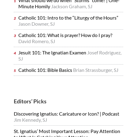
What should we do when “Storms” come? | One-
Minute Homily
Jackson Graham, SJ
Catholic 101: Intro to the “Liturgy of the Hours”
Jason Downer, SJ
Catholic 101: What is prayer? How do I pray?
David Romero, SJ
Jesuit 101: The Ignatian Examen
Josef Rodriguez,
SJ
Catholic 101: Bible Basics
Brian Strassburger, SJ
Editors’ Picks
Discovering Ignatius: Caricature or Icon? | Podcast
Jim Kennedy, SJ
St. Ignatius’ Most Important Lesson: Pay Attention