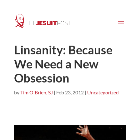
Linsanity: Because
We Need a New
Obsession
by
Tim O'Brien, SJ
|
Feb 23, 2012
|
Uncategorized