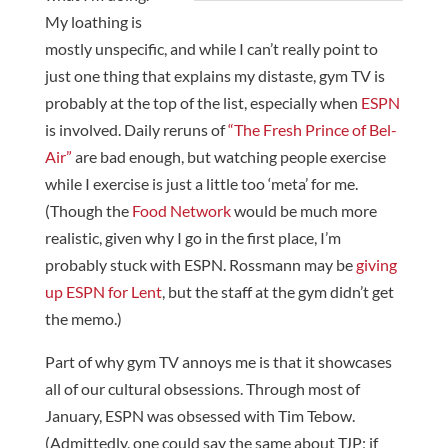
My loathing is
mostly unspecific, and while I can’t really point to
just one thing that explains my distaste, gym TV is
probably at the top of the list, especially when
ESPN
is involved. Daily reruns of
“The Fresh Prince of Bel-
Air”
are bad enough, but watching people exercise
while I exercise is just a little too ‘meta’ for me.
(Though the
Food Network
would be much more
realistic, given why I go in the first place, I’m
probably stuck with ESPN. Rossmann may be
giving
up ESPN for Lent
, but the staff at the gym didn’t get
the memo.)
Part of why gym TV annoys me is that it showcases
all of our cultural obsessions. Through most of
January, ESPN was obsessed with Tim Tebow.
(Admittedly, one could say the same about TJP; if