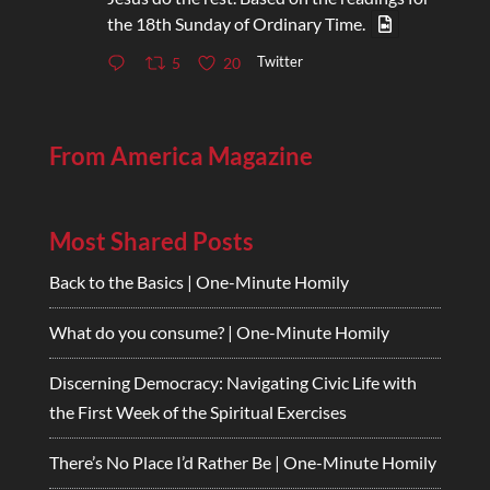
the 18th Sunday of Ordinary Time.
Twitter
5
20
From America Magazine
Most Shared Posts
Back to the Basics | One-Minute Homily
What do you consume? | One-Minute Homily
Discerning Democracy: Navigating Civic Life with
the First Week of the Spiritual Exercises
There’s No Place I’d Rather Be | One-Minute Homily