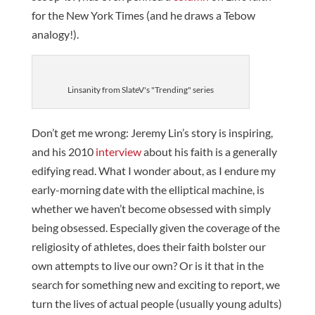
for the New York Times (and he draws a Tebow
analogy!).
Linsanity from SlateV's "Trending" series
Don’t get me wrong: Jeremy Lin’s story is inspiring,
and his 2010
interview
about his faith is a generally
edifying read. What I wonder about, as I endure my
early-morning date with the elliptical machine, is
whether we haven’t become obsessed with simply
being obsessed. Especially given the coverage of the
religiosity of athletes, does their faith bolster our
own attempts to live our own? Or is it that in the
search for something new and exciting to report, we
turn the lives of actual people (usually young adults)