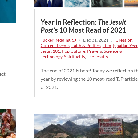
Year in Reflection:
The Jesuit
Post
’s 10 Most Read of 2021
Tucker Redding, SJ
/
Dec 31, 2021
/
Creation
,
Current Events
,
Faith & Politics
,
Film
,
Ignatian Year
Jesuit 101
,
Pop Culture
,
Prayers
,
Science &
Technology
,
Spirituality
,
The Jesuits
The end of 2021 is here! Today we reflect on t
ect
year by reviewing the 10 most-read TJP article
of 2021.