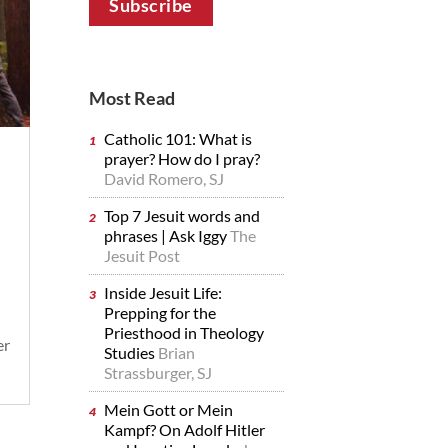
Most Read
Catholic 101: What is
prayer? How do I pray?
David Romero, SJ
Top 7 Jesuit words and
phrases | Ask Iggy
The
Jesuit Post
Inside Jesuit Life:
Prepping for the
Priesthood in Theology
er
Studies
Brian
Strassburger, SJ
Mein Gott or Mein
Kampf? On Adolf Hitler