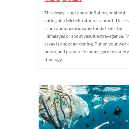
This essay is not about inflation, or about
eating at a Michelin star restaurant. This e
is not about exotic superfoods from the
Himalayas or about Jesuit extravagance. T
essay is about gardening. Put on your work
boots, and prepare for some garden variet
theology.