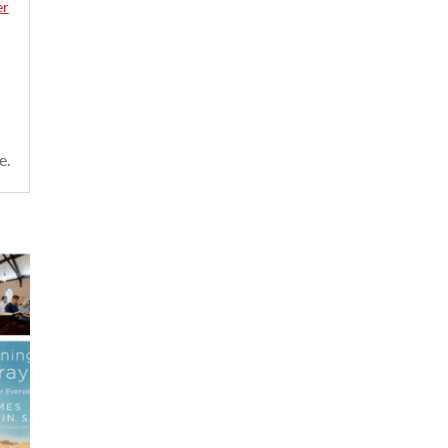
er
e.