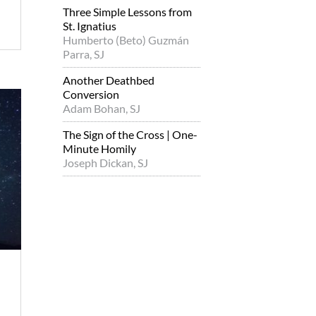
Three Simple Lessons from
St. Ignatius
Humberto (Beto) Guzmán
Parra, SJ
Another Deathbed
Conversion
Adam Bohan, SJ
The Sign of the Cross | One-
Minute Homily
Joseph Dickan, SJ