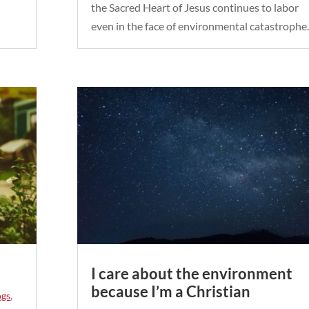
the Sacred Heart of Jesus continues to labor
even in the face of environmental catastrophe.
I care about the environment
because I’m a Christian
ogs
,