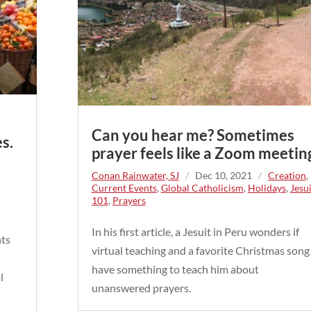
Can you hear me? Sometimes
s.
prayer feels like a Zoom meetin
Conan Rainwater, SJ
/
Dec 10, 2021
/
Creation
,
Current Events
,
Global Catholicism
,
Holidays
,
Jesui
101
,
Prayers
In his first article, a Jesuit in Peru wonders if
nts
virtual teaching and a favorite Christmas song
have something to teach him about
l
unanswered prayers.