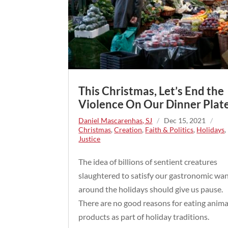
This Christmas, Let’s End the
Violence On Our Dinner Plate
Daniel Mascarenhas, SJ
/
Dec 15, 2021
/
Christmas
,
Creation
,
Faith & Politics
,
Holidays
,
Justice
The idea of billions of sentient creatures
slaughtered to satisfy our gastronomic wa
around the holidays should give us pause.
There are no good reasons for eating anima
products as part of holiday traditions.