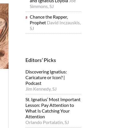
and Ignatius Loyola
Joe
Simmons, SJ
Chance the Rapper,
Prophet
David Inczauskis,
SJ
Editors’ Picks
Discovering Ignatius:
Caricature or Icon? |
Podcast
Jim Kennedy, SJ
St. Ignatius’ Most Important
Lesson: Pay Attention to
What Is Catching Your
Attention
Orlando Portalatin, SJ