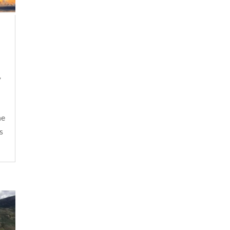
,
he
s