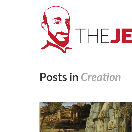
Posts in
Creation