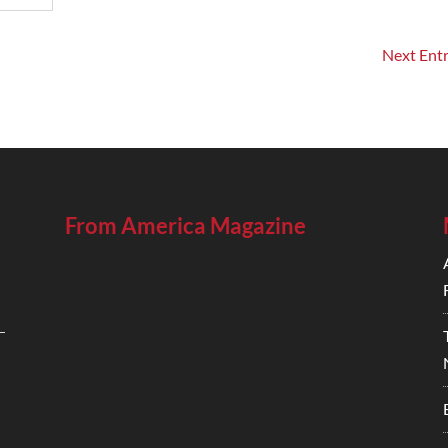
Next Entr
From America Magazine