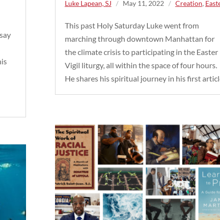
Luke Lapean, SJ
/
May 11, 2022
/
Creation
,
East
This past Holy Saturday Luke went from
ssay
marching through downtown Manhattan for
the climate crisis to participating in the Easter
his
Vigil liturgy, all within the space of four hours.
He shares his spiritual journey in his first articl
y