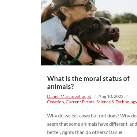
What is the moral status of
animals?
Daniel Mascarenhas, SJ
/
Aug 10, 2022
/
Creation
,
Current Events
,
Science & Technolog
Why do we eat cows but not dogs? Why doe
seem that some animals have different, an
better, rights than do others? Daniel