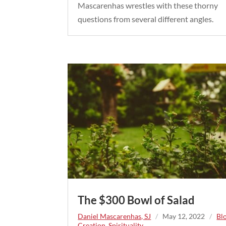
Mascarenhas wrestles with these thorny
questions from several different angles.
The $300 Bowl of Salad
Daniel Mascarenhas, SJ
/
May 12, 2022
/
Bl
Creation
,
Spirituality