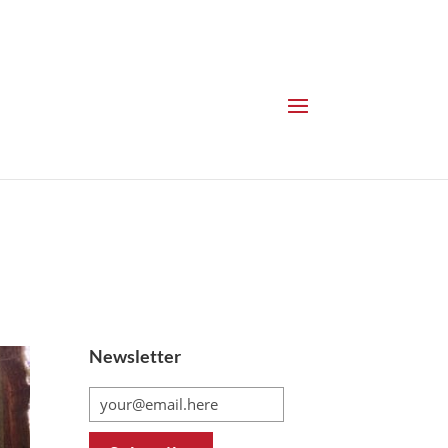
Newsletter