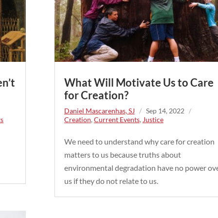
en’t
What Will Motivate Us to Care
for Creation?
Daniel Mascarenhas, SJ
/
Sep 14, 2022
/
ts
Creation
,
Current Events
,
Justice
We need to understand why care for creation
matters to us because truths about
environmental degradation have no power ov
us if they do not relate to us.