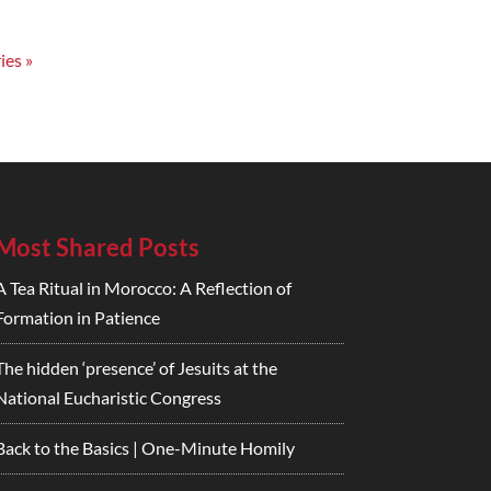
ies »
Most Shared Posts
A Tea Ritual in Morocco: A Reflection of
Formation in Patience
The hidden ‘presence’ of Jesuits at the
National Eucharistic Congress
Back to the Basics | One-Minute Homily