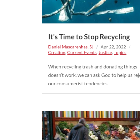
It’s Time to Stop Recycling
Daniel Mascarenhas, SJ
/
Apr 22, 2022
/
Creation
,
Current Events
,
Justice
,
Topics
When recycling trash and donating things
doesn’t work, we can ask God to help us rej
our consumerist tendencies.