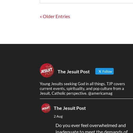
« Older Entries
The Jesuit Post
Follow
Young Jesuits seeking God in all things. TJP covers
current events, spirituality, and pop culture from a
Jesuit, Catholic perspective. @americamag
The Jesuit Post
2 Aug
Do you ever feel overwhelmed and
inadequate to meet the demands of