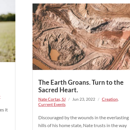
The Earth Groans. Turn to the
Sacred Heart.
y
Nate Cortas, SJ
/
Jun 23, 2022
/
Creation
,
Current Events
s it
d
Discouraged by the wounds in the everlasting
hills of his home state, Nate trusts in the way