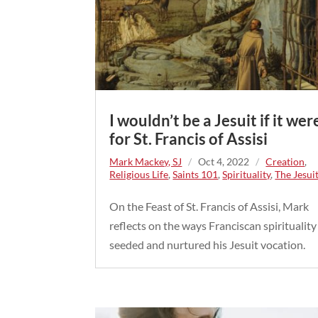
I wouldn’t be a Jesuit if it wer
for St. Francis of Assisi
Mark Mackey, SJ
/
Oct 4, 2022
/
Creation
,
Religious Life
,
Saints 101
,
Spirituality
,
The Jesui
On the Feast of St. Francis of Assisi, Mark
reflects on the ways Franciscan spirituality
seeded and nurtured his Jesuit vocation.