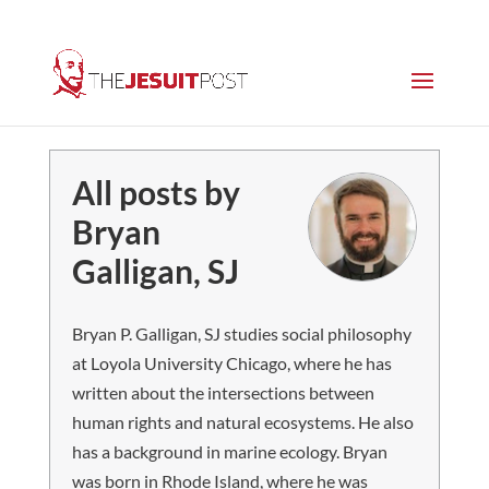
All posts by
Bryan
Galligan, SJ
Bryan P. Galligan, SJ studies social philosophy
at Loyola University Chicago, where he has
written about the intersections between
human rights and natural ecosystems. He also
has a background in marine ecology. Bryan
was born in Rhode Island, where he was