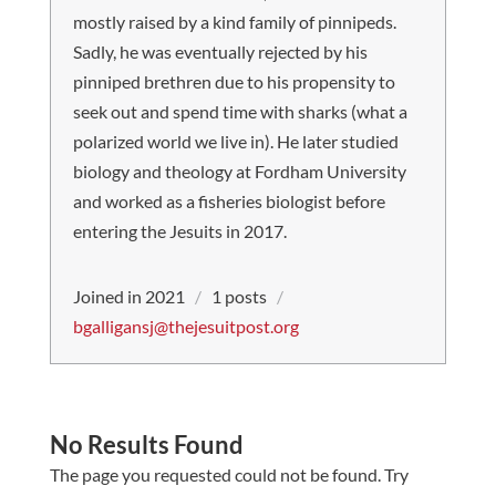
mostly raised by a kind family of pinnipeds.
Sadly, he was eventually rejected by his
pinniped brethren due to his propensity to
seek out and spend time with sharks (what a
polarized world we live in). He later studied
biology and theology at Fordham University
and worked as a fisheries biologist before
entering the Jesuits in 2017.
Joined in 2021
/
1 posts
/
bgalligansj@thejesuitpost.org
No Results Found
The page you requested could not be found. Try