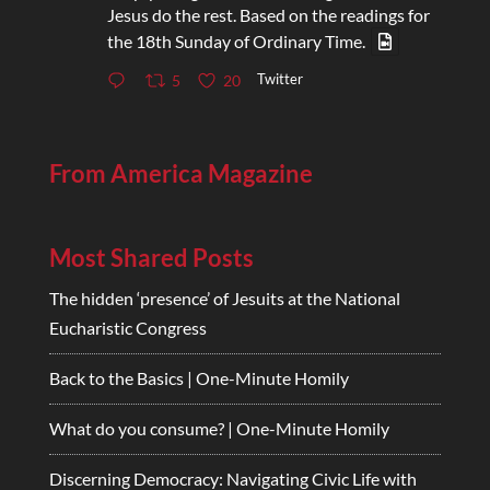
Jesus do the rest. Based on the readings for
the 18th Sunday of Ordinary Time.
Twitter
5
20
From America Magazine
Most Shared Posts
The hidden ‘presence’ of Jesuits at the National
Eucharistic Congress
Back to the Basics | One-Minute Homily
What do you consume? | One-Minute Homily
Discerning Democracy: Navigating Civic Life with