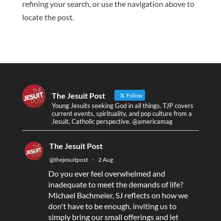
refining your search, or use the navigation above to
locate the post.
The Jesuit Post
Follow
Young Jesuits seeking God in all things. TJP covers
current events, spirituality, and pop culture from a
Jesuit, Catholic perspective. @americamag
The Jesuit Post
@thejesuitpost
·
2 Aug
Do you ever feel overwhelmed and
inadequate to meet the demands of life?
Michael Bachmeier, SJ reflects on how we
don't have to be enough, inviting us to
simply bring our small offerings and let