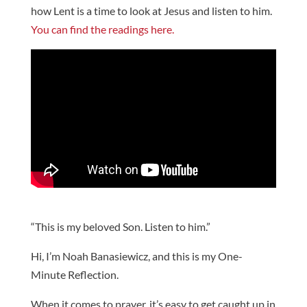
how Lent is a time to look at Jesus and listen to him.
You can find the readings here.
“This is my beloved Son. Listen to him.”
Hi, I’m Noah Banasiewicz, and this is my One-
Minute Reflection.
When it comes to prayer, it’s easy to get caught up in