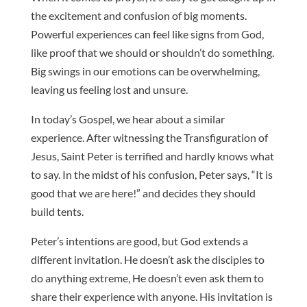
the excitement and confusion of big moments.
Powerful experiences can feel like signs from God,
like proof that we should or shouldn’t do something.
Big swings in our emotions can be overwhelming,
leaving us feeling lost and unsure.
In today’s Gospel, we hear about a similar
experience. After witnessing the Transfiguration of
Jesus, Saint Peter is terrified and hardly knows what
to say. In the midst of his confusion, Peter says, “It is
good that we are here!” and decides they should
build tents.
Peter’s intentions are good, but God extends a
different invitation. He doesn’t ask the disciples to
do anything extreme, He doesn’t even ask them to
share their experience with anyone. His invitation is