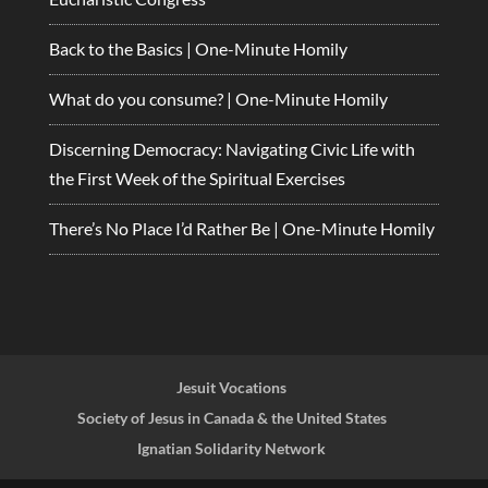
Back to the Basics | One-Minute Homily
What do you consume? | One-Minute Homily
Discerning Democracy: Navigating Civic Life with
the First Week of the Spiritual Exercises
There’s No Place I’d Rather Be | One-Minute Homily
Jesuit Vocations
Society of Jesus in Canada & the United States
Ignatian Solidarity Network