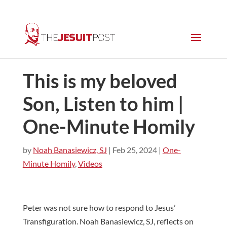
This is my beloved
Son, Listen to him |
One-Minute Homily
by
Noah Banasiewicz, SJ
|
Feb 25, 2024
|
One-
Minute Homily
,
Videos
Peter was not sure how to respond to Jesus’
Transfiguration. Noah Banasiewicz, SJ, reflects on