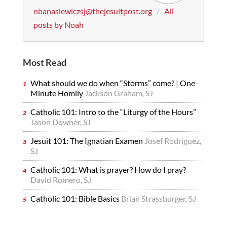
nbanasiewiczsj@thejesuitpost.org
/
All
posts by Noah
Most Read
What should we do when “Storms” come? | One-
Minute Homily
Jackson Graham, SJ
Catholic 101: Intro to the “Liturgy of the Hours”
Jason Downer, SJ
Jesuit 101: The Ignatian Examen
Josef Rodriguez,
SJ
Catholic 101: What is prayer? How do I pray?
David Romero, SJ
Catholic 101: Bible Basics
Brian Strassburger, SJ