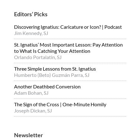
Editors’ Picks
Discovering Ignatius: Caricature or Icon? | Podcast
Jim Kennedy, SJ
St. Ignatius’ Most Important Lesson: Pay Attention
to What Is Catching Your Attention
Orlando Portalatin, SJ
Three Simple Lessons from St. Ignatius
Humberto (Beto) Guzmán Parra, SJ
Another Deathbed Conversion
Adam Bohan, SJ
The Sign of the Cross | One-Minute Homily
Joseph Dickan, SJ
Newsletter