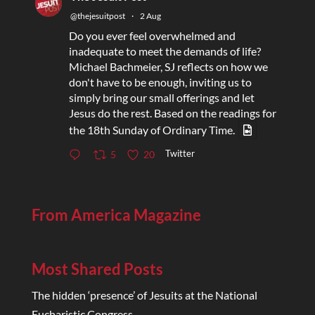
@thejesuitpost
·
2 Aug
Do you ever feel overwhelmed and
inadequate to meet the demands of life?
Michael Bachmeier, SJ reflects on how we
don't have to be enough, inviting us to
simply bring our small offerings and let
Jesus do the rest. Based on the readings for
the 18th Sunday of Ordinary Time.
Twitter
5
20
From America Magazine
Most Shared Posts
The hidden ‘presence’ of Jesuits at the National
Eucharistic Congress