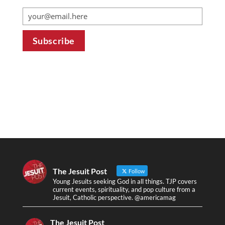
The Jesuit Post
Follow
Young Jesuits seeking God in all things. TJP covers
current events, spirituality, and pop culture from a
Jesuit, Catholic perspective. @americamag
The Jesuit Post