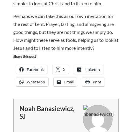
simple: to look at Christ and to listen to him.
Perhaps we can take this as our own invitation for
the rest of Lent. Prayer, fasting, and almsgiving are
good things, but they are not things we simply do.
How might these serve as tools, helping us to look at
Jesus and to listen to him more intently?
Share this post
Facebook
X
LinkedIn
WhatsApp
Email
Print
Noah Banasiewicz,
SJ