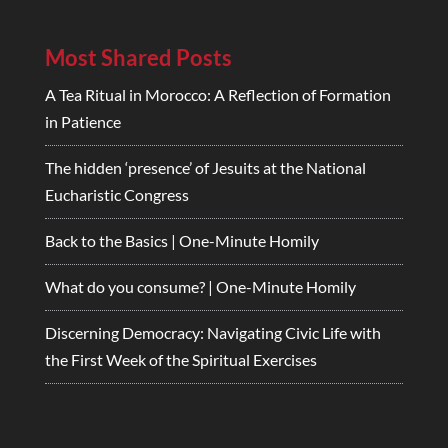
Most Shared Posts
A Tea Ritual in Morocco: A Reflection of Formation
in Patience
The hidden ‘presence’ of Jesuits at the National
Eucharistic Congress
Back to the Basics | One-Minute Homily
What do you consume? | One-Minute Homily
Discerning Democracy: Navigating Civic Life with
the First Week of the Spiritual Exercises