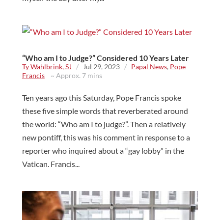
“Who am I to Judge?” Considered 10 Years Later
Ty Wahlbrink, SJ
/
Jul 29, 2023
/
Papal News
,
Pope
Francis
~ Approx. 7 mins
Ten years ago this Saturday, Pope Francis spoke
these five simple words that reverberated around
the world: “Who am I to judge?”. Then a relatively
new pontiff, this was his comment in response to a
reporter who inquired about a “gay lobby” in the
Vatican. Francis...