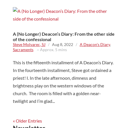
A (No Longer) Deacon’s Diary: From the other side
of the confessional
Steve Molvarec, SJ
/
Aug 8, 2022
/
A Deacon's Diary
,
Sacraments
~ Approx. 5 mins
This is the fifteenth installment of A Deacon’s Diary.
In the fourteenth installment, Steve got ordained a
priest! I. In the late afternoon, dimness and
brightness play on the western windows of the
church. The room is filled with a golden near-
twilight and I’m glad...
« Older Entries