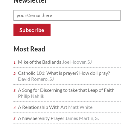
Newsletter
Most Read
Mike of the Badlands
Joe Hoover, SJ
Catholic 101: What is prayer? How do I pray?
David Romero, SJ
A Song for Discerning to take that Leap of Faith
Philip Nahlik
A Relationship With Art
Matt White
A New Serenity Prayer
James Martin, SJ