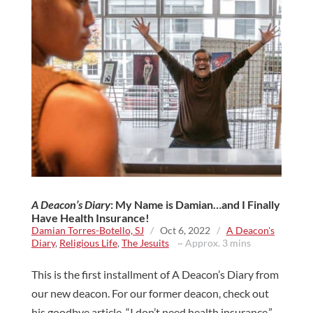
A Deacon’s Diary
: My Name is Damian…and I Finally
Have Health Insurance!
Damian Torres-Botello, SJ
/
Oct 6, 2022
/
A Deacon's
Diary
,
Religious Life
,
The Jesuits
~ Approx. 3 mins
This is the first installment of A Deacon’s Diary from
our new deacon. For our former deacon, check out
his goodbye article. “I don’t need health insurance.”