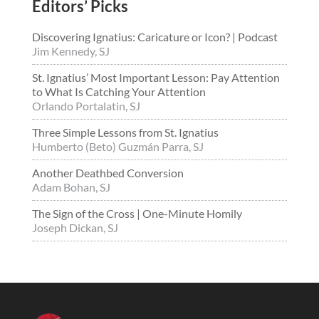
Editors’ Picks
Discovering Ignatius: Caricature or Icon? | Podcast
Jim Kennedy, SJ
St. Ignatius’ Most Important Lesson: Pay Attention
to What Is Catching Your Attention
Orlando Portalatin, SJ
Three Simple Lessons from St. Ignatius
Humberto (Beto) Guzmán Parra, SJ
Another Deathbed Conversion
Adam Bohan, SJ
The Sign of the Cross | One-Minute Homily
Joseph Dickan, SJ