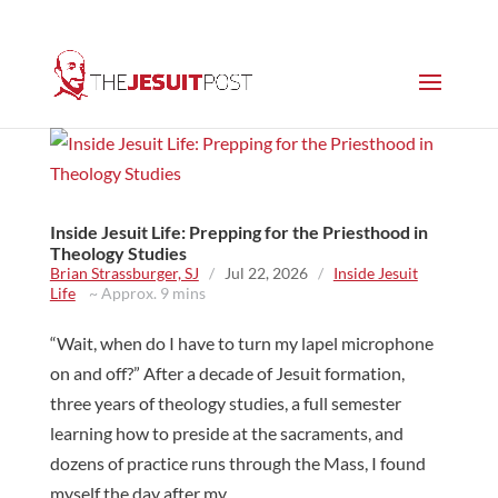
Inside Jesuit Life: Prepping for the Priesthood in
Theology Studies
Brian Strassburger, SJ
/
Jul 22, 2026
/
Inside Jesuit
Life
~ Approx. 9 mins
“Wait, when do I have to turn my lapel microphone
on and off?” After a decade of Jesuit formation,
three years of theology studies, a full semester
learning how to preside at the sacraments, and
dozens of practice runs through the Mass, I found
myself the day after my...