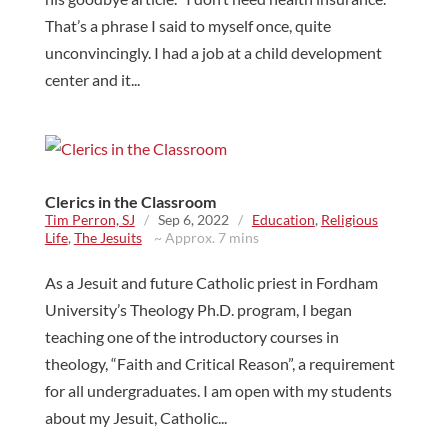
That’s a phrase I said to myself once, quite
unconvincingly. I had a job at a child development
center and it...
Clerics in the Classroom
Tim Perron, SJ
/
Sep 6, 2022
/
Education
,
Religious
Life
,
The Jesuits
~ Approx. 7 mins
As a Jesuit and future Catholic priest in Fordham
University’s Theology Ph.D. program, I began
teaching one of the introductory courses in
theology, “Faith and Critical Reason”, a requirement
for all undergraduates. I am open with my students
about my Jesuit, Catholic...