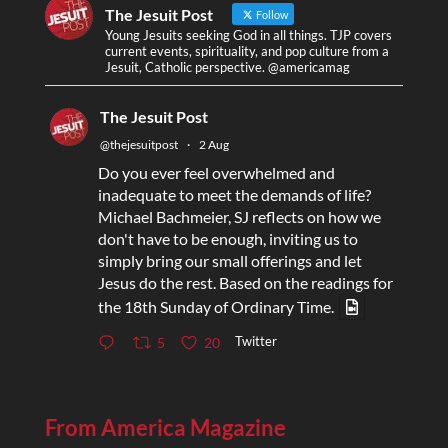
The Jesuit Post
Follow
Young Jesuits seeking God in all things. TJP covers
current events, spirituality, and pop culture from a
Jesuit, Catholic perspective. @americamag
The Jesuit Post
@thejesuitpost
·
2 Aug
Do you ever feel overwhelmed and
inadequate to meet the demands of life?
Michael Bachmeier, SJ reflects on how we
don't have to be enough, inviting us to
simply bring our small offerings and let
Jesus do the rest. Based on the readings for
the 18th Sunday of Ordinary Time.
Twitter
5
20
From America Magazine