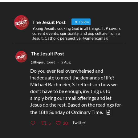
The Jesuit Post
Follow
Young Jesuits seeking God in all things. TJP covers
current events, spirituality, and pop culture from a
Jesuit, Catholic perspective. @americamag
The Jesuit Post
@thejesuitpost
·
2 Aug
Do you ever feel overwhelmed and
inadequate to meet the demands of life?
Michael Bachmeier, SJ reflects on how we
don't have to be enough, inviting us to
simply bring our small offerings and let
Jesus do the rest. Based on the readings for
the 18th Sunday of Ordinary Time.
Twitter
5
20