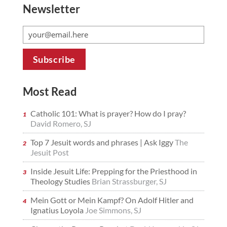
Newsletter
Most Read
Catholic 101: What is prayer? How do I pray?
David Romero, SJ
Top 7 Jesuit words and phrases | Ask Iggy
The
Jesuit Post
Inside Jesuit Life: Prepping for the Priesthood in
Theology Studies
Brian Strassburger, SJ
Mein Gott or Mein Kampf? On Adolf Hitler and
Ignatius Loyola
Joe Simmons, SJ