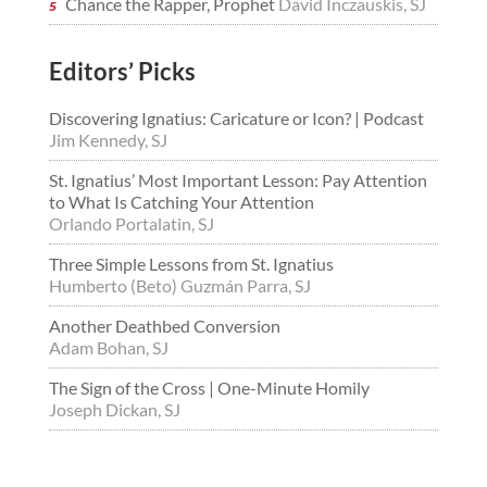
Chance the Rapper, Prophet
David Inczauskis, SJ
Editors’ Picks
Discovering Ignatius: Caricature or Icon? | Podcast
Jim Kennedy, SJ
St. Ignatius’ Most Important Lesson: Pay Attention
to What Is Catching Your Attention
Orlando Portalatin, SJ
Three Simple Lessons from St. Ignatius
Humberto (Beto) Guzmán Parra, SJ
Another Deathbed Conversion
Adam Bohan, SJ
The Sign of the Cross | One-Minute Homily
Joseph Dickan, SJ