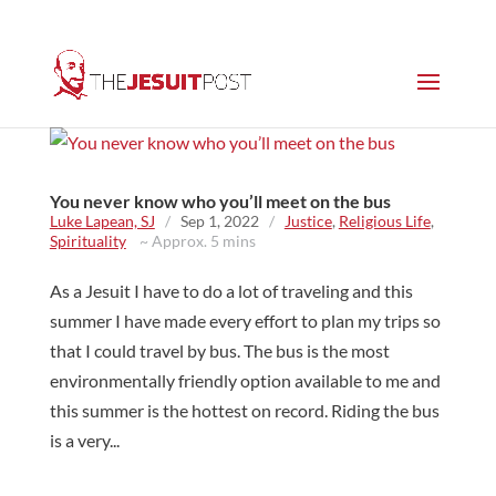
You never know who you’ll meet on the bus
Luke Lapean, SJ
/
Sep 1, 2022
/
Justice
,
Religious Life
,
Spirituality
~ Approx. 5 mins
As a Jesuit I have to do a lot of traveling and this
summer I have made every effort to plan my trips so
that I could travel by bus. The bus is the most
environmentally friendly option available to me and
this summer is the hottest on record. Riding the bus
is a very...