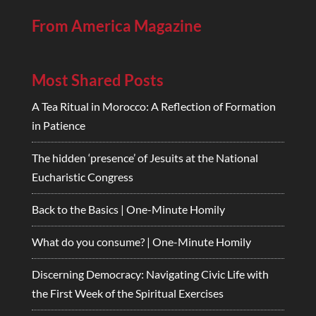
From America Magazine
Most Shared Posts
A Tea Ritual in Morocco: A Reflection of Formation
in Patience
The hidden ‘presence’ of Jesuits at the National
Eucharistic Congress
Back to the Basics | One-Minute Homily
What do you consume? | One-Minute Homily
Discerning Democracy: Navigating Civic Life with
the First Week of the Spiritual Exercises