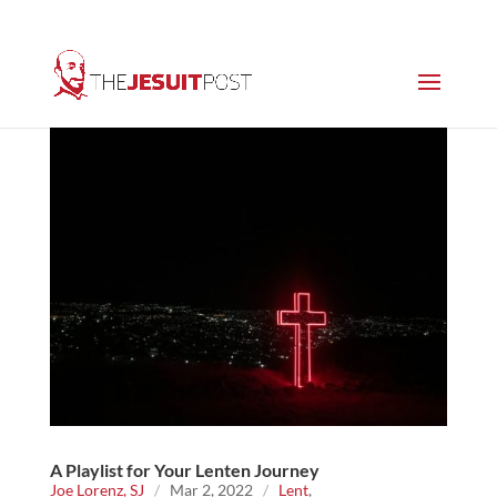
A Playlist for Your Lenten Journey
Joe Lorenz, SJ
/
Mar 2, 2022
/
Lent
,