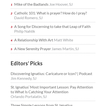
Mike of the Badlands
Joe Hoover, SJ
Catholic 101: What is prayer? How do I pray?
David Romero, SJ
A Song for Discerning to take that Leap of Faith
Philip Nahlik
A Relationship With Art
Matt White
A New Serenity Prayer
James Martin, SJ
Editors’ Picks
Discovering Ignatius: Caricature or Icon? | Podcast
Jim Kennedy, SJ
St. Ignatius’ Most Important Lesson: Pay Attention
to What Is Catching Your Attention
Orlando Portalatin, SJ
Three Simple Lessons from St. Ignatius