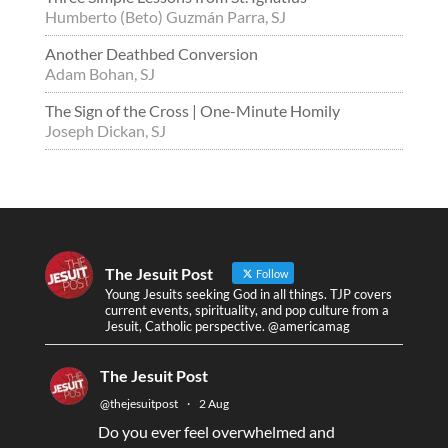
Humberto (Beto) Guzmán Parra, SJ
Another Deathbed Conversion
Adam Bohan, SJ
The Sign of the Cross | One-Minute Homily
Joseph Dickan, SJ
The Jesuit Post
Follow
Young Jesuits seeking God in all things. TJP covers
current events, spirituality, and pop culture from a
Jesuit, Catholic perspective. @americamag
The Jesuit Post
@thejesuitpost
·
2 Aug
Do you ever feel overwhelmed and