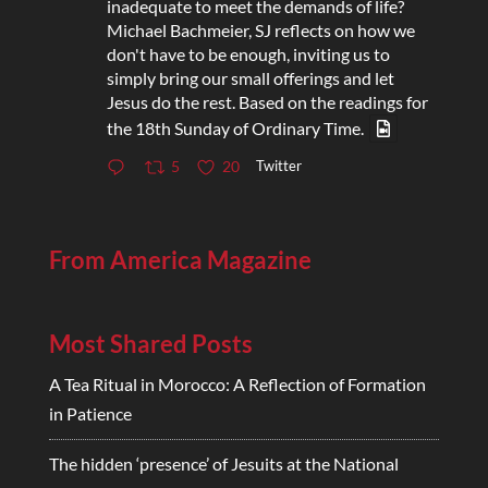
inadequate to meet the demands of life?
Michael Bachmeier, SJ reflects on how we
don't have to be enough, inviting us to
simply bring our small offerings and let
Jesus do the rest. Based on the readings for
the 18th Sunday of Ordinary Time.
Twitter
5
20
From America Magazine
Most Shared Posts
A Tea Ritual in Morocco: A Reflection of Formation
in Patience
The hidden ‘presence’ of Jesuits at the National