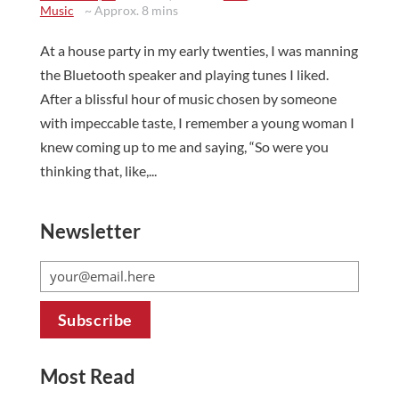
Music
~ Approx. 8 mins
At a house party in my early twenties, I was manning
the Bluetooth speaker and playing tunes I liked.
After a blissful hour of music chosen by someone
with impeccable taste, I remember a young woman I
knew coming up to me and saying, “So were you
thinking that, like,...
Newsletter
Most Read