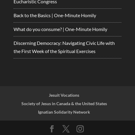
Eucharistic Congress
Back to the Basics | One-Minute Homily
What do you consume? | One-Minute Homily
Discerning Democracy: Navigating Civic Life with
the First Week of the Spiritual Exercises
Jesuit Vocations
Society of Jesus in Canada & the United States
Ignatian Solidarity Network