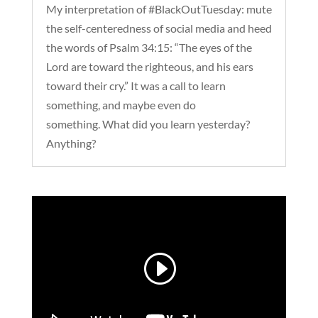
My interpretation of #BlackOutTuesday: mute
the self-centeredness of social media and heed
the words of Psalm 34:15: “The eyes of the
Lord are toward the righteous, and his ears
toward their cry.” It was a call to learn
something, and maybe even do
something. What did you learn yesterday?
Anything?