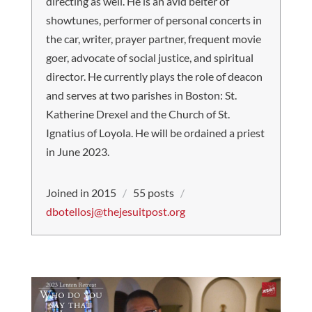
directing as well. He is an avid belter of
showtunes, performer of personal concerts in
the car, writer, prayer partner, frequent movie
goer, advocate of social justice, and spiritual
director. He currently plays the role of deacon
and serves at two parishes in Boston: St.
Katherine Drexel and the Church of St.
Ignatius of Loyola. He will be ordained a priest
in June 2023.
Joined in 2015
/
55 posts
/
dbotellosj@thejesuitpost.org