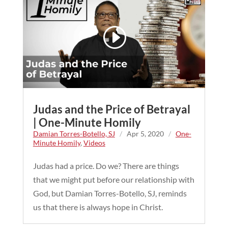
Judas and the Price of Betrayal
| One-Minute Homily
Damian Torres-Botello, SJ
/
Apr 5, 2020
/
One-
Minute Homily
,
Videos
Judas had a price. Do we? There are things
that we might put before our relationship with
God, but Damian Torres-Botello, SJ, reminds
us that there is always hope in Christ.