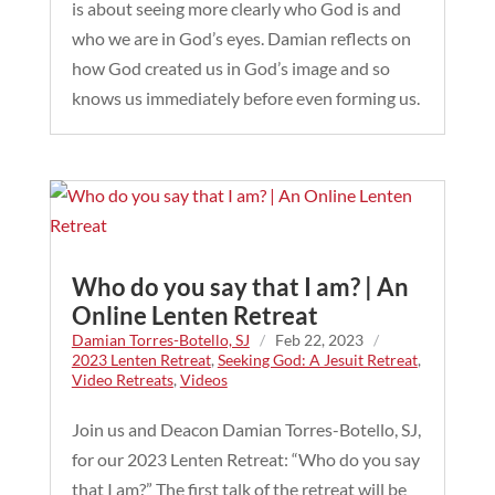
is about seeing more clearly who God is and
who we are in God’s eyes. Damian reflects on
how God created us in God’s image and so
knows us immediately before even forming us.
Who do you say that I am? | An
Online Lenten Retreat
Damian Torres-Botello, SJ
/
Feb 22, 2023
/
2023 Lenten Retreat
,
Seeking God: A Jesuit Retreat
,
Video Retreats
,
Videos
Join us and Deacon Damian Torres-Botello, SJ,
for our 2023 Lenten Retreat: “Who do you say
that I am?” The first talk of the retreat will be