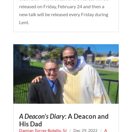
released on Friday, February 24 and then a
new talk will be released every Friday during
Lent.
A Deacon’s Diary
: A Deacon and
His Dad
Damian Torres-Botello, SJ
/
Dec 29, 2022
/
A