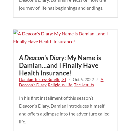
journey of life has beginnings and endings.
A Deacon’s Diary
: My Name is
Damian…and I Finally Have
Health Insurance!
Damian Torres-Botello, SJ
/
Oct 6, 2022
/
A
Deacon's Diary
,
Religious Life
,
The Jesuits
In his first installment of this season’s
Deacon’s Diary, Damian introduces himself
and offers a glimpse into the adventure called
life.