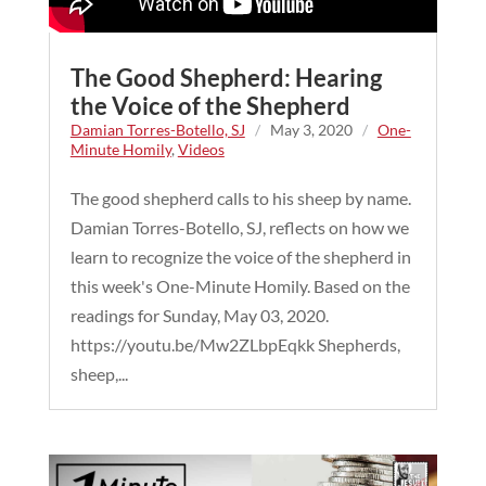
The Good Shepherd: Hearing
the Voice of the Shepherd
Damian Torres-Botello, SJ
/
May 3, 2020
/
One-
Minute Homily
,
Videos
The good shepherd calls to his sheep by name.
Damian Torres-Botello, SJ, reflects on how we
learn to recognize the voice of the shepherd in
this week's One-Minute Homily. Based on the
readings for Sunday, May 03, 2020.
https://youtu.be/Mw2ZLbpEqkk Shepherds,
sheep,...