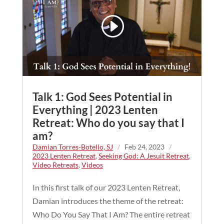
Talk 1: God Sees Potential in
Everything | 2023 Lenten
Retreat: Who do you say that I
am?
Damian Torres-Botello, SJ
/
Feb 24, 2023
/
2023 Lenten Retreat
,
Seeking God: A Jesuit Retreat
,
Video Retreats
,
Videos
In this first talk of our 2023 Lenten Retreat,
Damian introduces the theme of the retreat:
Who Do You Say That I Am? The entire retreat