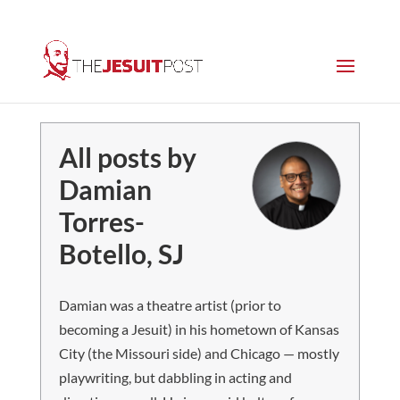
All posts by
Damian
Torres-
Botello, SJ
Damian was a theatre artist (prior to
becoming a Jesuit) in his hometown of Kansas
City (the Missouri side) and Chicago — mostly
playwriting, but dabbling in acting and