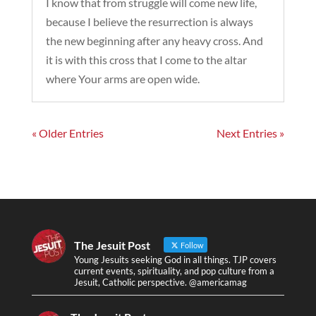
I know that from struggle will come new life,
because I believe the resurrection is always
the new beginning after any heavy cross. And
it is with this cross that I come to the altar
where Your arms are open wide.
« Older Entries
Next Entries »
The Jesuit Post
Follow
Young Jesuits seeking God in all things. TJP covers
current events, spirituality, and pop culture from a
Jesuit, Catholic perspective. @americamag