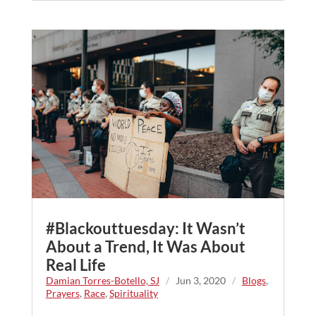
#Blackouttuesday: It Wasn’t
About a Trend, It Was About
Real Life
Damian Torres-Botello, SJ
/
Jun 3, 2020
/
Blogs
,
Prayers
,
Race
,
Spirituality