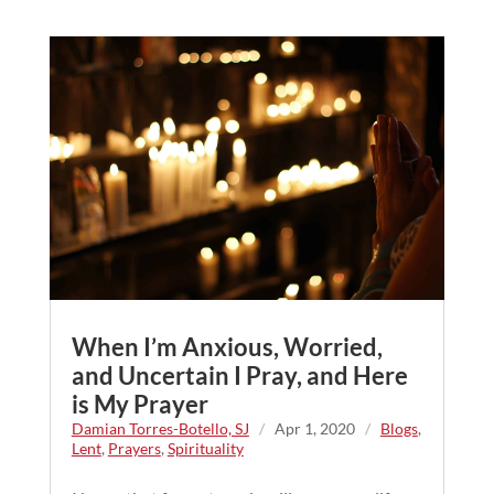
When I’m Anxious, Worried,
and Uncertain I Pray, and Here
is My Prayer
Damian Torres-Botello, SJ
/
Apr 1, 2020
/
Blogs
,
Lent
,
Prayers
,
Spirituality