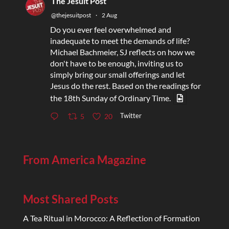
The Jesuit Post
@thejesuitpost
·
2 Aug
Do you ever feel overwhelmed and
inadequate to meet the demands of life?
Michael Bachmeier, SJ reflects on how we
don't have to be enough, inviting us to
simply bring our small offerings and let
Jesus do the rest. Based on the readings for
the 18th Sunday of Ordinary Time.
Twitter
5
20
From America Magazine
Most Shared Posts
A Tea Ritual in Morocco: A Reflection of Formation