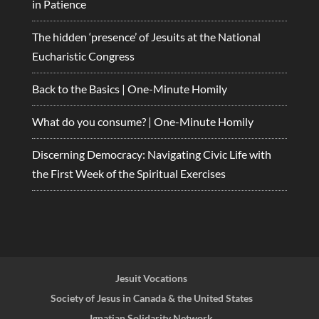
in Patience
The hidden ‘presence’ of Jesuits at the National
Eucharistic Congress
Back to the Basics | One-Minute Homily
What do you consume? | One-Minute Homily
Discerning Democracy: Navigating Civic Life with
the First Week of the Spiritual Exercises
Jesuit Vocations
Society of Jesus in Canada & the United States
Ignatian Solidarity Network