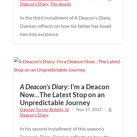
Deacon's Diary
,
The Jesuits
In the third installment of A Deacon’s Diary,
Damian reflects on how his father has loved
him into existence.
A Deacon’s Diary
: I’m a Deacon
Now…The Latest Stop on an
Unpredictable Journey
Damian Torres-Botello, SJ
/
Nov 17, 2022
/
A
Deacon's Diary
In his second installment of this season’s
Deacon’s Diary, Damian reflects on how the