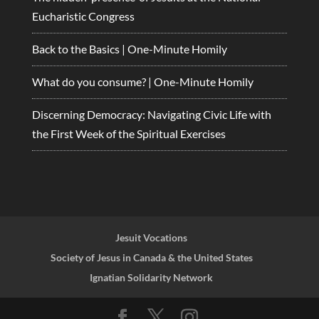
Eucharistic Congress
Back to the Basics | One-Minute Homily
What do you consume? | One-Minute Homily
Discerning Democracy: Navigating Civic Life with
the First Week of the Spiritual Exercises
Jesuit Vocations
Society of Jesus in Canada & the United States
Ignatian Solidarity Network