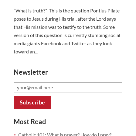
“What is truth?” This is the question Pontius Pilate
poses to Jesus during His trial, after the Lord says
that His mission was to testify to the truth. Some
version of this question is currently stumping social
media giants Facebook and Twitter as they look
toward an...
Newsletter
Most Read
Catholic 101: What is prayer? How do I pray?