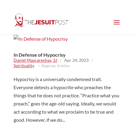
In Defense of Hypocrisy
Daniel Mascarenhas, SJ
/
Apr 24, 2023
/
Spirituality
~ Approx. 6 mins
Hypocrisy is a universally condemned trait.
Everyone detests a hypocrite who preaches the
things that he does not practice. “Practice what you
preach,” goes the age-old saying. Ideally, we would
act according to what we proclaim to be true and
good. However, if we do...