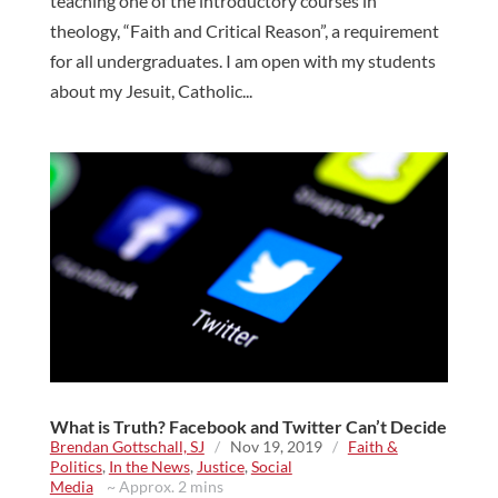
teaching one of the introductory courses in
theology, “Faith and Critical Reason”, a requirement
for all undergraduates. I am open with my students
about my Jesuit, Catholic...
What is Truth? Facebook and Twitter Can’t Decide
Brendan Gottschall, SJ
/
Nov 19, 2019
/
Faith &
Politics
,
In the News
,
Justice
,
Social
Media
~ Approx. 2 mins