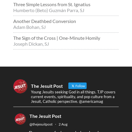
Three Simple Lessons from St. Ignatius
Humberto (Beto) Guzmán Parra, SJ
Another Deathbed Conversion
Adam Bohan, SJ
The Sign of the Cross | One-Minute Homily
Joseph Dickan, SJ
The Jesuit Post
Follow
Young Jesuits seeking God in all things. TJP covers
current events, spirituality, and pop culture from a
Jesuit, Catholic perspective. @americamag
The Jesuit Post
@thejesuitpost
·
2 Aug