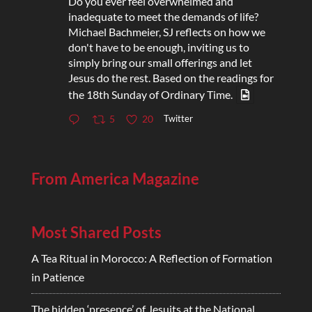
Do you ever feel overwhelmed and
inadequate to meet the demands of life?
Michael Bachmeier, SJ reflects on how we
don't have to be enough, inviting us to
simply bring our small offerings and let
Jesus do the rest. Based on the readings for
the 18th Sunday of Ordinary Time.
Twitter
5
20
From America Magazine
Most Shared Posts
A Tea Ritual in Morocco: A Reflection of Formation
in Patience
The hidden ‘presence’ of Jesuits at the National