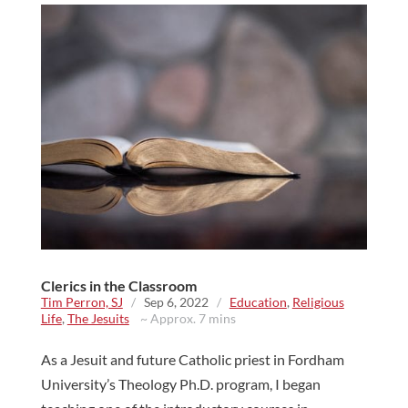
Clerics in the Classroom
Tim Perron, SJ
/
Sep 6, 2022
/
Education
,
Religious
Life
,
The Jesuits
~ Approx. 7 mins
As a Jesuit and future Catholic priest in Fordham
University’s Theology Ph.D. program, I began