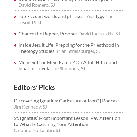
David Romero, SJ
Top 7 Jesuit words and phrases | Ask Iggy
The
Jesuit Post
Chance the Rapper, Prophet
David Inczauskis, SJ
Inside Jesuit Life: Prepping for the Priesthood in
Theology Studies
Brian Strassburger, SJ
Mein Gott or Mein Kampf? On Adolf Hitler and
Ignatius Loyola
Joe Simmons, SJ
Editors’ Picks
Discovering Ignatius: Caricature or Icon? | Podcast
Jim Kennedy, SJ
St. Ignatius’ Most Important Lesson: Pay Attention
to What Is Catching Your Attention
Orlando Portalatin, SJ