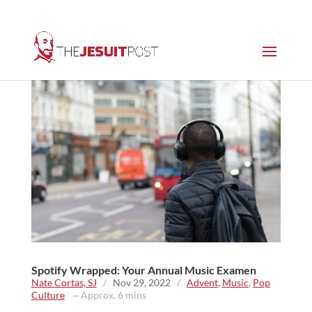
Spotify Wrapped: Your Annual Music Examen
Nate Cortas, SJ
/
Nov 29, 2022
/
Advent
,
Music
,
Pop
Culture
~ Approx. 6 mins