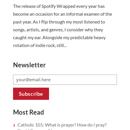
The release of Spotify Wrapped every year has
become an occasion for an informal examen of the
past year. As I flip through my most listened to
songs, artists, and genres, I consider why they
caught my ear. Alongside my predictable heavy
rotation of indie rock, still...
Newsletter
Most Read
Catholic 101: What is prayer? How do I pray?