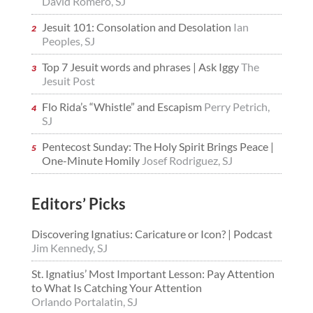
David Romero, SJ
Jesuit 101: Consolation and Desolation
Ian
Peoples, SJ
Top 7 Jesuit words and phrases | Ask Iggy
The
Jesuit Post
Flo Rida’s “Whistle” and Escapism
Perry Petrich,
SJ
Pentecost Sunday: The Holy Spirit Brings Peace |
One-Minute Homily
Josef Rodriguez, SJ
Editors’ Picks
Discovering Ignatius: Caricature or Icon? | Podcast
Jim Kennedy, SJ
St. Ignatius’ Most Important Lesson: Pay Attention
to What Is Catching Your Attention
Orlando Portalatin, SJ