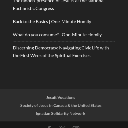
The hidden ‘presence’ of Jesuits at the National
Eucharistic Congress
Back to the Basics | One-Minute Homily
What do you consume? | One-Minute Homily
Discerning Democracy: Navigating Civic Life with
the First Week of the Spiritual Exercises
Jesuit Vocations
Society of Jesus in Canada & the United States
Ignatian Solidarity Network