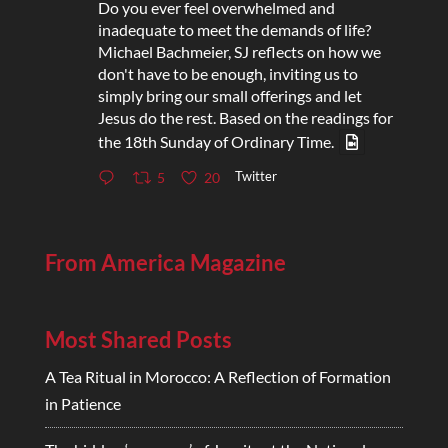
Do you ever feel overwhelmed and
inadequate to meet the demands of life?
Michael Bachmeier, SJ reflects on how we
don't have to be enough, inviting us to
simply bring our small offerings and let
Jesus do the rest. Based on the readings for
the 18th Sunday of Ordinary Time.
Twitter
5
20
From America Magazine
Most Shared Posts
A Tea Ritual in Morocco: A Reflection of Formation
in Patience