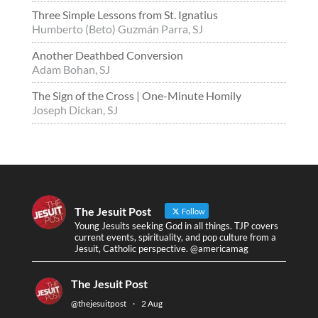
Three Simple Lessons from St. Ignatius
Humberto (Beto) Guzmán Parra, SJ
Another Deathbed Conversion
Adam Bohan, SJ
The Sign of the Cross | One-Minute Homily
Joseph Dickan, SJ
The Jesuit Post
Follow
Young Jesuits seeking God in all things. TJP covers
current events, spirituality, and pop culture from a
Jesuit, Catholic perspective. @americamag
The Jesuit Post
@thejesuitpost
·
2 Aug