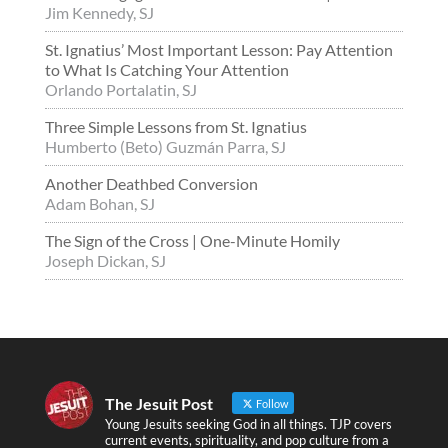
Jim Kennedy, SJ
St. Ignatius’ Most Important Lesson: Pay Attention
to What Is Catching Your Attention
Orlando Portalatin, SJ
Three Simple Lessons from St. Ignatius
Humberto (Beto) Guzmán Parra, SJ
Another Deathbed Conversion
Adam Bohan, SJ
The Sign of the Cross | One-Minute Homily
Joseph Dickan, SJ
The Jesuit Post
Follow
Young Jesuits seeking God in all things. TJP covers
current events, spirituality, and pop culture from a