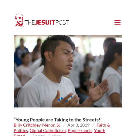
“Young People are Taking to the Streets!”
Billy Critchley-Menor, SJ
/
Apr 3, 2019
/
Faith &
Politics
,
Global Catholicism
,
Pope Francis
,
Youth
Synod
~ Approx. 5 mins