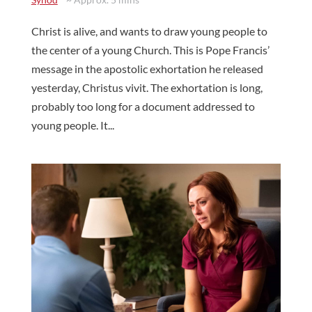
Christ is alive, and wants to draw young people to
the center of a young Church. This is Pope Francis’
message in the apostolic exhortation he released
yesterday, Christus vivit. The exhortation is long,
probably too long for a document addressed to
young people. It...