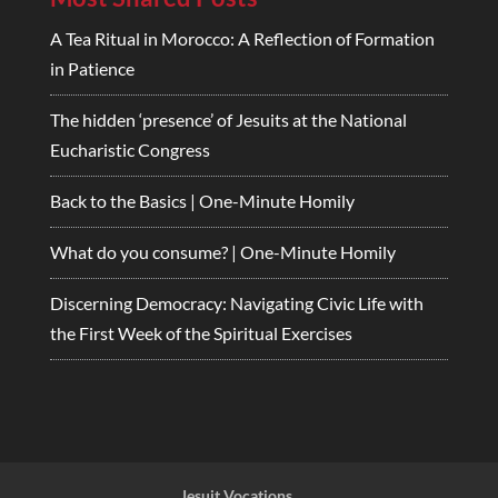
A Tea Ritual in Morocco: A Reflection of Formation
in Patience
The hidden ‘presence’ of Jesuits at the National
Eucharistic Congress
Back to the Basics | One-Minute Homily
What do you consume? | One-Minute Homily
Discerning Democracy: Navigating Civic Life with
the First Week of the Spiritual Exercises
Jesuit Vocations