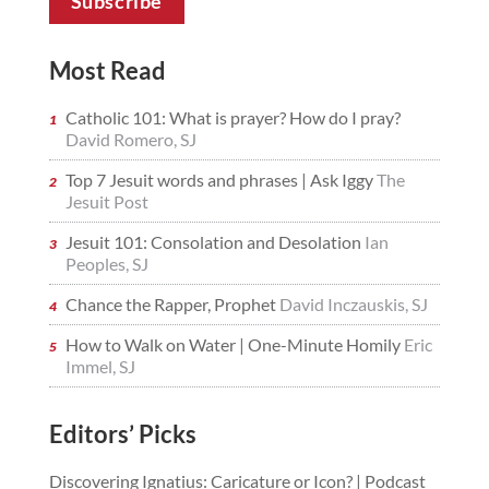
Most Read
Catholic 101: What is prayer? How do I pray?
David Romero, SJ
Top 7 Jesuit words and phrases | Ask Iggy
The
Jesuit Post
Jesuit 101: Consolation and Desolation
Ian
Peoples, SJ
Chance the Rapper, Prophet
David Inczauskis, SJ
How to Walk on Water | One-Minute Homily
Eric
Immel, SJ
Editors’ Picks
Discovering Ignatius: Caricature or Icon? | Podcast