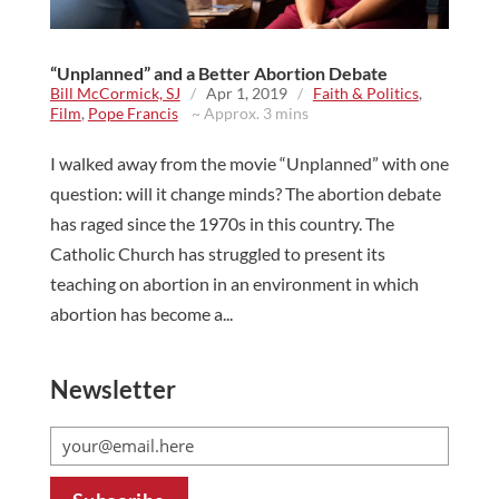
“Unplanned” and a Better Abortion Debate
Bill McCormick, SJ
/
Apr 1, 2019
/
Faith & Politics
,
Film
,
Pope Francis
~ Approx. 3 mins
I walked away from the movie “Unplanned” with one
question: will it change minds? The abortion debate
has raged since the 1970s in this country. The
Catholic Church has struggled to present its
teaching on abortion in an environment in which
abortion has become a...
Newsletter