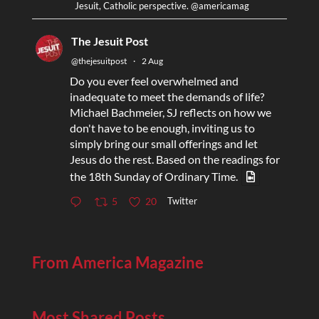
Jesuit, Catholic perspective. @americamag
The Jesuit Post
@thejesuitpost
·
2 Aug
Do you ever feel overwhelmed and
inadequate to meet the demands of life?
Michael Bachmeier, SJ reflects on how we
don't have to be enough, inviting us to
simply bring our small offerings and let
Jesus do the rest. Based on the readings for
the 18th Sunday of Ordinary Time.
Twitter
5
20
From America Magazine
Most Shared Posts