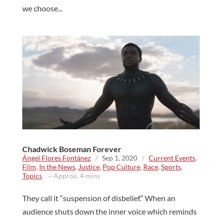
we choose...
Chadwick Boseman Forever
Ángel Flores Fontánez
/
Sep 1, 2020
/
Current Events
,
Film
,
In the News
,
Justice
,
Pop Culture
,
Race
,
Sports
,
Topics
~ Approx. 4 mins
They call it “suspension of disbelief.” When an
audience shuts down the inner voice which reminds