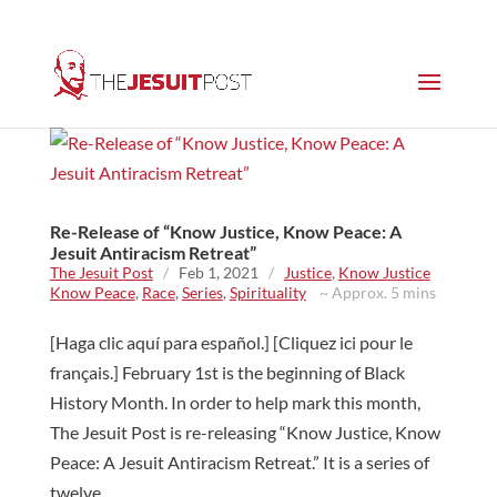
Re-Release of “Know Justice, Know Peace: A
Jesuit Antiracism Retreat”
The Jesuit Post
/
Feb 1, 2021
/
Justice
,
Know Justice
Know Peace
,
Race
,
Series
,
Spirituality
~ Approx. 5 mins
[Haga clic aquí para español.] [Cliquez ici pour le
français.] February 1st is the beginning of Black
History Month. In order to help mark this month,
The Jesuit Post is re-releasing “Know Justice, Know
Peace: A Jesuit Antiracism Retreat.” It is a series of
twelve...