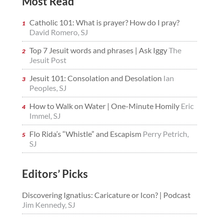
Most Read
Catholic 101: What is prayer? How do I pray?
David Romero, SJ
Top 7 Jesuit words and phrases | Ask Iggy
The
Jesuit Post
Jesuit 101: Consolation and Desolation
Ian
Peoples, SJ
How to Walk on Water | One-Minute Homily
Eric
Immel, SJ
Flo Rida’s “Whistle” and Escapism
Perry Petrich,
SJ
Editors’ Picks
Discovering Ignatius: Caricature or Icon? | Podcast
Jim Kennedy, SJ