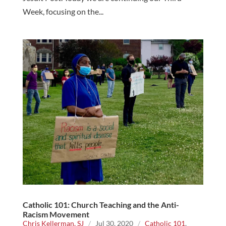
Week, focusing on the...
Catholic 101: Church Teaching and the Anti-
Racism Movement
Chris Kellerman, SJ
/
Jul 30, 2020
/
Catholic 101
,