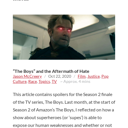
“The Boys” and the Aftermath of Hate
Jason McCreery
/
Oct 22, 2020
/
Film
,
Justice
,
Pop
Culture
,
Race
,
Topics
,
TV
~ Approx. 4 mins
This article contains spoilers for the Season 2 finale
of the TV series, The Boys. Last month, at the start of
Season 2 of Amazon’s The Boys, I reflected on how a
show about superheroes (or ‘supes’) is able to
expose our human weaknesses and whether or not