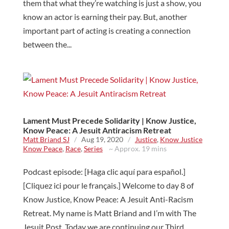
them that what they’re watching is just a show, you
know an actor is earning their pay. But, another
important part of acting is creating a connection
between the...
Lament Must Precede Solidarity | Know Justice,
Know Peace: A Jesuit Antiracism Retreat
Matt Briand SJ
/
Aug 19, 2020
/
Justice
,
Know Justice
Know Peace
,
Race
,
Series
~ Approx. 19 mins
Podcast episode: [Haga clic aquí para español.]
[Cliquez ici pour le français.] Welcome to day 8 of
Know Justice, Know Peace: A Jesuit Anti-Racism
Retreat. My name is Matt Briand and I’m with The
Jesuit Post. Today we are continuing our Third