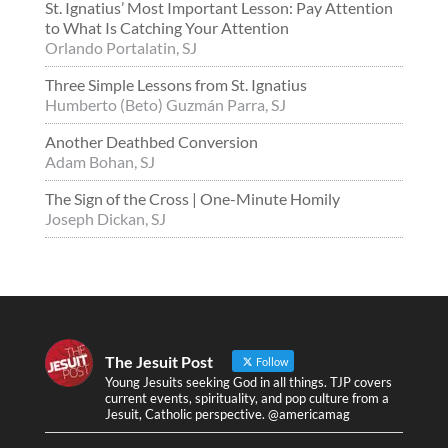
St. Ignatius’ Most Important Lesson: Pay Attention
to What Is Catching Your Attention
Orlando Portalatin, SJ
Three Simple Lessons from St. Ignatius
Humberto (Beto) Guzmán Parra, SJ
Another Deathbed Conversion
Adam Bohan, SJ
The Sign of the Cross | One-Minute Homily
Joseph Dickan, SJ
The Jesuit Post
Follow
Young Jesuits seeking God in all things. TJP covers
current events, spirituality, and pop culture from a
Jesuit, Catholic perspective. @americamag