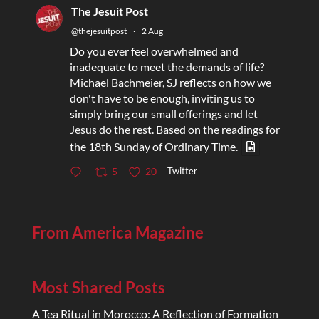
The Jesuit Post
@thejesuitpost
·
2 Aug
Do you ever feel overwhelmed and
inadequate to meet the demands of life?
Michael Bachmeier, SJ reflects on how we
don't have to be enough, inviting us to
simply bring our small offerings and let
Jesus do the rest. Based on the readings for
the 18th Sunday of Ordinary Time.
Twitter
5
20
From America Magazine
Most Shared Posts
A Tea Ritual in Morocco: A Reflection of Formation