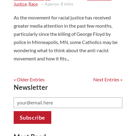
Justice
,
Race
~ Approx. 8 mins
As the movement for racial justice has received
greater media attention in the past few months,
particularly since the killing of George Floyd by
police in Minneapolis, MN, some Catholics may be
wondering what to think about the anti-racist
movement and how it fits...
« Older Entries
Next Entries »
Newsletter