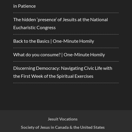
in Patience
The hidden ‘presence’ of Jesuits at the National
Eucharistic Congress
Back to the Basics | One-Minute Homily
What do you consume? | One-Minute Homily
Discerning Democracy: Navigating Civic Life with
the First Week of the Spiritual Exercises
Jesuit Vocations
Society of Jesus in Canada & the United States