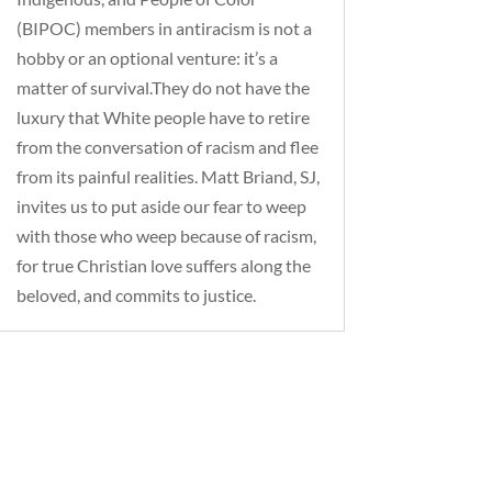
(BIPOC) members in antiracism is not a
hobby or an optional venture: it’s a
matter of survival.They do not have the
luxury that White people have to retire
from the conversation of racism and flee
from its painful realities. Matt Briand, SJ,
invites us to put aside our fear to weep
with those who weep because of racism,
for true Christian love suffers along the
beloved, and commits to justice.