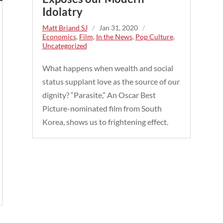
Idolatry
Matt Briand SJ
/
Jan 31, 2020
/
Economics
,
Film
,
In the News
,
Pop Culture
,
Uncategorized
What happens when wealth and social
status supplant love as the source of our
dignity? “Parasite,” An Oscar Best
Picture-nominated film from South
Korea, shows us to frightening effect.