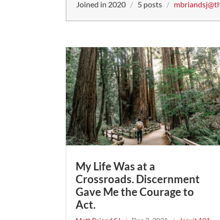
Joined in 2020
/
5 posts
/
mbriandsj@th
My Life Was at a
Crossroads. Discernment
Gave Me the Courage to
Act.