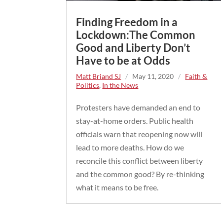
Finding Freedom in a
Lockdown:The Common
Good and Liberty Don’t
Have to be at Odds
Matt Briand SJ
/
May 11, 2020
/
Faith &
Politics
,
In the News
Protesters have demanded an end to
stay-at-home orders. Public health
officials warn that reopening now will
lead to more deaths. How do we
reconcile this conflict between liberty
and the common good? By re-thinking
what it means to be free.