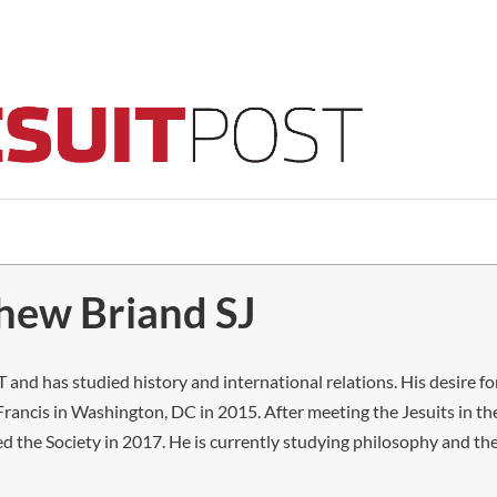
thew Briand SJ
 and has studied history and international relations. His desire for
rancis in Washington, DC in 2015. After meeting the Jesuits in th
d the Society in 2017. He is currently studying philosophy and the