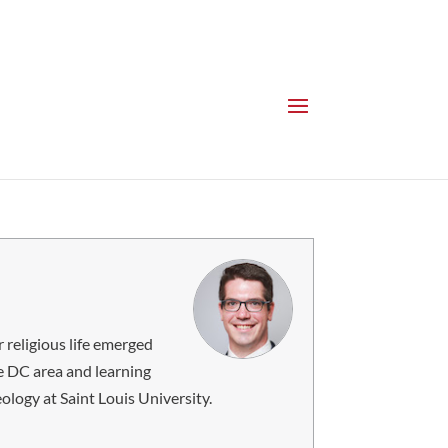
 religious life emerged
e DC area and learning
ology at Saint Louis University.