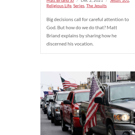
Matt Briand SJ
/
Dec 2, 2021
/
Jesuit 101
,
Religious Life
,
Series
,
The Jesuits
Big decisions call for careful attention to
God. But how do we do that? Matt
Briand explains by sharing how he
discerned his vocation.