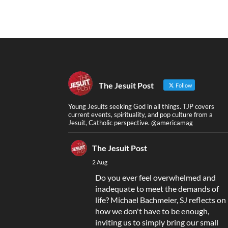
The Jesuit Post
Follow
Young Jesuits seeking God in all things. TJP covers
current events, spirituality, and pop culture from a
Jesuit, Catholic perspective. @americamag
The Jesuit Post
2 Aug
Do you ever feel overwhelmed and
inadequate to meet the demands of
life? Michael Bachmeier, SJ reflects on
how we don't have to be enough,
inviting us to simply bring our small