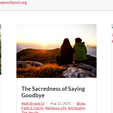
ejesuitpost.org
The Sacredness of Saying
Goodbye
Matt Briand SJ
/
Aug 12, 2021
/
Blogs
,
Faith & Family
,
Religious Life
,
Spirituality
,
The Jesuits