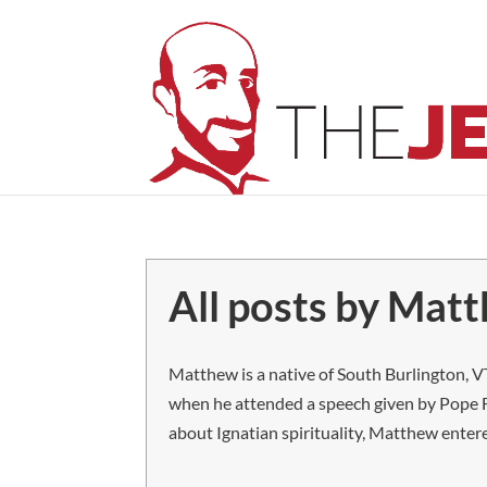
All posts by Mat
Matthew is a native of South Burlington, VT
when he attended a speech given by Pope F
about Ignatian spirituality, Matthew entere