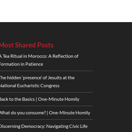
Most Shared Posts
A Tea Ritual in Morocco: A Reflection of
Formation in Patience
The hidden ‘presence’ of Jesuits at the
National Eucharistic Congress
Back to the Basics | One-Minute Homily
What do you consume? | One-Minute Homily
Discerning Democracy: Navigating Civic Life