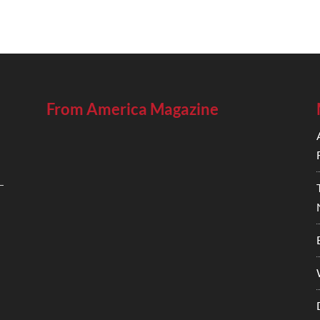
From America Magazine