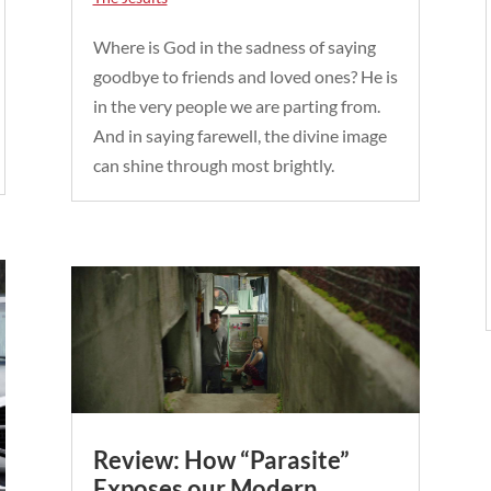
Where is God in the sadness of saying
goodbye to friends and loved ones? He is
in the very people we are parting from.
And in saying farewell, the divine image
can shine through most brightly.
Review: How “Parasite”
Exposes our Modern