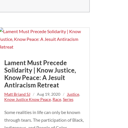
Lament Must Precede
Solidarity | Know Justice,
Know Peace: A Jesuit
Antiracism Retreat
Matt Briand SJ
/
Aug 19, 2020
/
Justice
,
Know Justice Know Peace
,
Race
,
Series
Some realities in life can only be known
through tears. The participation of Black,
Indigenous, and People of Color