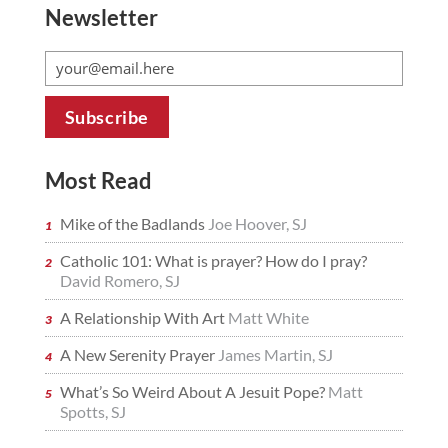
Newsletter
Most Read
Mike of the Badlands
Joe Hoover, SJ
Catholic 101: What is prayer? How do I pray?
David Romero, SJ
A Relationship With Art
Matt White
A New Serenity Prayer
James Martin, SJ
What’s So Weird About A Jesuit Pope?
Matt
Spotts, SJ