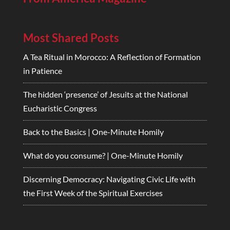
Most Shared Posts
A Tea Ritual in Morocco: A Reflection of Formation
in Patience
The hidden ‘presence’ of Jesuits at the National
Eucharistic Congress
Back to the Basics | One-Minute Homily
What do you consume? | One-Minute Homily
Discerning Democracy: Navigating Civic Life with
the First Week of the Spiritual Exercises