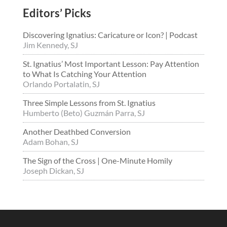
Editors’ Picks
Discovering Ignatius: Caricature or Icon? | Podcast
Jim Kennedy, SJ
St. Ignatius’ Most Important Lesson: Pay Attention
to What Is Catching Your Attention
Orlando Portalatin, SJ
Three Simple Lessons from St. Ignatius
Humberto (Beto) Guzmán Parra, SJ
Another Deathbed Conversion
Adam Bohan, SJ
The Sign of the Cross | One-Minute Homily
Joseph Dickan, SJ