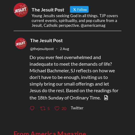
The Jesuit Post
Follow
Young Jesuits seeking God in all things. TJP covers
current events, spirituality, and pop culture from a
Jesuit, Catholic perspective. @americamag
The Jesuit Post
@thejesuitpost
·
2 Aug
Do you ever feel overwhelmed and
inadequate to meet the demands of life?
Michael Bachmeier, SJ reflects on how we
don't have to be enough, inviting us to
simply bring our small offerings and let
Jesus do the rest. Based on the readings for
the 18th Sunday of Ordinary Time.
Twitter
5
20
From America Magazine