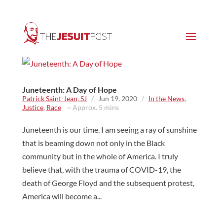
Juneteenth: A Day of Hope
Patrick Saint-Jean, SJ
/
Jun 19, 2020
/
In the News
,
Justice
,
Race
~ Approx. 5 mins
Juneteenth is our time. I am seeing a ray of sunshine
that is beaming down not only in the Black
community but in the whole of America. I truly
believe that, with the trauma of COVID-19, the
death of George Floyd and the subsequent protest,
America will become a...