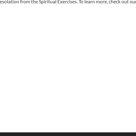
solation from the Spiritual Exercises. To learn more, check out ou