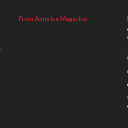
From America Magazine