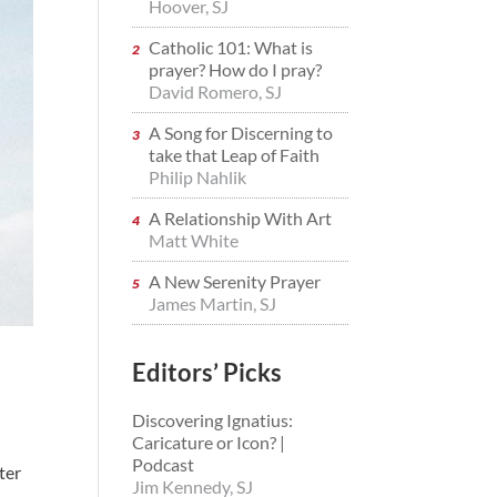
Hoover, SJ
Catholic 101: What is
prayer? How do I pray?
David Romero, SJ
A Song for Discerning to
take that Leap of Faith
Philip Nahlik
A Relationship With Art
Matt White
A New Serenity Prayer
James Martin, SJ
Editors’ Picks
Discovering Ignatius:
Caricature or Icon? |
Podcast
tter
Jim Kennedy, SJ