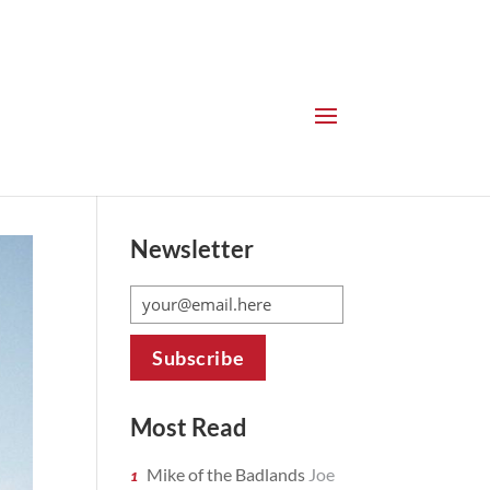
Newsletter
Most Read
Mike of the Badlands
Joe