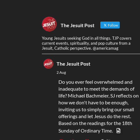
The Jesuit Post
Follow
Young Jesuits seeking God in all things. TJP covers
current events, spirituality, and pop culture from a
Jesuit, Catholic perspective. @americamag
The Jesuit Post
2 Aug
Do you ever feel overwhelmed and
inadequate to meet the demands of
life? Michael Bachmeier, SJ reflects on
how we don't have to be enough,
inviting us to simply bring our small
offerings and let Jesus do the rest.
Based on the readings for the 18th
Sunday of Ordinary Time.