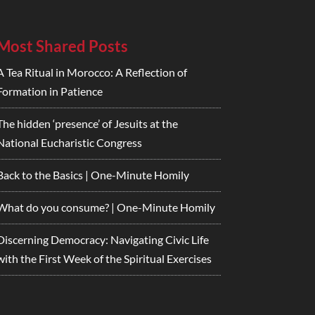
Most Shared Posts
A Tea Ritual in Morocco: A Reflection of
Formation in Patience
The hidden ‘presence’ of Jesuits at the
National Eucharistic Congress
Back to the Basics | One-Minute Homily
What do you consume? | One-Minute Homily
Discerning Democracy: Navigating Civic Life
with the First Week of the Spiritual Exercises