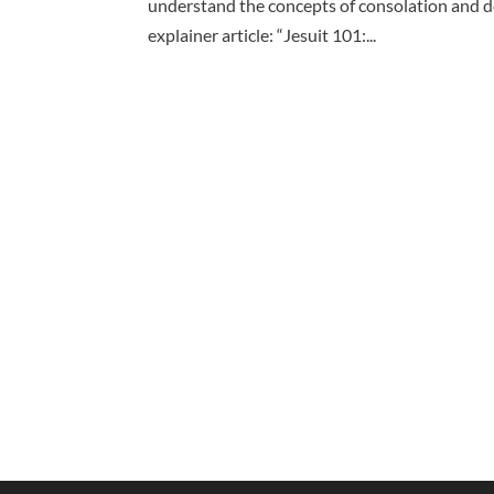
understand the concepts of consolation and de
explainer article: “Jesuit 101:...