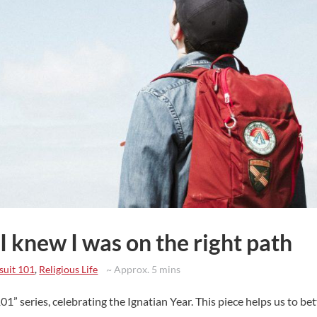
 I knew I was on the right path
suit 101
,
Religious Life
~ Approx. 5 mins
101” series, celebrating the Ignatian Year. This piece helps us to be