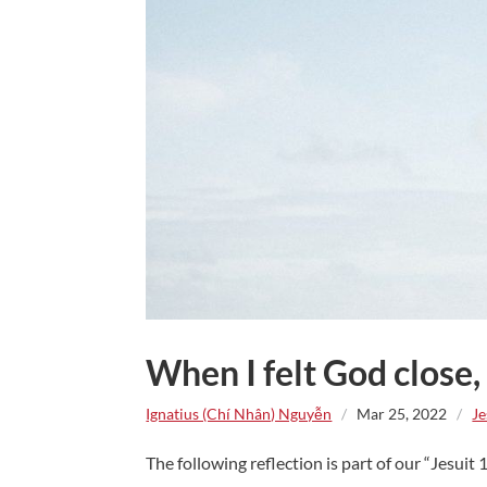
When I felt God close,
Ignatius (Chí Nhân) Nguyễn
/
Mar 25, 2022
/
Je
The following reflection is part of our “Jesuit 