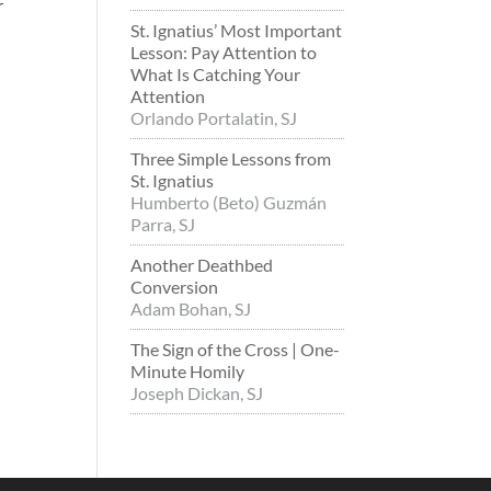
r
St. Ignatius’ Most Important
Lesson: Pay Attention to
What Is Catching Your
Attention
Orlando Portalatin, SJ
Three Simple Lessons from
St. Ignatius
Humberto (Beto) Guzmán
Parra, SJ
Another Deathbed
Conversion
Adam Bohan, SJ
The Sign of the Cross | One-
Minute Homily
Joseph Dickan, SJ