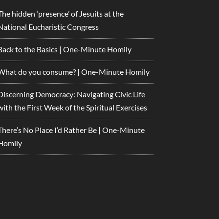
The hidden ‘presence’ of Jesuits at the
National Eucharistic Congress
Back to the Basics | One-Minute Homily
What do you consume? | One-Minute Homily
Discerning Democracy: Navigating Civic Life
with the First Week of the Spiritual Exercises
There’s No Place I’d Rather Be | One-Minute
Homily