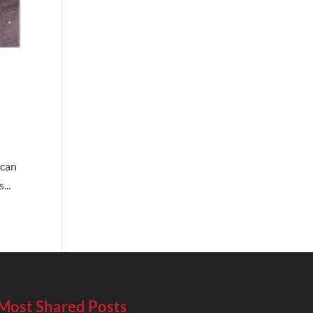
 can
...
Most Shared Posts