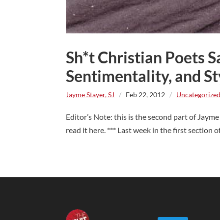
Sh*t Christian Poets S
Sentimentality, and St
Jayme Stayer, SJ
/
Feb 22, 2012
/
Uncategorize
Editor’s Note: this is the second part of Jayme
read it here. *** Last week in the first section o