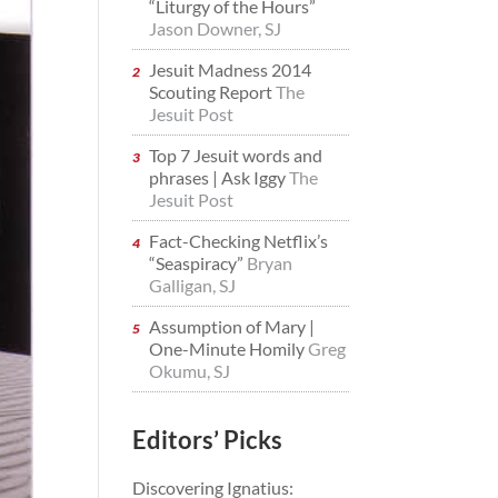
“Liturgy of the Hours”
Jason Downer, SJ
Jesuit Madness 2014
Scouting Report
The
Jesuit Post
Top 7 Jesuit words and
phrases | Ask Iggy
The
Jesuit Post
Fact-Checking Netflix’s
“Seaspiracy”
Bryan
Galligan, SJ
Assumption of Mary |
One-Minute Homily
Greg
Okumu, SJ
Editors’ Picks
Discovering Ignatius: