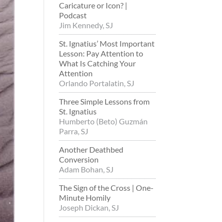
Caricature or Icon? |
Podcast
Jim Kennedy, SJ
St. Ignatius’ Most Important
Lesson: Pay Attention to
What Is Catching Your
Attention
Orlando Portalatin, SJ
Three Simple Lessons from
St. Ignatius
Humberto (Beto) Guzmán
Parra, SJ
Another Deathbed
Conversion
Adam Bohan, SJ
The Sign of the Cross | One-
Minute Homily
Joseph Dickan, SJ