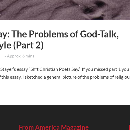
ay: The Problems of God-Talk,
yle (Part 2)
d
~ Approx. 6 mins
 Stayer’s essay “Sh*t Christian Poets Say.” If you missed part 1 you
f this essay, I sketched a general picture of the problems of religious
From America Magazine