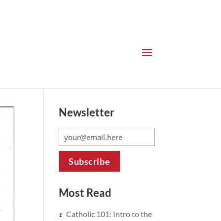
Newsletter
Most Read
Catholic 101: Intro to the