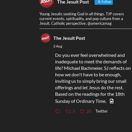
The Jesuit Post
Follow
Young Jesuits seeking God in all things. TJP covers
current events, spirituality, and pop culture from a
Jesuit, Catholic perspective. @americamag
The Jesuit Post
2 Aug
Do you ever feel overwhelmed and
inadequate to meet the demands of
life? Michael Bachmeier, SJ reflects on
how we don't have to be enough,
inviting us to simply bring our small
offerings and let Jesus do the rest.
Based on the readings for the 18th
Sunday of Ordinary Time.
Twitter
5
20