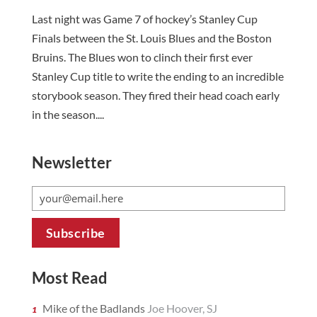
Last night was Game 7 of hockey’s Stanley Cup
Finals between the St. Louis Blues and the Boston
Bruins. The Blues won to clinch their first ever
Stanley Cup title to write the ending to an incredible
storybook season. They fired their head coach early
in the season....
Newsletter
Most Read
Mike of the Badlands
Joe Hoover, SJ