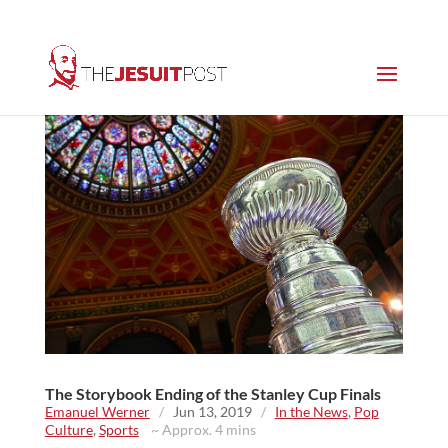
The Storybook Ending of the Stanley Cup Finals
Emanuel Werner
/
Jun 13, 2019
/
In the News
,
Pop
Culture
,
Sports
~ Approx. 4 mins