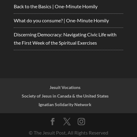
Back to the Basics | One-Minute Homily
What do you consume? | One-Minute Homily
Discerning Democracy: Navigating Civic Life with
the First Week of the Spiritual Exercises
Jesuit Vocations
Society of Jesus in Canada & the United States
Ignatian Solidarity Network
© The Jesuit Post, All Rights Reserved