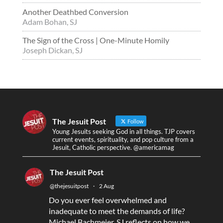
Another Deathbed Conversion
Adam Bohan, SJ
The Sign of the Cross | One-Minute Homily
Joseph Dickan, SJ
The Jesuit Post
Follow
Young Jesuits seeking God in all things. TJP covers
current events, spirituality, and pop culture from a
Jesuit, Catholic perspective. @americamag
The Jesuit Post
@thejesuitpost
·
2 Aug
Do you ever feel overwhelmed and
inadequate to meet the demands of life?
Michael Bachmeier, SJ reflects on how we