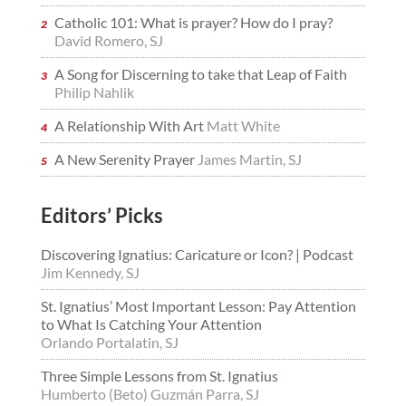
Catholic 101: What is prayer? How do I pray?
David Romero, SJ
A Song for Discerning to take that Leap of Faith
Philip Nahlik
A Relationship With Art
Matt White
A New Serenity Prayer
James Martin, SJ
Editors’ Picks
Discovering Ignatius: Caricature or Icon? | Podcast
Jim Kennedy, SJ
St. Ignatius’ Most Important Lesson: Pay Attention
to What Is Catching Your Attention
Orlando Portalatin, SJ
Three Simple Lessons from St. Ignatius
Humberto (Beto) Guzmán Parra, SJ