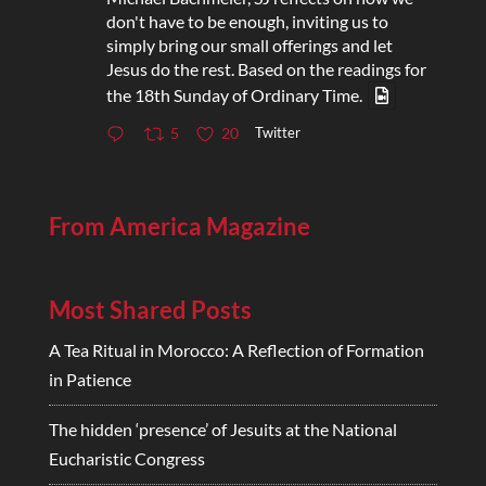
don't have to be enough, inviting us to
simply bring our small offerings and let
Jesus do the rest. Based on the readings for
the 18th Sunday of Ordinary Time.
Twitter
5
20
From America Magazine
Most Shared Posts
A Tea Ritual in Morocco: A Reflection of Formation
in Patience
The hidden ‘presence’ of Jesuits at the National
Eucharistic Congress