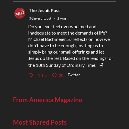
The Jesuit Post
@thejesuitpost
·
2 Aug
Do you ever feel overwhelmed and
inadequate to meet the demands of life?
Michael Bachmeier, SJ reflects on how we
don't have to be enough, inviting us to
simply bring our small offerings and let
Jesus do the rest. Based on the readings for
the 18th Sunday of Ordinary Time.
Twitter
5
20
From America Magazine
Most Shared Posts