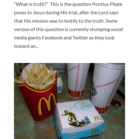
“What is truth?” This is the question Pontius Pilate
poses to Jesus during His trial, after the Lord says
that His mission was to testify to the truth. Some
version of this question is currently stumping social
media giants Facebook and Twitter as they look
toward an...