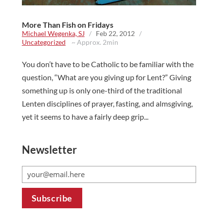
More Than Fish on Fridays
Michael Wegenka, SJ
/
Feb 22, 2012
/
Uncategorized
~ Approx. 2min
You don’t have to be Catholic to be familiar with the
question, “What are you giving up for Lent?” Giving
something up is only one-third of the traditional
Lenten disciplines of prayer, fasting, and almsgiving,
yet it seems to have a fairly deep grip...
Newsletter