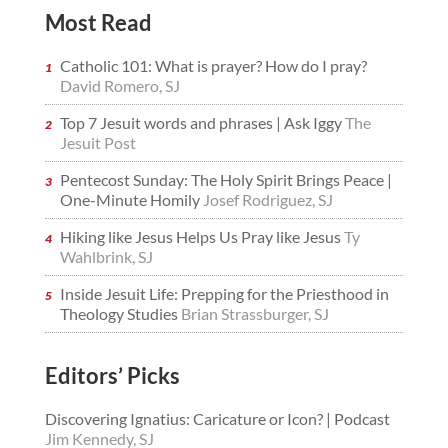
Most Read
Catholic 101: What is prayer? How do I pray?
David Romero, SJ
Top 7 Jesuit words and phrases | Ask Iggy
The
Jesuit Post
Pentecost Sunday: The Holy Spirit Brings Peace |
One-Minute Homily
Josef Rodriguez, SJ
Hiking like Jesus Helps Us Pray like Jesus
Ty
Wahlbrink, SJ
Inside Jesuit Life: Prepping for the Priesthood in
Theology Studies
Brian Strassburger, SJ
Editors’ Picks
Discovering Ignatius: Caricature or Icon? | Podcast
Jim Kennedy, SJ