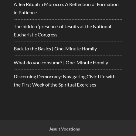
A Tea Ritual in Morocco: A Reflection of Formation
in Patience
The hidden ‘presence’ of Jesuits at the National
Eucharistic Congress
Back to the Basics | One-Minute Homily
What do you consume? | One-Minute Homily
Discerning Democracy: Navigating Civic Life with
the First Week of the Spiritual Exercises
Jesuit Vocations