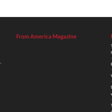
From America Magazine