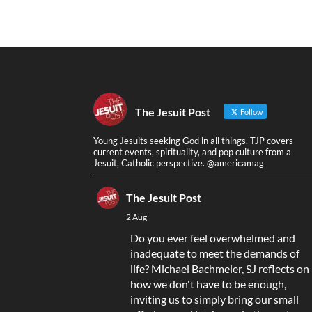
The Jesuit Post
Follow
Young Jesuits seeking God in all things. TJP covers
current events, spirituality, and pop culture from a
Jesuit, Catholic perspective. @americamag
The Jesuit Post
2 Aug
Do you ever feel overwhelmed and
inadequate to meet the demands of
life? Michael Bachmeier, SJ reflects on
how we don't have to be enough,
inviting us to simply bring our small