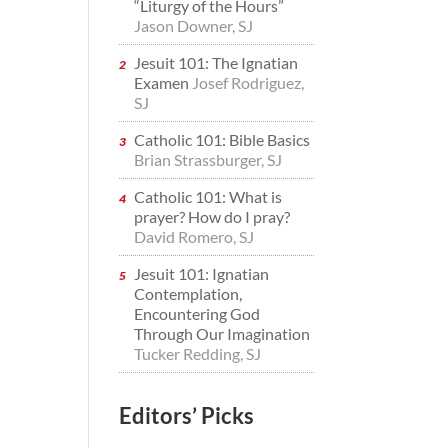
“Liturgy of the Hours”
Jason Downer, SJ
Jesuit 101: The Ignatian
Examen
Josef Rodriguez,
SJ
Catholic 101: Bible Basics
Brian Strassburger, SJ
Catholic 101: What is
prayer? How do I pray?
David Romero, SJ
Jesuit 101: Ignatian
Contemplation,
Encountering God
Through Our Imagination
Tucker Redding, SJ
Editors’ Picks