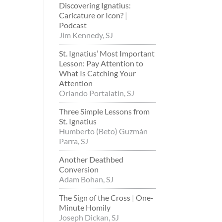
Discovering Ignatius:
Caricature or Icon? |
Podcast
Jim Kennedy, SJ
St. Ignatius’ Most Important
Lesson: Pay Attention to
What Is Catching Your
Attention
Orlando Portalatin, SJ
Three Simple Lessons from
St. Ignatius
Humberto (Beto) Guzmán
Parra, SJ
Another Deathbed
Conversion
Adam Bohan, SJ
The Sign of the Cross | One-
Minute Homily
Joseph Dickan, SJ