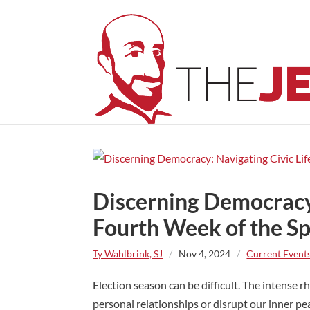
Discerning Democracy:
Fourth Week of the Spi
Ty Wahlbrink, SJ
/
Nov 4, 2024
/
Current Event
Election season can be difficult. The intense r
personal relationships or disrupt our inner pe