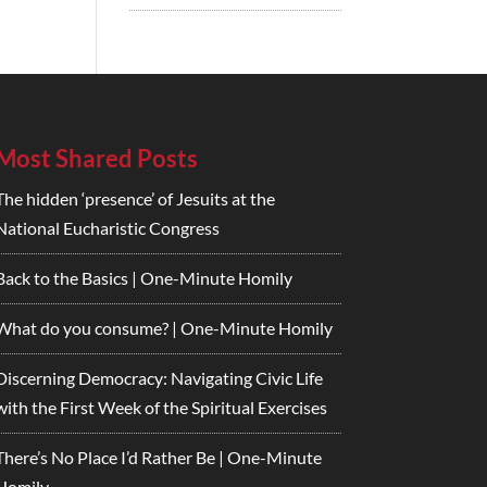
Most Shared Posts
The hidden ‘presence’ of Jesuits at the
National Eucharistic Congress
Back to the Basics | One-Minute Homily
What do you consume? | One-Minute Homily
Discerning Democracy: Navigating Civic Life
with the First Week of the Spiritual Exercises
There’s No Place I’d Rather Be | One-Minute
Homily