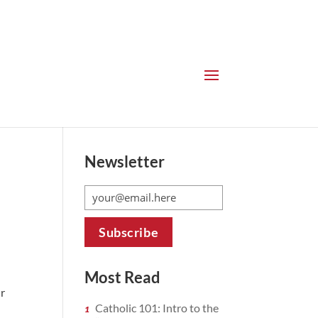
Newsletter
Most Read
ur
Catholic 101: Intro to the