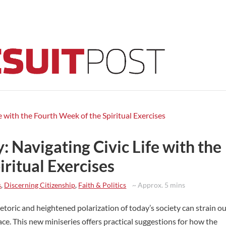
 Navigating Civic Life with the
ritual Exercises
s
,
Discerning Citizenship
,
Faith & Politics
~ Approx. 5 mins
hetoric and heightened polarization of today’s society can strain o
ace. This new miniseries offers practical suggestions for how the