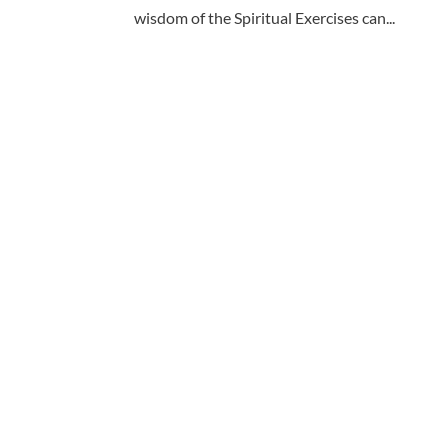
wisdom of the Spiritual Exercises can...