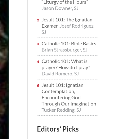
“Liturgy of the Hours”
Jason Downer, SJ
Jesuit 101: The Ignatian
Examen
Josef Rodriguez,
SJ
Catholic 101: Bible Basics
Brian Strassburger, SJ
Catholic 101: What is
prayer? How do I pray?
David Romero, SJ
Jesuit 101: Ignatian
Contemplation,
Encountering God
Through Our Imagination
Tucker Redding, SJ
Editors’ Picks