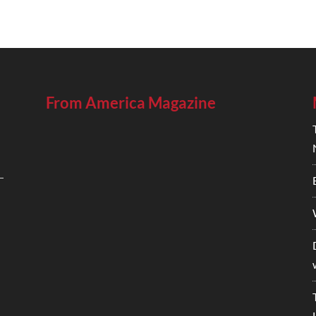
From America Magazine