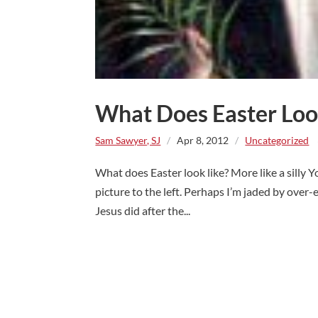
What Does Easter Loo
Sam Sawyer, SJ
/
Apr 8, 2012
/
Uncategorized
~
What does Easter look like? More like a silly
picture to the left. Perhaps I’m jaded by over-e
Jesus did after the...