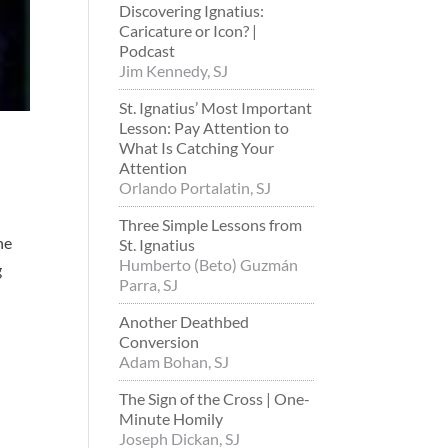
Discovering Ignatius:
Caricature or Icon? |
Podcast
Jim Kennedy, SJ
St. Ignatius’ Most Important
Lesson: Pay Attention to
What Is Catching Your
Attention
Orlando Portalatin, SJ
Three Simple Lessons from
he
St. Ignatius
Humberto (Beto) Guzmán
g
Parra, SJ
Another Deathbed
Conversion
Adam Bohan, SJ
The Sign of the Cross | One-
Minute Homily
Joseph Dickan, SJ