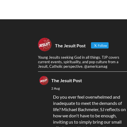
The Jesuit Post
Follow
Young Jesuits seeking God in all things. TJP covers
current events, spirituality, and pop culture from a
Jesuit, Catholic perspective. @americamag
The Jesuit Post
2 Aug
Do you ever feel overwhelmed and
inadequate to meet the demands of
life? Michael Bachmeier, SJ reflects on
how we don't have to be enough,
inviting us to simply bring our small