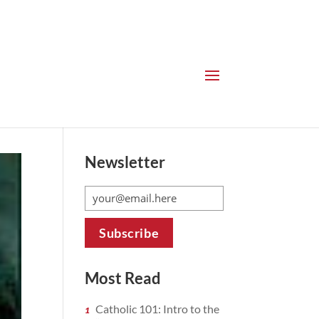
Newsletter
Most Read
Catholic 101: Intro to the