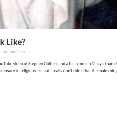
k Like?
 Approx. 2min
 YouTube video of Stephen Colbert and a flash mob in Macy’s than t
xposure to religious art, but I really don’t think that the main thin