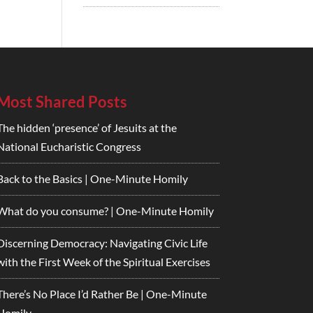
Most Shared Posts
The hidden ‘presence’ of Jesuits at the
National Eucharistic Congress
Back to the Basics | One-Minute Homily
What do you consume? | One-Minute Homily
Discerning Democracy: Navigating Civic Life
with the First Week of the Spiritual Exercises
There’s No Place I’d Rather Be | One-Minute
Homily