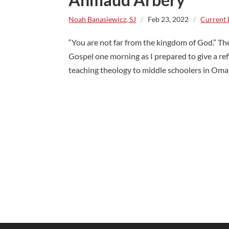
Noah Banasiewicz, SJ
/
Feb 23, 2022
/
Current 
“You are not far from the kingdom of God.” Th
Gospel one morning as I prepared to give a re
teaching theology to middle schoolers in Omaha