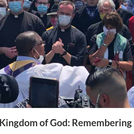
he Kingdom of God: Remembering