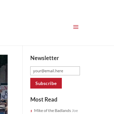
Newsletter
Most Read
Mike of the Badlands
Joe