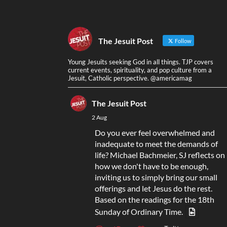
The Jesuit Post
Follow
Young Jesuits seeking God in all things. TJP covers
current events, spirituality, and pop culture from a
Jesuit, Catholic perspective. @americamag
The Jesuit Post
2 Aug
Do you ever feel overwhelmed and
inadequate to meet the demands of
life? Michael Bachmeier, SJ reflects on
how we don't have to be enough,
inviting us to simply bring our small
offerings and let Jesus do the rest.
Based on the readings for the 18th
Sunday of Ordinary Time.