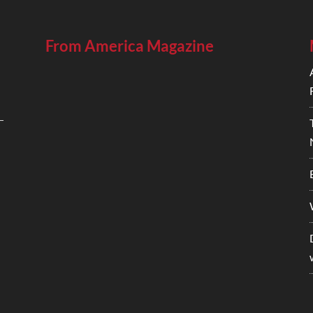
From America Magazine