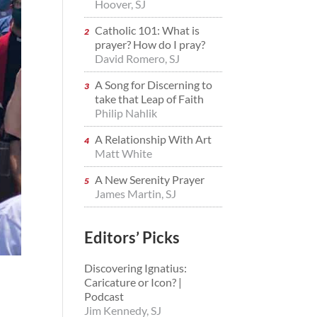
Hoover, SJ
Catholic 101: What is
prayer? How do I pray?
David Romero, SJ
A Song for Discerning to
take that Leap of Faith
Philip Nahlik
A Relationship With Art
Matt White
A New Serenity Prayer
James Martin, SJ
Editors’ Picks
Discovering Ignatius:
Caricature or Icon? |
Podcast
Jim Kennedy, SJ