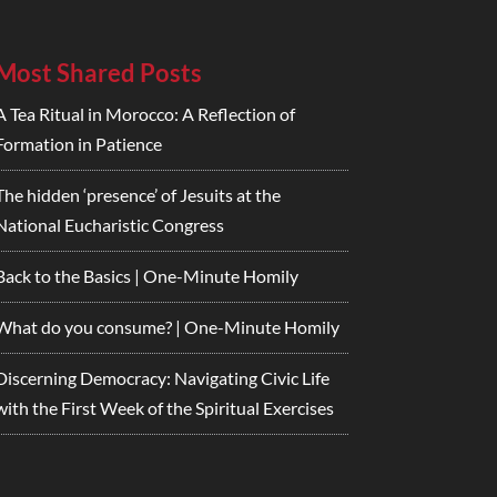
Most Shared Posts
A Tea Ritual in Morocco: A Reflection of
Formation in Patience
The hidden ‘presence’ of Jesuits at the
National Eucharistic Congress
Back to the Basics | One-Minute Homily
What do you consume? | One-Minute Homily
Discerning Democracy: Navigating Civic Life
with the First Week of the Spiritual Exercises