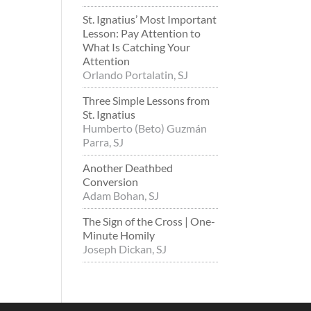
St. Ignatius’ Most Important
Lesson: Pay Attention to
What Is Catching Your
Attention
Orlando Portalatin, SJ
Three Simple Lessons from
St. Ignatius
Humberto (Beto) Guzmán
Parra, SJ
Another Deathbed
Conversion
Adam Bohan, SJ
The Sign of the Cross | One-
Minute Homily
Joseph Dickan, SJ