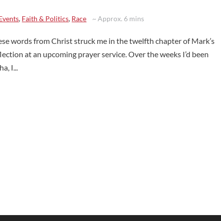
Events
,
Faith & Politics
,
Race
~ Approx. 6 mins
ese words from Christ struck me in the twelfth chapter of Mark’s
flection at an upcoming prayer service. Over the weeks I’d been
, I...