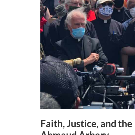
Faith, Justice, and t
Ahmaud Arbery