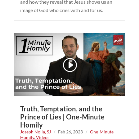
and how they reveal that Jesus shows us an
image of God who cries with and for us.
Truth, Temptation, and the
Prince of Lies | One-Minute
Homily
Joseph Nolla, SJ
/
Feb 26, 2023
/
One-Minute
Homily
,
Videos