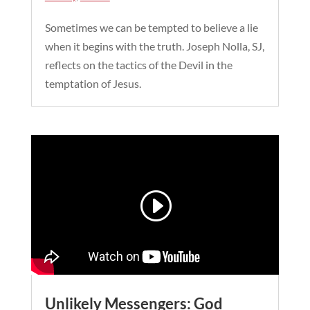
Sometimes we can be tempted to believe a lie
when it begins with the truth. Joseph Nolla, SJ,
reflects on the tactics of the Devil in the
temptation of Jesus.
Unlikely Messengers: God