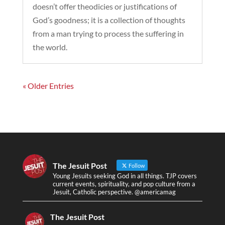
doesn’t offer theodicies or justifications of
God’s goodness; it is a collection of thoughts
from a man trying to process the suffering in
the world.
« Older Entries
The Jesuit Post
Follow
Young Jesuits seeking God in all things. TJP covers
current events, spirituality, and pop culture from a
Jesuit, Catholic perspective. @americamag
The Jesuit Post