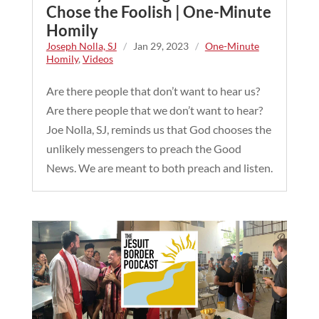
Chose the Foolish | One-Minute
Homily
Joseph Nolla, SJ
/
Jan 29, 2023
/
One-Minute
Homily
,
Videos
Are there people that don’t want to hear us?
Are there people that we don’t want to hear?
Joe Nolla, SJ, reminds us that God chooses the
unlikely messengers to preach the Good
News. We are meant to both preach and listen.