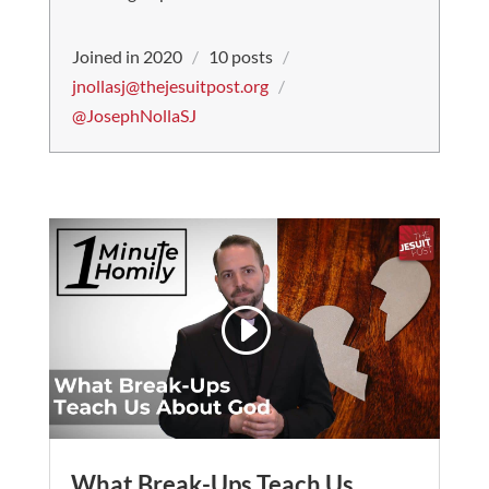
Joined in 2020
/
10 posts
/
jnollasj@thejesuitpost.org
/
@JosephNollaSJ
What Break-Ups Teach Us