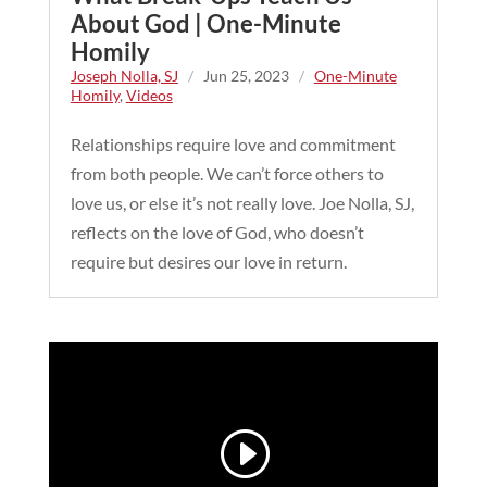
About God | One-Minute
Homily
Joseph Nolla, SJ
/
Jun 25, 2023
/
One-Minute
Homily
,
Videos
Relationships require love and commitment
from both people. We can’t force others to
love us, or else it’s not really love. Joe Nolla, SJ,
reflects on the love of God, who doesn’t
require but desires our love in return.