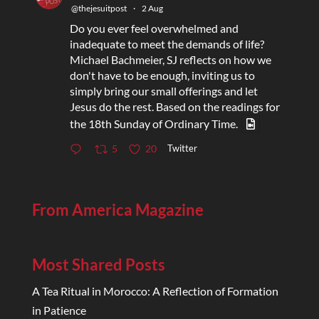
@thejesuitpost
·
2 Aug
Do you ever feel overwhelmed and
inadequate to meet the demands of life?
Michael Bachmeier, SJ reflects on how we
don't have to be enough, inviting us to
simply bring our small offerings and let
Jesus do the rest. Based on the readings for
the 18th Sunday of Ordinary Time.
Twitter
5
20
From America Magazine
Most Shared Posts
A Tea Ritual in Morocco: A Reflection of Formation
in Patience