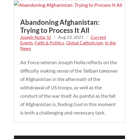
Abandoning Afghanistan:
Trying to Process It All
Joseph Nolla, SJ
/
Aug 23, 2021
/
Current
Events
,
Faith & Politics
,
Global Catholicism
,
In the
News
Air Force veteran Joseph Nolla reflects on the
difficulty making sense of the Taliban takeover
of Afghanistan in the aftermath of the
withdrawal of US troops, as well as the
conduct of the war itself. As painful as the fall
of Afghanistan is, finding God in this moment
is both a challenging and necessary task.