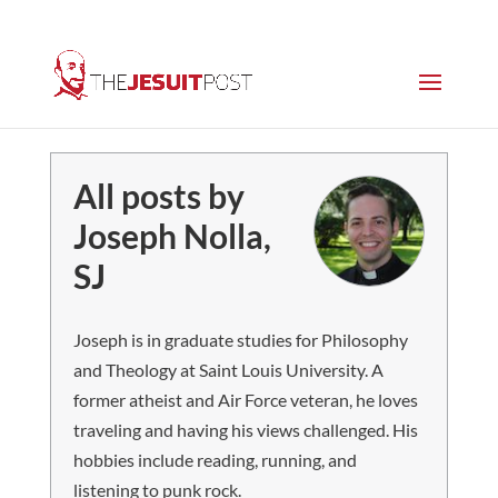
All posts by
Joseph Nolla,
SJ
Joseph is in graduate studies for Philosophy
and Theology at Saint Louis University. A
former atheist and Air Force veteran, he loves
traveling and having his views challenged. His
hobbies include reading, running, and
listening to punk rock.