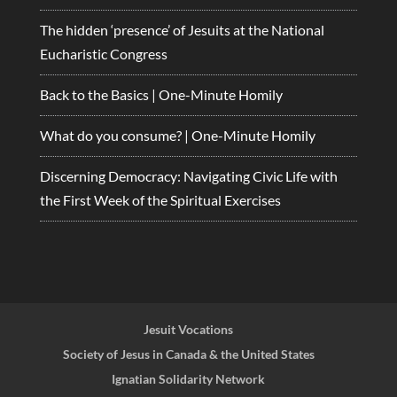
The hidden ‘presence’ of Jesuits at the National
Eucharistic Congress
Back to the Basics | One-Minute Homily
What do you consume? | One-Minute Homily
Discerning Democracy: Navigating Civic Life with
the First Week of the Spiritual Exercises
Jesuit Vocations
Society of Jesus in Canada & the United States
Ignatian Solidarity Network