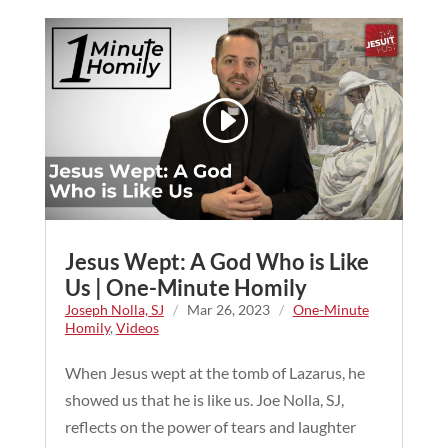
Jesus Wept: A God Who is Like
Us | One-Minute Homily
Joseph Nolla, SJ
/
Mar 26, 2023
/
One-Minute
Homily
,
Videos
When Jesus wept at the tomb of Lazarus, he
showed us that he is like us. Joe Nolla, SJ,
reflects on the power of tears and laughter