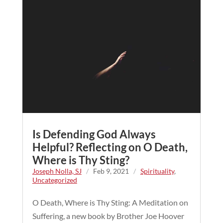
Is Defending God Always
Helpful? Reflecting on O Death,
Where is Thy Sting?
Joseph Nolla, SJ
/
Feb 9, 2021
/
Spirituality
,
Uncategorized
O Death, Where is Thy Sting: A Meditation on
Suffering, a new book by Brother Joe Hoover