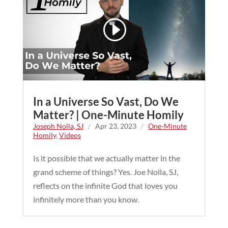
In a Universe So Vast, Do We
Matter? | One-Minute Homily
Joseph Nolla, SJ
/
Apr 23, 2023
/
One-Minute
Homily
,
Videos
Is it possible that we actually matter in the
grand scheme of things? Yes. Joe Nolla, SJ,
reflects on the infinite God that loves you
infinitely more than you know.