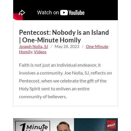
Pentecost: Nobody is an Island
| One-Minute Homily
Joseph Nolla, SJ
/
May 28, 2023
/
One-Minute
Homily
,
Videos
Faith is not just an individual endeavor, it
involves a community. Joe Nolla, SJ, reflects on
Pentecost, when we celebrate the gift of the
Holy Spirit sent to enliven an entire
community of believers.