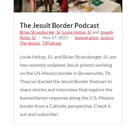
The Jesuit Border Podcast
Brian Strassburger, SJ
,
Louie Hotop, SJ
and
Joseph
Nolla, SJ
/
Nov 17, 2021
/
Immigration
,
Justice
,
The Jesuits
,
TJPodcast
Louie Hotop, SJ, and Brian Strassburger, SJ, are
two recently ordained Jesuit priests working
on the US-Mexico border in Brownsville, TX.
They’ve started the Jesuit Border Podcast to
share stories and interviews that explore the
humanitarian response along the U.S.-Mexico
border from a Catholic perspective. Check it
out and subscribe!