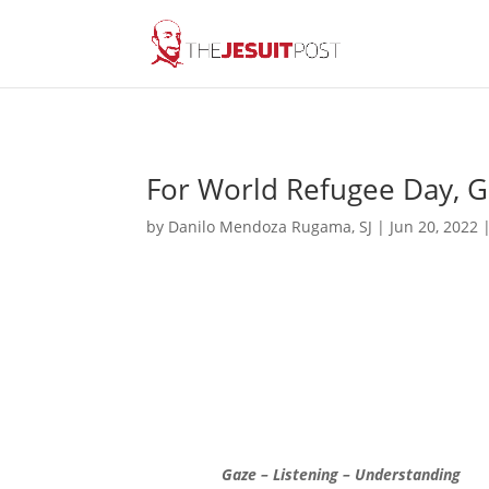
For World Refugee Day, Ga
by
Danilo Mendoza Rugama, SJ
|
Jun 20, 2022
Gaze – Listening – Understanding