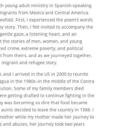
ith young adult ministry in Spanish-speaking
 migrants from Mexico and Central America.
wofold. First, I experienced the poem’s words
 story. Then, I felt invited to accompany the
gentle gaze, a listening heart, and an
t the stories of men, women, and young
zed crime, extreme poverty, and political
nt from theirs, and as we journeyed together,
 migrant and refugee story.
 and I arrived in the US in 2000 to reunite
agua in the 1980s–in the middle of the Contra
olution. Some of my family members died
e getting drafted to continue fighting in the
omy was becoming so dire that food became
unts decided to leave the country in 1988. I
dmother while my mother made her journey to
rs and abuses, her journey took two years