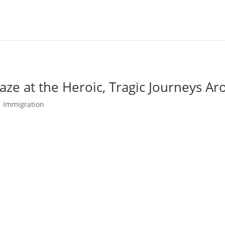
ze at the Heroic, Tragic Journeys A
|
Immigration