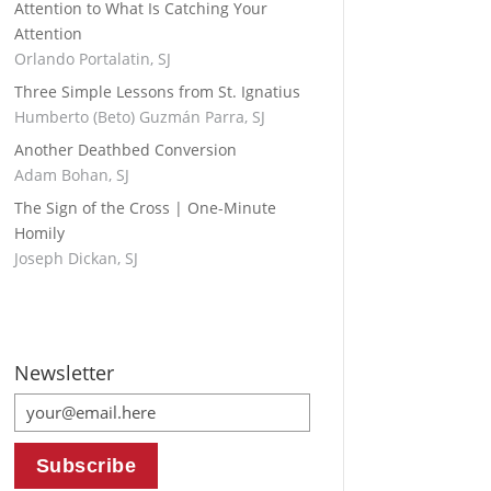
Attention to What Is Catching Your
Attention
Orlando Portalatin, SJ
Three Simple Lessons from St. Ignatius
Humberto (Beto) Guzmán Parra, SJ
Another Deathbed Conversion
Adam Bohan, SJ
The Sign of the Cross | One-Minute
Homily
Joseph Dickan, SJ
Newsletter