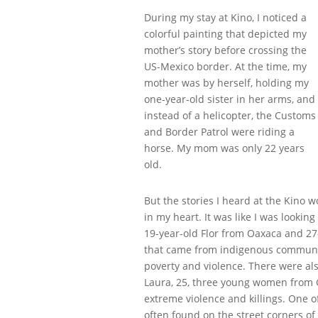
During my stay at Kino, I noticed a
colorful painting that depicted my
mother’s story before crossing the
US-Mexico border. At the time, my
mother was by herself, holding my
one-year-old sister in her arms, and
instead of a helicopter, the Customs
and Border Patrol were riding a
horse. My mom was only 22 years
old.
But the stories I heard at the Kino 
in my heart. It was like I was lookin
19-year-old Flor from Oaxaca and 2
that came from indigenous communiti
poverty and violence. There were also
Laura, 25, three young women from G
extreme violence and killings. One
often found on the street corners o