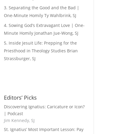
Separating the Good and the Bad |
One-Minute Homily
Ty Wahlbrink, SJ
Sowing God’s Extravagant Love | One-
Minute Homily
Jonathan Jue-Wong, SJ
Inside Jesuit Life: Prepping for the
Priesthood in Theology Studies
Brian
Strassburger, SJ
Editors’ Picks
Discovering Ignatius: Caricature or Icon?
| Podcast
Jim Kennedy, SJ
St. Ignatius’ Most Important Lesson: Pay