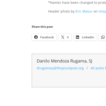
*Names have been changed to protec
Header photo by
Eric Masur
on
Unsp
Share this post
Facebook
X
LinkedIn
Danilo Mendoza Rugama, SJ
drugamasj@thejesuitpost.org
/
All posts