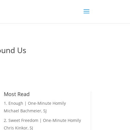
round Us
Most Read
Enough | One-Minute Homily
Michael Bachmeier, SJ
Sweet Freedom | One-Minute Homily
Chris Kinkor, SJ