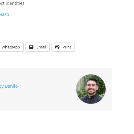
t identities.
lash
.
WhatsApp
Email
Print
 by Danilo