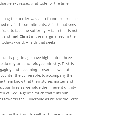
change expressed gratitude for the time
s along the border was a profound experience
pened my faith commitments
.
A faith that sees
aid to face the suffering. A faith that is not
r
, and
find
Christ
in the marginalized in the
 today’s world. A faith that seeks
 poverty pilgrimage have highlighted three
o do migrant and refugee ministry. First, is
ngaging and becoming present as we put
ncounter the vulnerable, to accompany them
ting them know that their stories matter and
ffect our lives as we value the inherent dignity
en of God. A gentle touch that tugs our
s towards the vulnerable as we ask the Lord:
led by the Spirit to walk with the excluded,