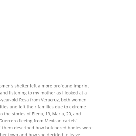
women’s shelter left a more profound imprint
g and listening to my mother as I looked at a
7-year-old Rosa from Veracruz, both women
es and left their families due to extreme
 the stories of Elena, 19, Maria, 20, and
uerrero fleeing from Mexican cartels’
 of them described how butchered bodies were
f her town and how she decided to leave