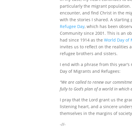
particularly the migrant population.
encounter, and find Christ in the mig
with the stories I shared. A startin
Refugee Day
, which has been obser
Community since 2001. This is an ob
had since 1914 as the
World Day of 
invites us to reflect on the realitie
refugee brothers and sisters.
I end with a phrase from this year’s
Day of Migrants and Refugees:
“We are called to renew our commitmen
fully to God’s plan of a world in which 
I pray that the Lord grant us the gra
listening heart, and a sincere under
themselves in the margins of societ
-//-