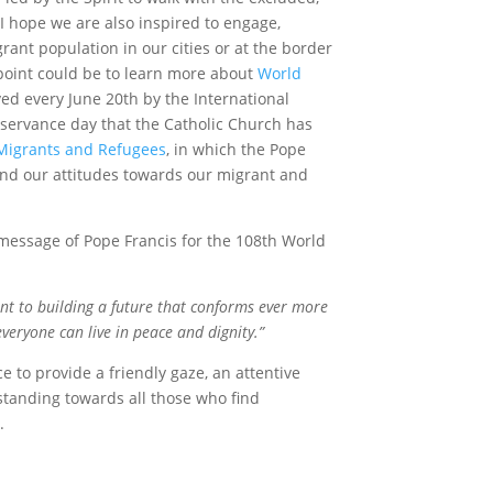
 I hope we are also inspired to engage,
rant population in our cities or at the border
g point could be to learn more about
World
ved every June 20
th
by the International
servance day that the Catholic Church has
Migrants and Refugees
, in which the Pope
s and our attitudes towards our migrant and
 message of Pope Francis for the 108
th
World
t to building a future that conforms ever more
everyone can live in peace and dignity.”
ce to provide a friendly gaze, an attentive
standing towards all those who find
y.