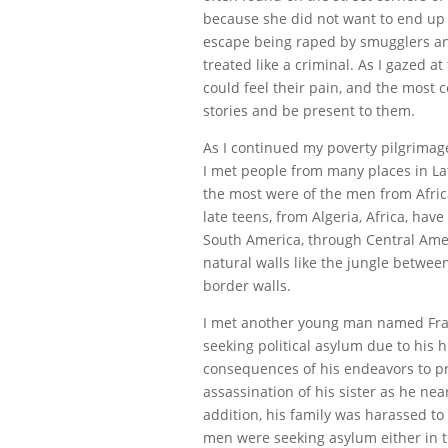
because she did not want to end up
escape being raped by smugglers and
treated like a criminal. As I gazed at 
could feel their pain, and the most c
stories and be present to them.
As I continued my poverty pilgrimag
I met people from many places in Lat
the most were of the men from Afric
late teens, from Algeria, Africa, ha
South America, through Central Amer
natural walls like the jungle betw
border walls.
I met another young man named Fran
seeking political asylum due to his 
consequences of his endeavors to pr
assassination of his sister as he nea
addition, his family was harassed to
men were seeking asylum either in 