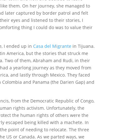
 like them. On her journey, she managed to
 later captured by border patrol and felt
their eyes and listened to their stories, I
omforting thing I could do was to value their
e, I ended up in
Casa del Migrante
in Tijuana.
in America, but the stories that struck me
a. Two of them, Abraham and Rudi, in their
ve had a yearlong journey as they moved from
ica, and lastly through Mexico. They faced
een Colombia and Panama (the Darien Gap) and
cis, from the Democratic Republic of Congo,
human rights activism. Unfortunately, the
otect the human rights of others were the
rly escaped being killed with a machete. In
 the point of needing to relocate. The three
the US or Canada. As we parted ways, we