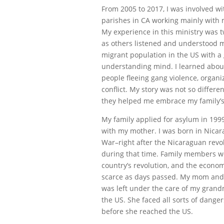
From 2005 to 2017, I was involved w
parishes in CA working mainly with
My experience in this ministry was t
as others listened and understood my
migrant population in the US with a 
understanding mind. I learned abou
people fleeing gang violence, organi
conflict. My story was not so differe
they helped me embrace my family’s
My family applied for asylum in 1999,
with my mother. I was born in Nicar
War–right after the Nicaraguan rev
during that time. Family members wer
country’s revolution, and the econ
scarce as days passed. My mom and a
was left under the care of my gran
the US. She faced all sorts of dange
before she reached the US.