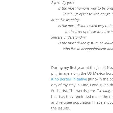
A friendly gaze
is the most humane way to be pre
in the life of those who are going 
Attentive listening
is the most disinterested way to be 
in the lives of those who live in 
Sincere understanding
is the most divine gesture of valui
who live in disappointment and 
During my first year at the Jesuit Nov
pilgrimage along the US-Mexico borde
Kino Border Initiative
(Kino) in the b
day of my stay in Kino, I was given 
Eucharist. The words
gaze
,
listening,
heart as they reminded me of the ma
and refugee population I have encou
the Jesuits.