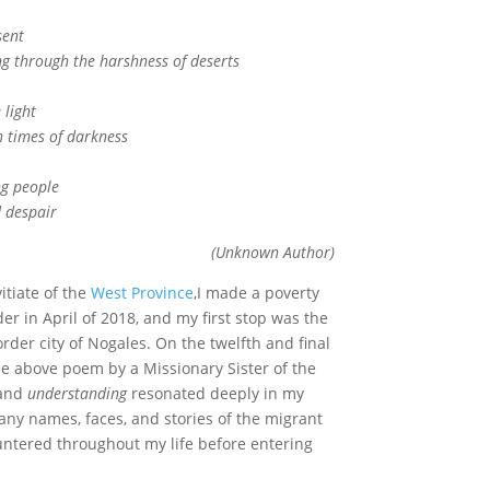
sent
through the harshness of deserts
light
times of darkness
ng people
despair
(Unknown Author)
itiate of the
West Province
,I made a poverty
r in April of 2018, and my first stop was the
order city of Nogales. On the twelfth and final
the above poem by a Missionary Sister of the
and
understanding
resonated deeply in my
ny names, faces, and stories of the migrant
ntered throughout my life before entering