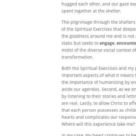
hugged each other, and our gaze ex
spent together at the shelter.
The pilgrimage through the shelter
of the Spiritual Exercises that dee
the goodness around me and is not afr
static but seeks to
engage
,
encounte
midst of the diverse social context of
transformation.
Both the Spiritual Exercises and my
important aspects of what it means t
the importance of humanizing by e
aside our agendas. Second, as we e
by listening to their stories and let
are real. Lastly, to allow Christ to a
that each person possesses as childr
hearts and complicates our response
Where will this experience take me?
In my case, my heart continues to be 