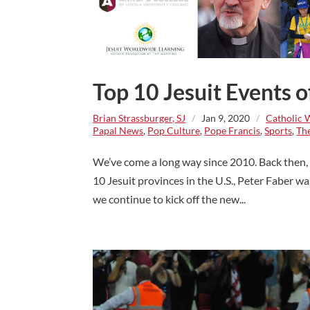
Top 10 Jesuit Events 
Brian Strassburger, SJ
/
Jan 9, 2020
/
Catholic 
Papal News
,
Pop Culture
,
Pope Francis
,
Sports
,
The
We’ve come a long way since 2010. Back then, P
10 Jesuit provinces in the U.S., Peter Faber w
we continue to kick off the new...