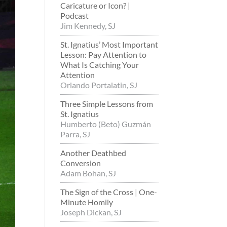
Caricature or Icon? |
Podcast
Jim Kennedy, SJ
St. Ignatius’ Most Important
Lesson: Pay Attention to
What Is Catching Your
Attention
Orlando Portalatin, SJ
Three Simple Lessons from
St. Ignatius
Humberto (Beto) Guzmán
Parra, SJ
Another Deathbed
Conversion
Adam Bohan, SJ
The Sign of the Cross | One-
Minute Homily
Joseph Dickan, SJ