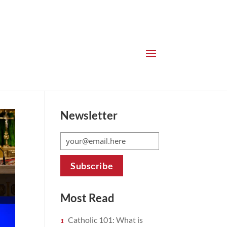
Newsletter
Most Read
Catholic 101: What is