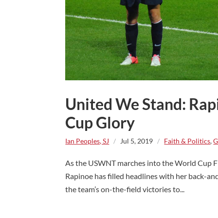
United We Stand: Rap
Cup Glory
Ian Peoples, SJ
/
Jul 5, 2019
/
Faith & Politics
,
G
As the USWNT marches into the World Cup Fin
Rapinoe has filled headlines with her back-a
the team’s on-the-field victories to...