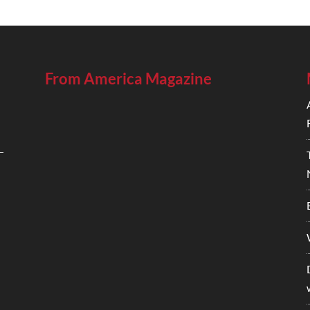
From America Magazine