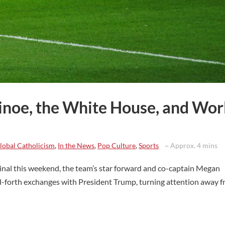
inoe, the White House, and Wor
lobal Catholicism
,
In the News
,
Pop Culture
,
Sports
~ Approx. 4 mins
al this weekend, the team’s star forward and co-captain Megan
nd-forth exchanges with President Trump, turning attention away 