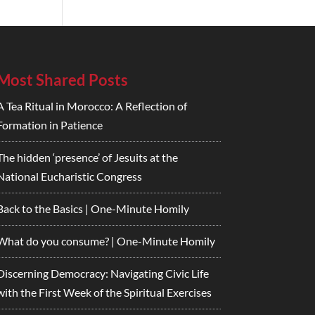
Most Shared Posts
A Tea Ritual in Morocco: A Reflection of
Formation in Patience
The hidden ‘presence’ of Jesuits at the
National Eucharistic Congress
Back to the Basics | One-Minute Homily
What do you consume? | One-Minute Homily
Discerning Democracy: Navigating Civic Life
with the First Week of the Spiritual Exercises