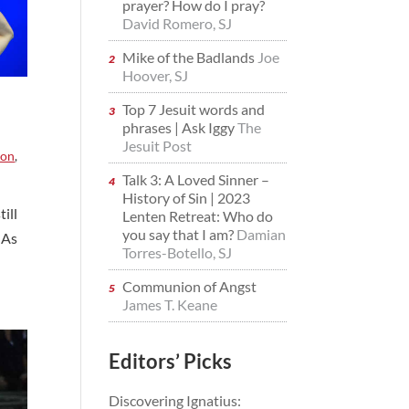
prayer? How do I pray?
David Romero, SJ
Mike of the Badlands
Joe
Hoover, SJ
Top 7 Jesuit words and
phrases | Ask Iggy
The
Jesuit Post
ion
,
Talk 3: A Loved Sinner –
History of Sin | 2023
ill
Lenten Retreat: Who do
you say that I am?
Damian
 As
Torres-Botello, SJ
Communion of Angst
James T. Keane
Editors’ Picks
Discovering Ignatius: