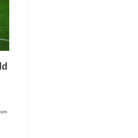
ld
from