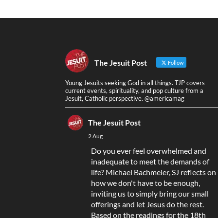
The Jesuit Post
Follow
Young Jesuits seeking God in all things. TJP covers
current events, spirituality, and pop culture from a
Jesuit, Catholic perspective. @americamag
The Jesuit Post
2 Aug
Do you ever feel overwhelmed and
inadequate to meet the demands of
life? Michael Bachmeier, SJ reflects on
how we don't have to be enough,
inviting us to simply bring our small
offerings and let Jesus do the rest.
Based on the readings for the 18th