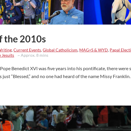
of the 2010s
Writing
,
Current Events
,
Global Catholicism
,
MAG+S & WYD
,
Papal Elect
 Jesuits
~ Approx. 8 mins
ope Benedict XVI was five years into his pontificate, there were st
as just “Blessed,” and no one had heard of the name Missy Franklin.