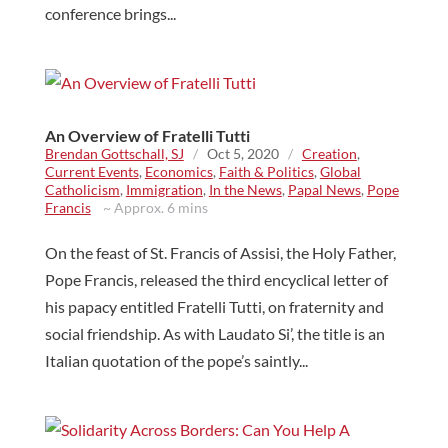
conference brings...
An Overview of Fratelli Tutti
Brendan Gottschall, SJ
/
Oct 5, 2020
/
Creation
,
Current Events
,
Economics
,
Faith & Politics
,
Global
Catholicism
,
Immigration
,
In the News
,
Papal News
,
Pope
Francis
~ Approx. 6 mins
On the feast of St. Francis of Assisi, the Holy Father,
Pope Francis, released the third encyclical letter of
his papacy entitled Fratelli Tutti, on fraternity and
social friendship. As with Laudato Si’, the title is an
Italian quotation of the pope’s saintly...