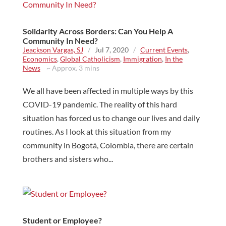
Solidarity Across Borders: Can You Help A
Community In Need?
Jeackson Vargas, SJ
/
Jul 7, 2020
/
Current Events
,
Economics
,
Global Catholicism
,
Immigration
,
In the
News
~ Approx. 3 mins
We all have been affected in multiple ways by this
COVID-19 pandemic. The reality of this hard
situation has forced us to change our lives and daily
routines. As I look at this situation from my
community in Bogotá, Colombia, there are certain
brothers and sisters who...
Student or Employee?