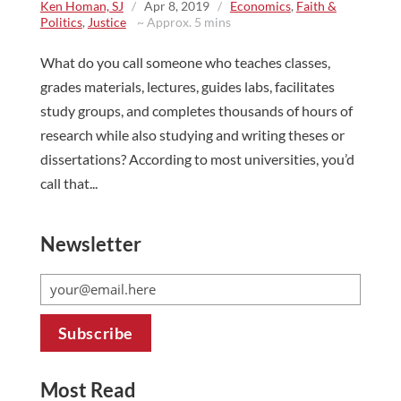
Ken Homan, SJ
/
Apr 8, 2019
/
Economics
,
Faith &
Politics
,
Justice
~ Approx. 5 mins
What do you call someone who teaches classes,
grades materials, lectures, guides labs, facilitates
study groups, and completes thousands of hours of
research while also studying and writing theses or
dissertations? According to most universities, you’d
call that...
Newsletter
Most Read