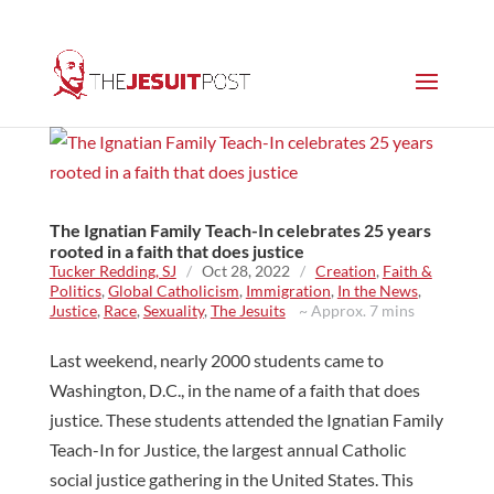
The Ignatian Family Teach-In celebrates 25 years
rooted in a faith that does justice
Tucker Redding, SJ
/
Oct 28, 2022
/
Creation
,
Faith &
Politics
,
Global Catholicism
,
Immigration
,
In the News
,
Justice
,
Race
,
Sexuality
,
The Jesuits
~ Approx. 7 mins
Last weekend, nearly 2000 students came to
Washington, D.C., in the name of a faith that does
justice. These students attended the Ignatian Family
Teach-In for Justice, the largest annual Catholic
social justice gathering in the United States. This