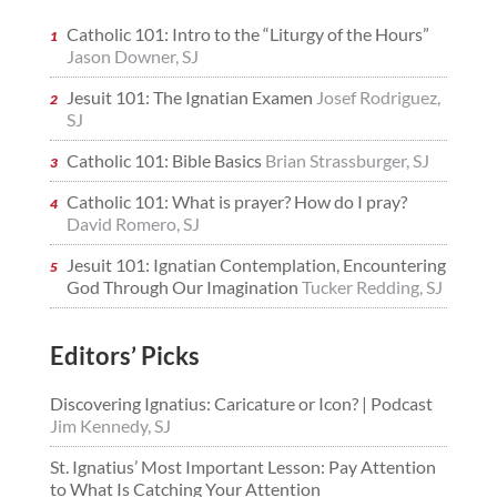
Catholic 101: Intro to the “Liturgy of the Hours”
Jason Downer, SJ
Jesuit 101: The Ignatian Examen
Josef Rodriguez,
SJ
Catholic 101: Bible Basics
Brian Strassburger, SJ
Catholic 101: What is prayer? How do I pray?
David Romero, SJ
Jesuit 101: Ignatian Contemplation, Encountering
God Through Our Imagination
Tucker Redding, SJ
Editors’ Picks
Discovering Ignatius: Caricature or Icon? | Podcast
Jim Kennedy, SJ
St. Ignatius’ Most Important Lesson: Pay Attention
to What Is Catching Your Attention