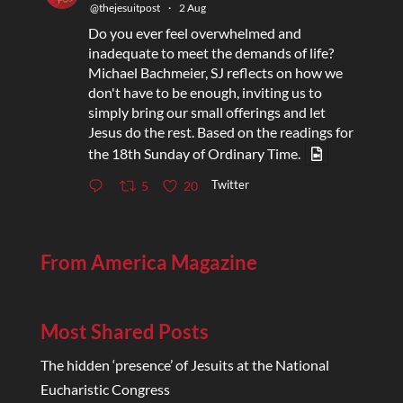
@thejesuitpost
·
2 Aug
Do you ever feel overwhelmed and
inadequate to meet the demands of life?
Michael Bachmeier, SJ reflects on how we
don't have to be enough, inviting us to
simply bring our small offerings and let
Jesus do the rest. Based on the readings for
the 18th Sunday of Ordinary Time.
Twitter
5
20
From America Magazine
Most Shared Posts
The hidden ‘presence’ of Jesuits at the National
Eucharistic Congress