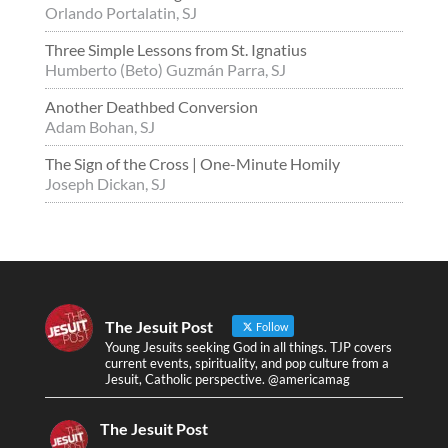
Orlando Portalatin, SJ
Three Simple Lessons from St. Ignatius
Humberto (Beto) Guzmán Parra, SJ
Another Deathbed Conversion
Adam Bohan, SJ
The Sign of the Cross | One-Minute Homily
Joseph Dickan, SJ
The Jesuit Post
Follow
Young Jesuits seeking God in all things. TJP covers
current events, spirituality, and pop culture from a
Jesuit, Catholic perspective. @americamag
The Jesuit Post