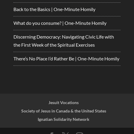
Back to the Basics | One-Minute Homily
What do you consume? | One-Minute Homily
Discerning Democracy: Navigating Civic Life with
the First Week of the Spiritual Exercises
There’s No Place I’d Rather Be | One-Minute Homily
Jesuit Vocations
Society of Jesus in Canada & the United States
Ignatian Solidarity Network