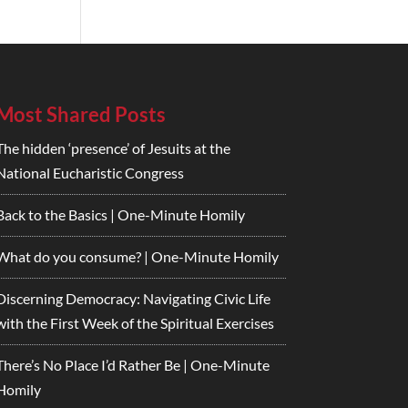
Most Shared Posts
The hidden ‘presence’ of Jesuits at the
National Eucharistic Congress
Back to the Basics | One-Minute Homily
What do you consume? | One-Minute Homily
Discerning Democracy: Navigating Civic Life
with the First Week of the Spiritual Exercises
There’s No Place I’d Rather Be | One-Minute
Homily