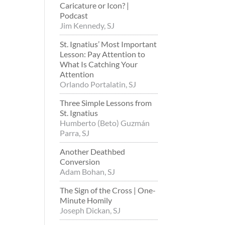
Caricature or Icon? |
Podcast
Jim Kennedy, SJ
St. Ignatius’ Most Important
Lesson: Pay Attention to
What Is Catching Your
Attention
Orlando Portalatin, SJ
Three Simple Lessons from
St. Ignatius
Humberto (Beto) Guzmán
Parra, SJ
Another Deathbed
Conversion
Adam Bohan, SJ
The Sign of the Cross | One-
Minute Homily
Joseph Dickan, SJ