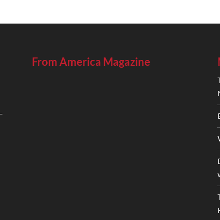
From America Magazine