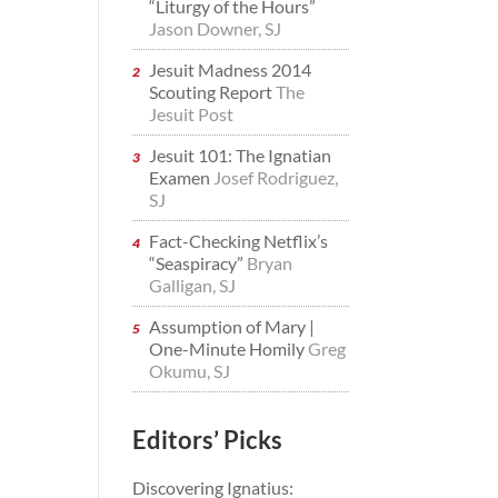
“Liturgy of the Hours”
Jason Downer, SJ
Jesuit Madness 2014
Scouting Report
The
Jesuit Post
Jesuit 101: The Ignatian
Examen
Josef Rodriguez,
SJ
Fact-Checking Netflix’s
“Seaspiracy”
Bryan
Galligan, SJ
Assumption of Mary |
One-Minute Homily
Greg
Okumu, SJ
Editors’ Picks
Discovering Ignatius: