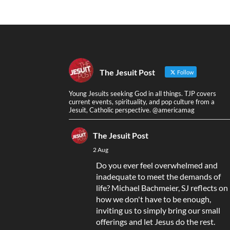
The Jesuit Post
Follow
Young Jesuits seeking God in all things. TJP covers
current events, spirituality, and pop culture from a
Jesuit, Catholic perspective. @americamag
The Jesuit Post
2 Aug
Do you ever feel overwhelmed and
inadequate to meet the demands of
life? Michael Bachmeier, SJ reflects on
how we don't have to be enough,
inviting us to simply bring our small
offerings and let Jesus do the rest.