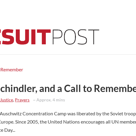
Schindler, and a Call to Rememb
,
Justice
,
Prayers
~ Approx. 4 mins
uschwitz Concentration Camp was liberated by the Soviet troop
Europe. Since 2005, the United Nations encourages all UN member
 Day...