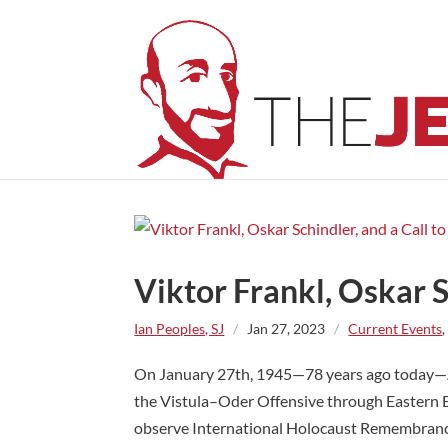
Viktor Frankl, Oskar 
Ian Peoples, SJ
/
Jan 27, 2023
/
Current Events
On January 27th, 1945—78 years ago today—A
the Vistula–Oder Offensive through Eastern 
observe International Holocaust Remembrance