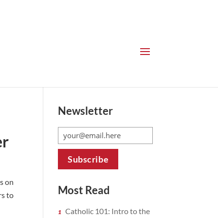
Newsletter
er
s on
Most Read
s to
Catholic 101: Intro to the