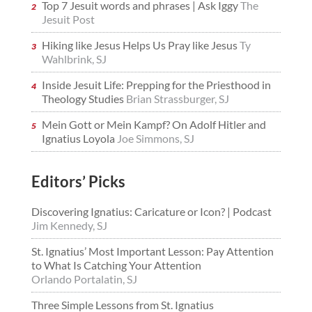
Top 7 Jesuit words and phrases | Ask Iggy
The
Jesuit Post
Hiking like Jesus Helps Us Pray like Jesus
Ty
Wahlbrink, SJ
Inside Jesuit Life: Prepping for the Priesthood in
Theology Studies
Brian Strassburger, SJ
Mein Gott or Mein Kampf? On Adolf Hitler and
Ignatius Loyola
Joe Simmons, SJ
Editors’ Picks
Discovering Ignatius: Caricature or Icon? | Podcast
Jim Kennedy, SJ
St. Ignatius’ Most Important Lesson: Pay Attention
to What Is Catching Your Attention
Orlando Portalatin, SJ
Three Simple Lessons from St. Ignatius