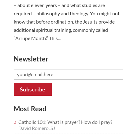
– about eleven years – and what studies are
required – philosophy and theology. You might not
know that before ordination, the Jesuits provide
additional spiritual training, commonly called
“Arrupe Month.” This...
Newsletter
Most Read
Catholic 101: What is prayer? How do I pray?
David Romero, SJ