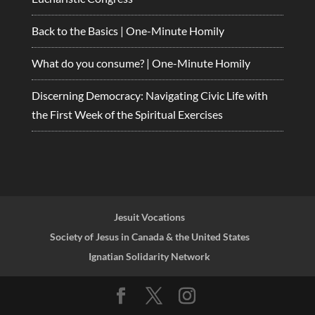
Back to the Basics | One-Minute Homily
What do you consume? | One-Minute Homily
Discerning Democracy: Navigating Civic Life with
the First Week of the Spiritual Exercises
Jesuit Vocations
Society of Jesus in Canada & the United States
Ignatian Solidarity Network