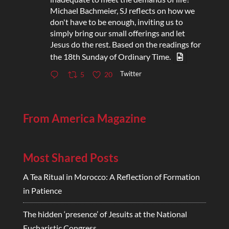
Michael Bachmeier, SJ reflects on how we
don't have to be enough, inviting us to
simply bring our small offerings and let
Jesus do the rest. Based on the readings for
the 18th Sunday of Ordinary Time.
Twitter
5
20
From America Magazine
Most Shared Posts
A Tea Ritual in Morocco: A Reflection of Formation
in Patience
The hidden ‘presence’ of Jesuits at the National
Eucharistic Congress