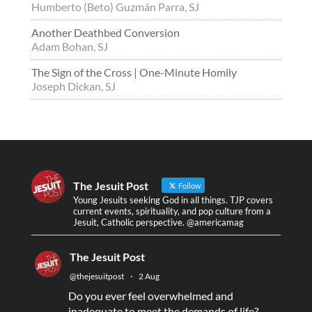
Humberto (Beto) Guzmán Parra, SJ
Another Deathbed Conversion
Adam Bohan, SJ
The Sign of the Cross | One-Minute Homily
Joseph Dickan, SJ
The Jesuit Post
Follow
Young Jesuits seeking God in all things. TJP covers
current events, spirituality, and pop culture from a
Jesuit, Catholic perspective. @americamag
The Jesuit Post
@thejesuitpost
·
2 Aug
Do you ever feel overwhelmed and
inadequate to meet the demands of life?