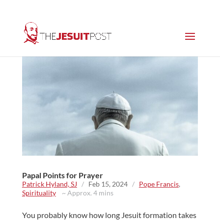
Papal Points for Prayer
Patrick Hyland, SJ
/
Feb 15, 2024
/
Pope Francis
,
Spirituality
~ Approx. 4 mins
You probably know how long Jesuit formation takes