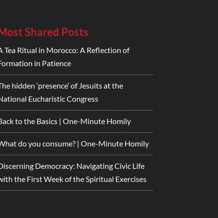
Most Shared Posts
A Tea Ritual in Morocco: A Reflection of
Formation in Patience
The hidden ‘presence’ of Jesuits at the
National Eucharistic Congress
Back to the Basics | One-Minute Homily
What do you consume? | One-Minute Homily
Discerning Democracy: Navigating Civic Life
with the First Week of the Spiritual Exercises