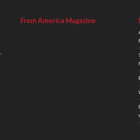
From America Magazine