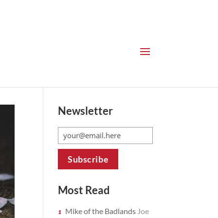
Newsletter
Most Read
Mike of the Badlands
Joe