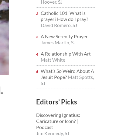
Hoover, SJ
Catholic 101: What is
prayer? How do I pray?
David Romero, SJ
A New Serenity Prayer
James Martin, SJ
A Relationship With Art
Matt White
What’s So Weird About A
Jesuit Pope?
Matt Spotts,
SJ
.
Editors’ Picks
Discovering Ignatius:
Caricature or Icon? |
Podcast
Jim Kennedy, SJ