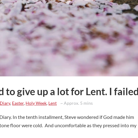
ed to give up a lot for Lent. I failed
 Diary
,
Easter
,
Holy Week
,
Lent
~ Approx. 5 mins
 Diary. In the tenth installment, Steve wondered if God made him
 stone floor were cold. And uncomfortable as they pressed into my