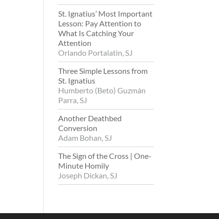
St. Ignatius’ Most Important
Lesson: Pay Attention to
What Is Catching Your
Attention
Orlando Portalatin, SJ
Three Simple Lessons from
St. Ignatius
Humberto (Beto) Guzmán
Parra, SJ
Another Deathbed
Conversion
Adam Bohan, SJ
The Sign of the Cross | One-
Minute Homily
Joseph Dickan, SJ