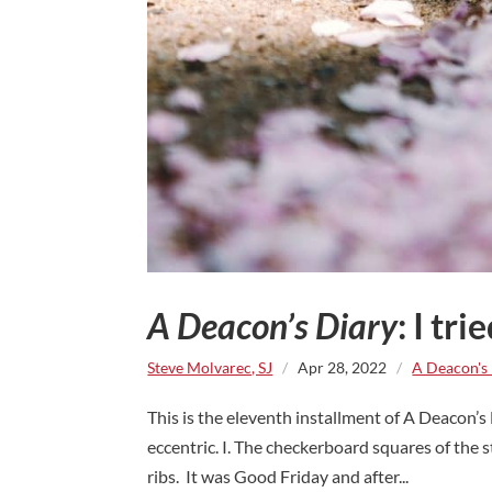
A Deacon’s Diary
: I tri
Steve Molvarec, SJ
/
Apr 28, 2022
/
A Deacon's
This is the eleventh installment of A Deacon’s
eccentric. I. The checkerboard squares of the
ribs. It was Good Friday and after...