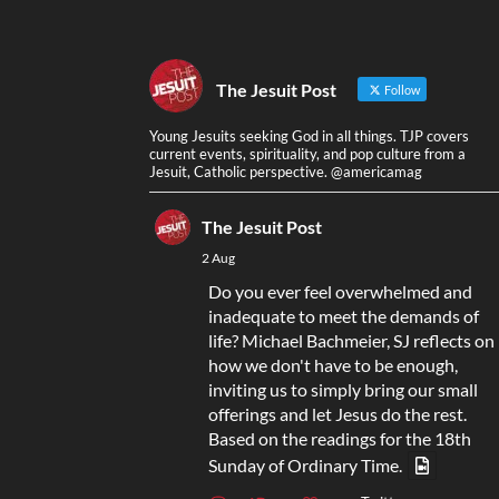
The Jesuit Post
Follow
Young Jesuits seeking God in all things. TJP covers
current events, spirituality, and pop culture from a
Jesuit, Catholic perspective. @americamag
The Jesuit Post
2 Aug
Do you ever feel overwhelmed and
inadequate to meet the demands of
life? Michael Bachmeier, SJ reflects on
how we don't have to be enough,
inviting us to simply bring our small
offerings and let Jesus do the rest.
Based on the readings for the 18th
Sunday of Ordinary Time.