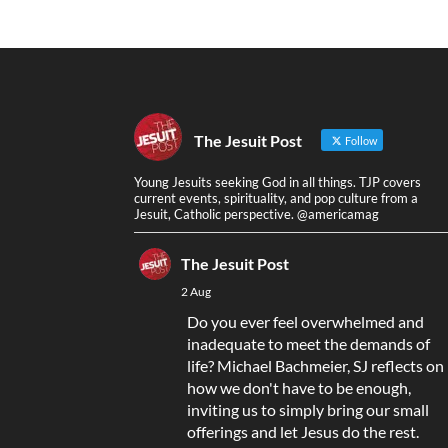
The Jesuit Post
Follow
Young Jesuits seeking God in all things. TJP covers
current events, spirituality, and pop culture from a
Jesuit, Catholic perspective. @americamag
The Jesuit Post
2 Aug
Do you ever feel overwhelmed and
inadequate to meet the demands of
life? Michael Bachmeier, SJ reflects on
how we don't have to be enough,
inviting us to simply bring our small
offerings and let Jesus do the rest.