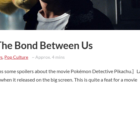
 The Bond Between Us
ws
,
Pop Culture
~ Approx. 4 mins
ins some spoilers about the movie Pokémon Detective Pikachu.] L
hen it released on the big screen. This is quite a feat for a movie