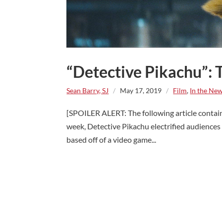
“Detective Pikachu”:
Sean Barry, SJ
/
May 17, 2019
/
Film
,
In the Ne
[SPOILER ALERT: The following article conta
week, Detective Pikachu electrified audiences w
based off of a video game...