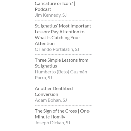
Caricature or Icon? |
Podcast
Jim Kennedy, SJ
St. Ignatius’ Most Important
Lesson: Pay Attention to
What Is Catching Your
Attention
Orlando Portalatin, SJ
Three Simple Lessons from
St. Ignatius
Humberto (Beto) Guzmán
Parra, SJ
Another Deathbed
Conversion
Adam Bohan, SJ
The Sign of the Cross | One-
Minute Homily
Joseph Dickan, SJ