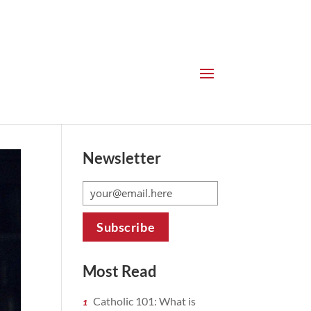
Newsletter
Most Read
Catholic 101: What is