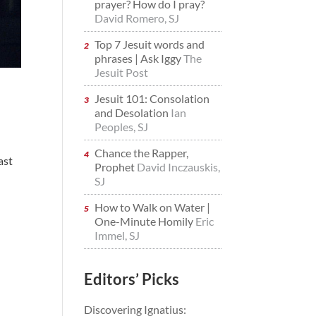
prayer? How do I pray?
David Romero, SJ
Top 7 Jesuit words and
phrases | Ask Iggy
The
Jesuit Post
Jesuit 101: Consolation
and Desolation
Ian
Peoples, SJ
Chance the Rapper,
ast
Prophet
David Inczauskis,
SJ
How to Walk on Water |
One-Minute Homily
Eric
Immel, SJ
Editors’ Picks
Discovering Ignatius: