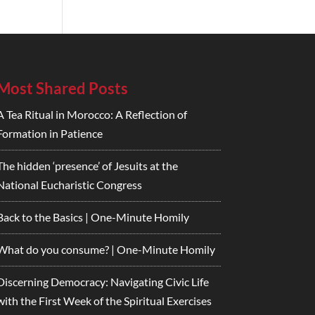
Most Shared Posts
A Tea Ritual in Morocco: A Reflection of
Formation in Patience
The hidden ‘presence’ of Jesuits at the
National Eucharistic Congress
Back to the Basics | One-Minute Homily
What do you consume? | One-Minute Homily
Discerning Democracy: Navigating Civic Life
with the First Week of the Spiritual Exercises