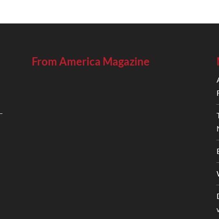
From America Magazine