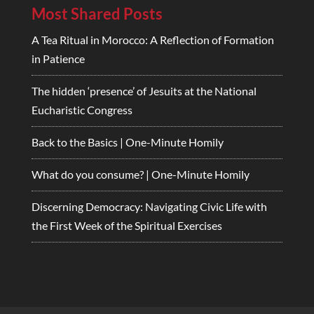
Most Shared Posts
A Tea Ritual in Morocco: A Reflection of Formation
in Patience
The hidden ‘presence’ of Jesuits at the National
Eucharistic Congress
Back to the Basics | One-Minute Homily
What do you consume? | One-Minute Homily
Discerning Democracy: Navigating Civic Life with
the First Week of the Spiritual Exercises