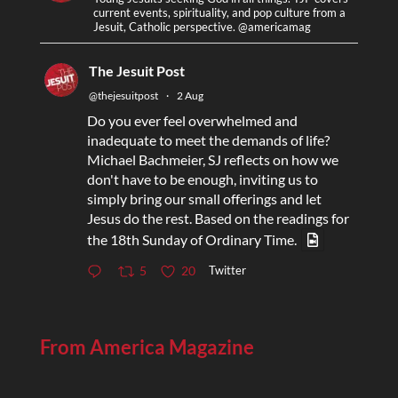
current events, spirituality, and pop culture from a
Jesuit, Catholic perspective. @americamag
The Jesuit Post
@thejesuitpost
·
2 Aug
Do you ever feel overwhelmed and
inadequate to meet the demands of life?
Michael Bachmeier, SJ reflects on how we
don't have to be enough, inviting us to
simply bring our small offerings and let
Jesus do the rest. Based on the readings for
the 18th Sunday of Ordinary Time.
Twitter
5
20
From America Magazine