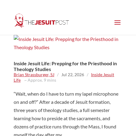
Inside Jesuit Life: Prepping for the Priesthood in
Theology Studies
Brian Strassburger, SJ
/
Jul 22, 2026
/
Inside Jesuit
Life
~ Approx. 9 mins
“Wait, when do I have to turn my lapel microphone
on and off?” After a decade of Jesuit formation,
three years of theology studies, a full semester
learning how to preside at the sacraments, and
dozens of practice runs through the Mass, I found
myself the day after my...