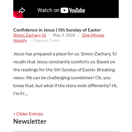
Confidence in Jesus I 5th Sunday of Easter
Simon Zachary, SJ
/
May 3, 2026
/
One-Minute
Homily
~ Approx. 1 min
Jesus has prepared a place for us. Simon Zachary, SJ
recalls that Jesus constantly comforts us. Based on
the readings for the 5th Sunday of Easter. Breaking
news: life can be challenging sometimes! Ok, you
knew that, but what if the story ends differently? Hi,
I’m Fr....
« Older Entries
Newsletter