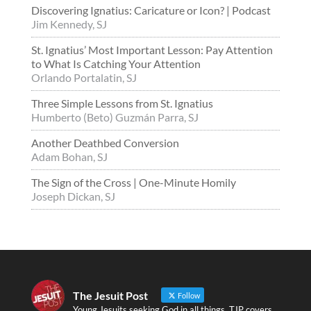
Discovering Ignatius: Caricature or Icon? | Podcast
Jim Kennedy, SJ
St. Ignatius’ Most Important Lesson: Pay Attention
to What Is Catching Your Attention
Orlando Portalatin, SJ
Three Simple Lessons from St. Ignatius
Humberto (Beto) Guzmán Parra, SJ
Another Deathbed Conversion
Adam Bohan, SJ
The Sign of the Cross | One-Minute Homily
Joseph Dickan, SJ
The Jesuit Post
Follow
Young Jesuits seeking God in all things. TJP covers