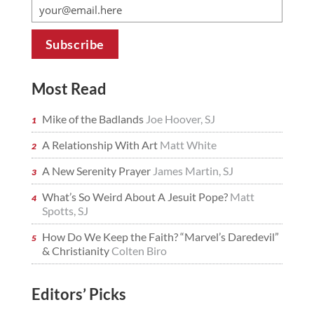
Most Read
Mike of the Badlands
Joe Hoover, SJ
A Relationship With Art
Matt White
A New Serenity Prayer
James Martin, SJ
What’s So Weird About A Jesuit Pope?
Matt
Spotts, SJ
How Do We Keep the Faith? “Marvel’s Daredevil”
& Christianity
Colten Biro
Editors’ Picks