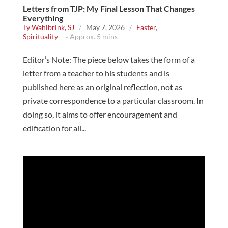
Letters from TJP: My Final Lesson That Changes
Everything
Ty Wahlbrink, SJ
/
May 7, 2026
/
Easter
,
Spirituality
~ Approx. 5 mins
Editor’s Note: The piece below takes the form of a
letter from a teacher to his students and is
published here as an original reflection, not as
private correspondence to a particular classroom. In
doing so, it aims to offer encouragement and
edification for all...