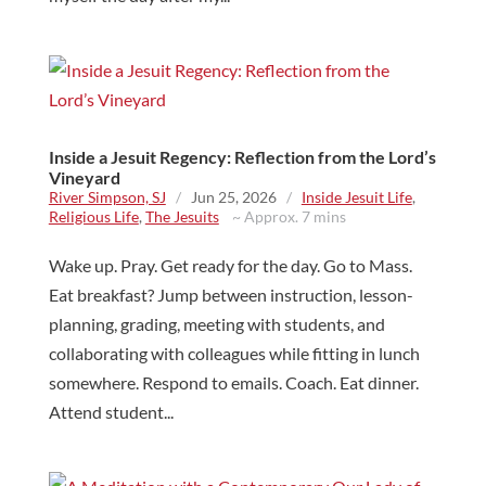
Inside a Jesuit Regency: Reflection from the Lord’s
Vineyard
River Simpson, SJ
/
Jun 25, 2026
/
Inside Jesuit Life
,
Religious Life
,
The Jesuits
~ Approx. 7 mins
Wake up. Pray. Get ready for the day. Go to Mass.
Eat breakfast? Jump between instruction, lesson-
planning, grading, meeting with students, and
collaborating with colleagues while fitting in lunch
somewhere. Respond to emails. Coach. Eat dinner.
Attend student...