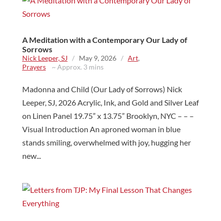
A Meditation with a Contemporary Our Lady of
Sorrows
Nick Leeper, SJ
/
May 9, 2026
/
Art
,
Prayers
~ Approx. 3 mins
Madonna and Child (Our Lady of Sorrows) Nick
Leeper, SJ, 2026 Acrylic, Ink, and Gold and Silver Leaf
on Linen Panel 19.75” x 13.75” Brooklyn, NYC – – –
Visual Introduction An aproned woman in blue
stands smiling, overwhelmed with joy, hugging her
new...