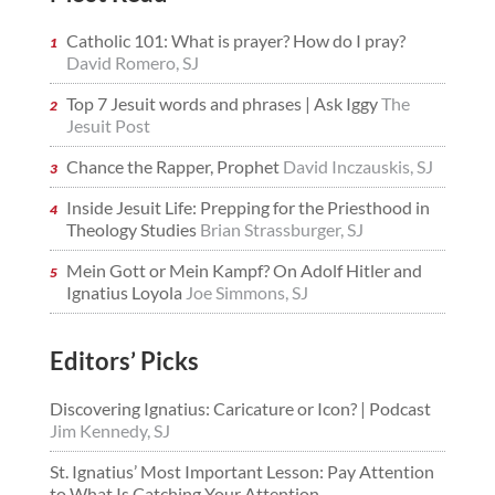
Catholic 101: What is prayer? How do I pray?
David Romero, SJ
Top 7 Jesuit words and phrases | Ask Iggy
The
Jesuit Post
Chance the Rapper, Prophet
David Inczauskis, SJ
Inside Jesuit Life: Prepping for the Priesthood in
Theology Studies
Brian Strassburger, SJ
Mein Gott or Mein Kampf? On Adolf Hitler and
Ignatius Loyola
Joe Simmons, SJ
Editors’ Picks
Discovering Ignatius: Caricature or Icon? | Podcast
Jim Kennedy, SJ
St. Ignatius’ Most Important Lesson: Pay Attention
to What Is Catching Your Attention