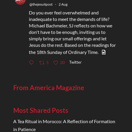
@thejesuitpost
·
2 Aug
Do you ever feel overwhelmed and
inadequate to meet the demands of life?
Michael Bachmeier, SJ reflects on how we
don't have to be enough, inviting us to
simply bring our small offerings and let
Jesus do the rest. Based on the readings for
the 18th Sunday of Ordinary Time.
Twitter
5
20
From America Magazine
Most Shared Posts
A Tea Ritual in Morocco: A Reflection of Formation
in Patience