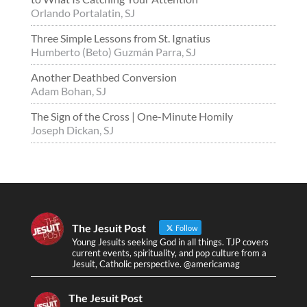
Orlando Portalatin, SJ
Three Simple Lessons from St. Ignatius
Humberto (Beto) Guzmán Parra, SJ
Another Deathbed Conversion
Adam Bohan, SJ
The Sign of the Cross | One-Minute Homily
Joseph Dickan, SJ
The Jesuit Post
Follow
Young Jesuits seeking God in all things. TJP covers
current events, spirituality, and pop culture from a
Jesuit, Catholic perspective. @americamag
The Jesuit Post