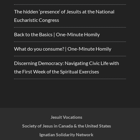
The hidden ‘presence’ of Jesuits at the National
Eucharistic Congress
Back to the Basics | One-Minute Homily
What do you consume? | One-Minute Homily
Discerning Democracy: Navigating Civic Life with
the First Week of the Spiritual Exercises
Jesuit Vocations
Society of Jesus in Canada & the United States
Ignatian Solidarity Network