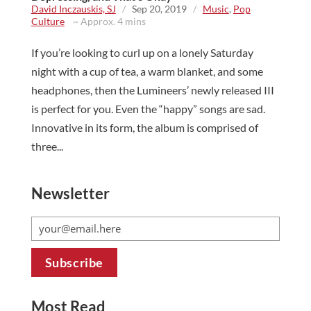
David Inczauskis, SJ
/
Sep 20, 2019
/
Music
,
Pop
Culture
~ Approx. 4 mins
If you’re looking to curl up on a lonely Saturday
night with a cup of tea, a warm blanket, and some
headphones, then the Lumineers’ newly released III
is perfect for you. Even the “happy” songs are sad.
Innovative in its form, the album is comprised of
three...
Newsletter
Most Read