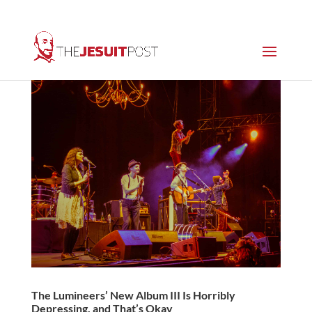
The Lumineers’ New Album III Is Horribly
Depressing, and That’s Okay