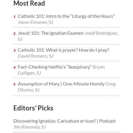
Most Read
Catholic 101: Intro to the “Liturgy of the Hours”
Jason Downer, SJ
Jesuit 101: The Ignatian Examen
Josef Rodriguez,
SJ
Catholic 101: What is prayer? How do I pray?
David Romero, SJ
Fact-Checking Netflix’s “Seaspiracy”
Bryan
Galligan, SJ
Assumption of Mary | One-Minute Homily
Greg
Okumu, SJ
Editors’ Picks
Discovering Ignatius: Caricature or Icon? | Podcast
Jim Kennedy, SJ