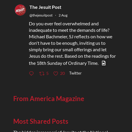
The Jesuit Post
@thejesuitpost
·
2 Aug
Do you ever feel overwhelmed and
inadequate to meet the demands of life?
Michael Bachmeier, SJ reflects on how we
don't have to be enough, inviting us to
simply bring our small offerings and let
Jesus do the rest. Based on the readings for
the 18th Sunday of Ordinary Time.
Twitter
5
20
From America Magazine
Most Shared Posts