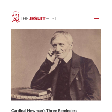
Cardinal Newman’s Three Reminders