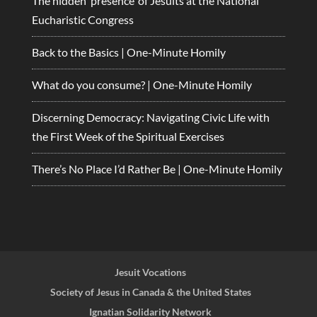
The hidden ‘presence’ of Jesuits at the National
Eucharistic Congress
Back to the Basics | One-Minute Homily
What do you consume? | One-Minute Homily
Discerning Democracy: Navigating Civic Life with
the First Week of the Spiritual Exercises
There’s No Place I’d Rather Be | One-Minute Homily
Jesuit Vocations
Society of Jesus in Canada & the United States
Ignatian Solidarity Network