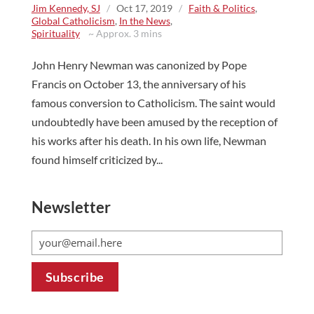
Jim Kennedy, SJ
/
Oct 17, 2019
/
Faith & Politics
,
Global Catholicism
,
In the News
,
Spirituality
~ Approx. 3 mins
John Henry Newman was canonized by Pope
Francis on October 13, the anniversary of his
famous conversion to Catholicism. The saint would
undoubtedly have been amused by the reception of
his works after his death. In his own life, Newman
found himself criticized by...
Newsletter