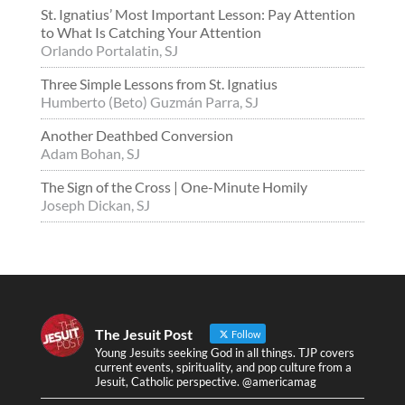
St. Ignatius’ Most Important Lesson: Pay Attention
to What Is Catching Your Attention
Orlando Portalatin, SJ
Three Simple Lessons from St. Ignatius
Humberto (Beto) Guzmán Parra, SJ
Another Deathbed Conversion
Adam Bohan, SJ
The Sign of the Cross | One-Minute Homily
Joseph Dickan, SJ
The Jesuit Post
Follow
Young Jesuits seeking God in all things. TJP covers
current events, spirituality, and pop culture from a
Jesuit, Catholic perspective. @americamag