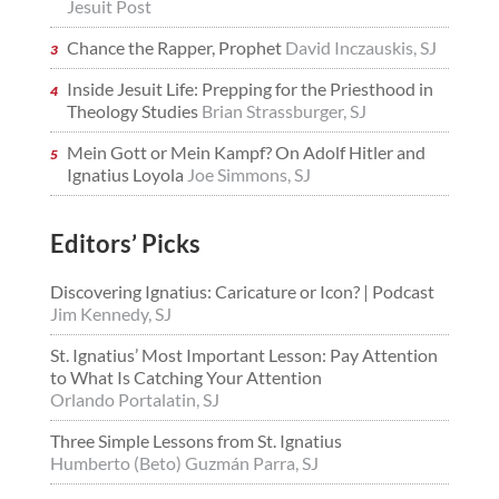
Jesuit Post
Chance the Rapper, Prophet
David Inczauskis, SJ
Inside Jesuit Life: Prepping for the Priesthood in
Theology Studies
Brian Strassburger, SJ
Mein Gott or Mein Kampf? On Adolf Hitler and
Ignatius Loyola
Joe Simmons, SJ
Editors’ Picks
Discovering Ignatius: Caricature or Icon? | Podcast
Jim Kennedy, SJ
St. Ignatius’ Most Important Lesson: Pay Attention
to What Is Catching Your Attention
Orlando Portalatin, SJ
Three Simple Lessons from St. Ignatius
Humberto (Beto) Guzmán Parra, SJ