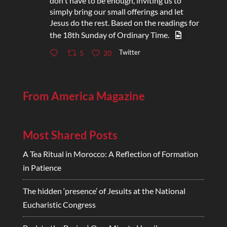
don't have to be enough, inviting us to
simply bring our small offerings and let
Jesus do the rest. Based on the readings for
the 18th Sunday of Ordinary Time.
Twitter
5
20
From America Magazine
Most Shared Posts
A Tea Ritual in Morocco: A Reflection of Formation
in Patience
The hidden ‘presence’ of Jesuits at the National
Eucharistic Congress