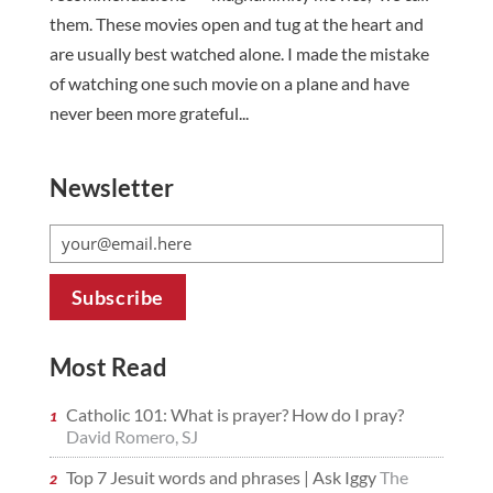
them. These movies open and tug at the heart and
are usually best watched alone. I made the mistake
of watching one such movie on a plane and have
never been more grateful...
Newsletter
Most Read
Catholic 101: What is prayer? How do I pray?
David Romero, SJ
Top 7 Jesuit words and phrases | Ask Iggy
The