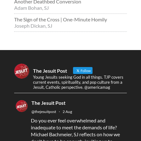
Another Deathbed Conversion
Adam Bohan, SJ
The Sign of the Cross | One-Minute Homily
Joseph Dickan, SJ
The Jesuit Post
Follow
Young Jesuits seeking God in all things. TJP covers
current events, spirituality, and pop culture from a
Jesuit, Catholic perspective. @americamag
The Jesuit Post
@thejesuitpost
·
2 Aug
Do you ever feel overwhelmed and
inadequate to meet the demands of life?
Michael Bachmeier, SJ reflects on how we