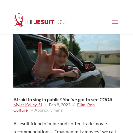
Afraid to sing in public? You’ve got to see
CODA
Myles Kelley, SJ
/
Feb 9, 2022
/
Film
,
Pop
Culture
~ Approx. 3 mins
A Jesuit friend of mine and I often trade movie
recommendations— “magnanimity movies,” we call