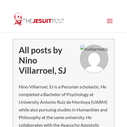
All posts by
Nino
Villarroel, SJ
Nino Villarroel, SJ is a Peruvian scholastic. He
completed a Bachelor of Psychology at
University Antonio Ruiz de Montoya (UARM)
while also pursuing studies in Humanities and
Philosophy at the same university. He
collaborates with the Ayacucho Apostolic