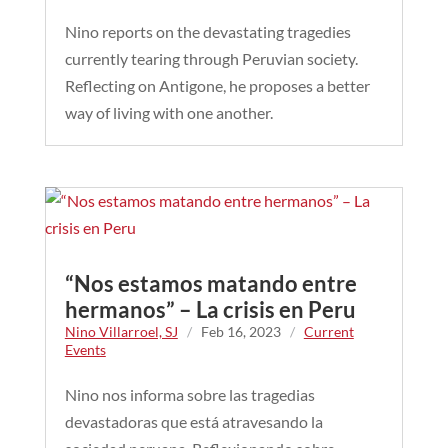
Nino reports on the devastating tragedies
currently tearing through Peruvian society.
Reflecting on Antigone, he proposes a better
way of living with one another.
“Nos estamos matando entre
hermanos” – La crisis en Peru
Nino Villarroel, SJ
/
Feb 16, 2023
/
Current
Events
Nino nos informa sobre las tragedias
devastadoras que está atravesando la