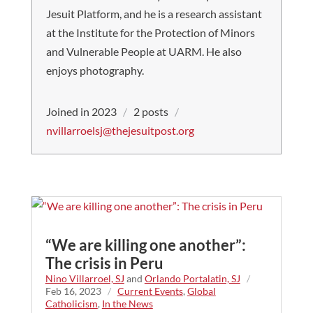
Jesuit Platform, and he is a research assistant
at the Institute for the Protection of Minors
and Vulnerable People at UARM. He also
enjoys photography.
Joined in 2023
/
2 posts
/
nvillarroelsj@thejesuitpost.org
“We are killing one another”:
The crisis in Peru
Nino Villarroel, SJ
and
Orlando Portalatin, SJ
/
Feb 16, 2023
/
Current Events
,
Global
Catholicism
,
In the News