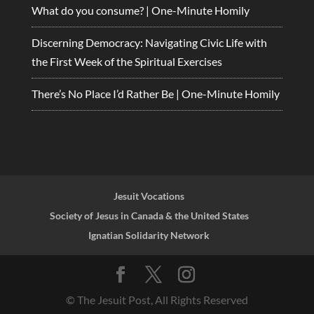
What do you consume? | One-Minute Homily
Discerning Democracy: Navigating Civic Life with
the First Week of the Spiritual Exercises
There’s No Place I’d Rather Be | One-Minute Homily
Jesuit Vocations
Society of Jesus in Canada & the United States
Ignatian Solidarity Network
© The Jesuit Post, All Rights Reserved