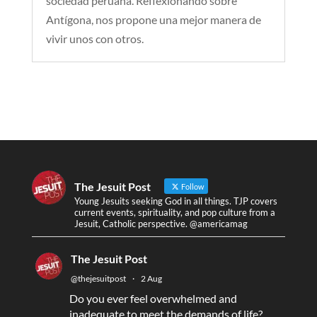
sociedad peruana. Reflexionando sobre
Antígona, nos propone una mejor manera de
vivir unos con otros.
The Jesuit Post
Follow
Young Jesuits seeking God in all things. TJP covers
current events, spirituality, and pop culture from a
Jesuit, Catholic perspective. @americamag
The Jesuit Post
@thejesuitpost
·
2 Aug
Do you ever feel overwhelmed and
inadequate to meet the demands of life?