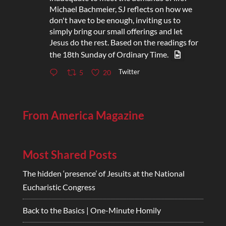
Michael Bachmeier, SJ reflects on how we
don't have to be enough, inviting us to
simply bring our small offerings and let
Jesus do the rest. Based on the readings for
the 18th Sunday of Ordinary Time.
Twitter
5
20
From America Magazine
Most Shared Posts
The hidden ‘presence’ of Jesuits at the National
Eucharistic Congress
Back to the Basics | One-Minute Homily