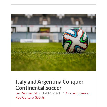
Italy and Argentina Conquer
Continental Soccer
Ian Peoples, SJ
/
Jul 16, 2021
/
Current Events
,
Pop Culture
,
Sports