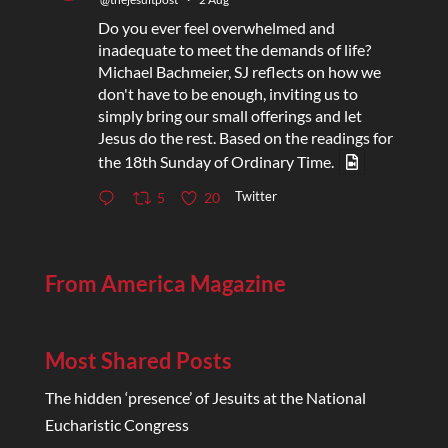
Do you ever feel overwhelmed and
inadequate to meet the demands of life?
Michael Bachmeier, SJ reflects on how we
don't have to be enough, inviting us to
simply bring our small offerings and let
Jesus do the rest. Based on the readings for
the 18th Sunday of Ordinary Time.
Twitter
5
20
From America Magazine
Most Shared Posts
The hidden ‘presence’ of Jesuits at the National
Eucharistic Congress