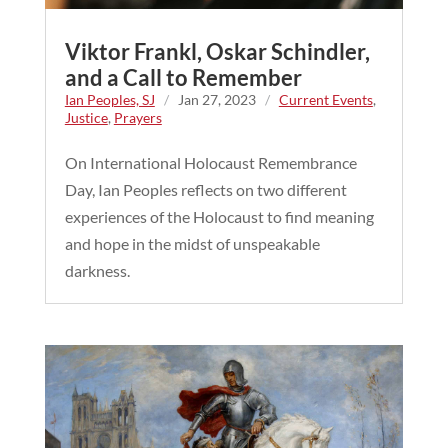
Viktor Frankl, Oskar Schindler,
and a Call to Remember
Ian Peoples, SJ
/
Jan 27, 2023
/
Current Events
,
Justice
,
Prayers
On International Holocaust Remembrance
Day, Ian Peoples reflects on two different
experiences of the Holocaust to find meaning
and hope in the midst of unspeakable
darkness.