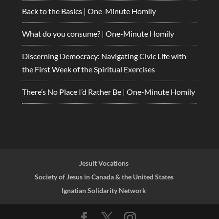
Back to the Basics | One-Minute Homily
What do you consume? | One-Minute Homily
Discerning Democracy: Navigating Civic Life with
the First Week of the Spiritual Exercises
There’s No Place I’d Rather Be | One-Minute Homily
Jesuit Vocations
Society of Jesus in Canada & the United States
Ignatian Solidarity Network