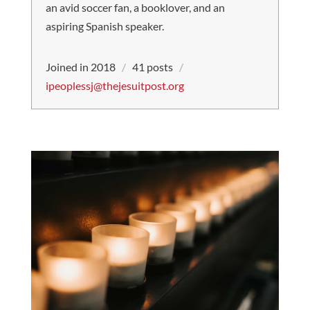
an avid soccer fan, a booklover, and an
aspiring Spanish speaker.
Joined in 2018
/
41 posts
/
ipeoplessj@thejesuitpost.org