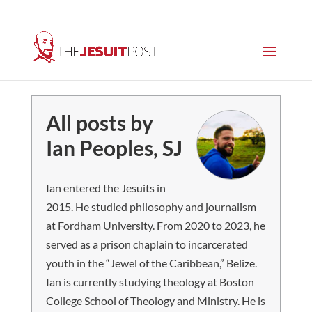
All posts by
Ian Peoples, SJ
Ian entered the Jesuits in
2015. He studied philosophy and journalism
at Fordham University. From 2020 to 2023, he
served as a prison chaplain to incarcerated
youth in the “Jewel of the Caribbean,” Belize.
Ian is currently studying theology at Boston
College School of Theology and Ministry. He is