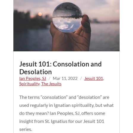
Jesuit 101: Consolation and
Desolation
Ian Peoples, SJ
/
Mar 11, 2022
/
Jesuit 101
,
Spirituality
,
The Jesuits
The terms “consolation” and “desolation” are
used regularly in Ignatian spirituality, but what
do they mean? Ian Peoples, SJ, offers some
insight from St. Ignatius for our Jesuit 101
series.