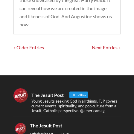
those showcased by the great Harry Mack. It
can reveal how we are created in the image
and likeness of God. And Augustine shows us
how.
« Older Entries
Next Entries »
The Jesuit Post
Follow
Young Jesuits seeking God in all things. TJP covers
current events, spirituality, and pop culture from a
Jesuit, Catholic perspective. @americamag
The Jesuit Post
@thejesuitpost
·
2 Aug