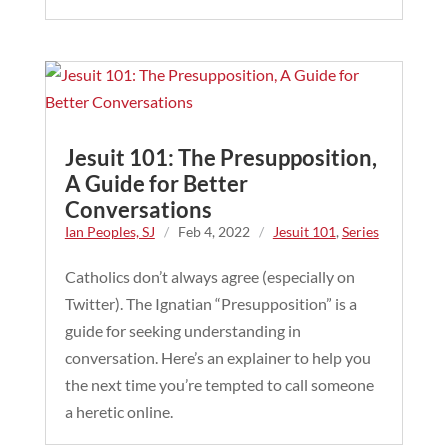
Jesuit 101: The Presupposition,
A Guide for Better
Conversations
Ian Peoples, SJ
/
Feb 4, 2022
/
Jesuit 101
,
Series
Catholics don’t always agree (especially on
Twitter). The Ignatian “Presupposition” is a
guide for seeking understanding in
conversation. Here’s an explainer to help you
the next time you’re tempted to call someone
a heretic online.