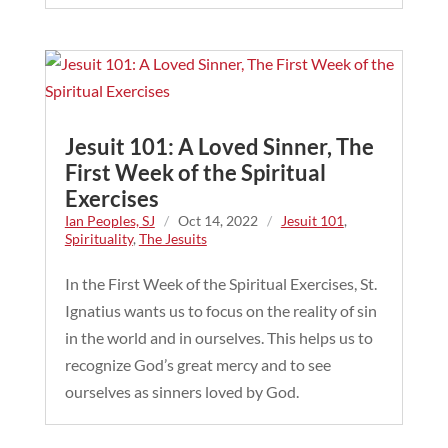
Jesuit 101: A Loved Sinner, The
First Week of the Spiritual
Exercises
Ian Peoples, SJ
/
Oct 14, 2022
/
Jesuit 101
,
Spirituality
,
The Jesuits
In the First Week of the Spiritual Exercises, St.
Ignatius wants us to focus on the reality of sin
in the world and in ourselves. This helps us to
recognize God’s great mercy and to see
ourselves as sinners loved by God.