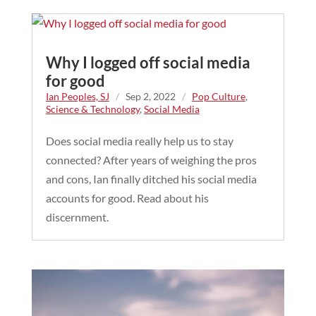
Why I logged off social media
for good
Ian Peoples, SJ
/
Sep 2, 2022
/
Pop Culture
,
Science & Technology
,
Social Media
Does social media really help us to stay
connected? After years of weighing the pros
and cons, Ian finally ditched his social media
accounts for good. Read about his
discernment.