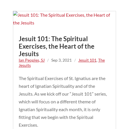
Jesuit 101: The Spiritual
Exercises, the Heart of the
Jesuits
Ian Peoples, SJ
/
Sep 3, 2021
/
Jesuit 101
,
The
Jesuits
The Spiritual Exercises of St. Ignatius are the
heart of Ignatian Spirituality and of the
Jesuits. As we kick off our “Jesuit 101” series,
which will focus on a different theme of
Ignatian Spirituality each month, it is only
fitting that we begin with the Spiritual
Exercises.