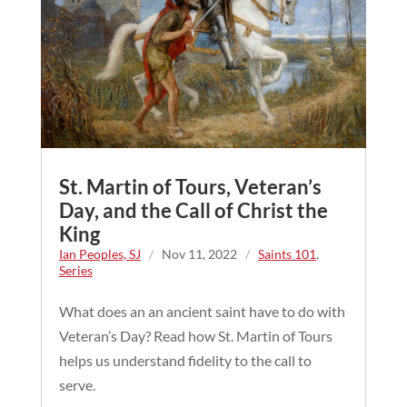
St. Martin of Tours, Veteran’s
Day, and the Call of Christ the
King
Ian Peoples, SJ
/
Nov 11, 2022
/
Saints 101
,
Series
What does an an ancient saint have to do with
Veteran’s Day? Read how St. Martin of Tours
helps us understand fidelity to the call to
serve.