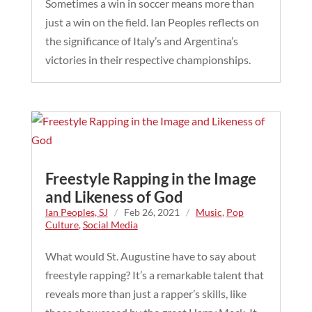
Sometimes a win in soccer means more than
just a win on the field. Ian Peoples reflects on
the significance of Italy’s and Argentina’s
victories in their respective championships.
Freestyle Rapping in the Image
and Likeness of God
Ian Peoples, SJ
/
Feb 26, 2021
/
Music
,
Pop
Culture
,
Social Media
What would St. Augustine have to say about
freestyle rapping? It’s a remarkable talent that
reveals more than just a rapper’s skills, like